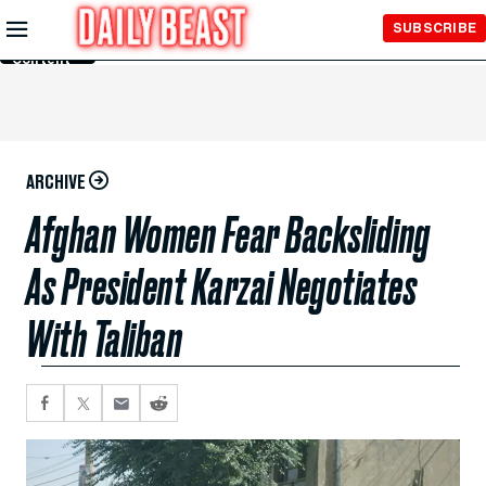
Skip to
SUBSCRIBE
Main
Content
ARCHIVE
Afghan Women Fear Backsliding
As President Karzai Negotiates
With Taliban