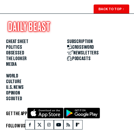
BACK TO TOP
↑
CHEAT SHEET
SUBSCRIPTION
POLITICS
CROSSWORD
OBSESSED
NEWSLETTERS
THE LOOKER
PODCASTS
MEDIA
WORLD
CULTURE
U.S. NEWS
OPINION
SCOUTED
GET THE APP
FOLLOW US