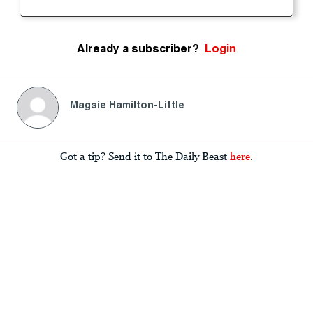
Already a subscriber?
Login
Magsie Hamilton-Little
Got a tip? Send it to The Daily Beast
here
.