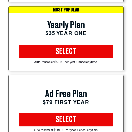
MOST POPULAR
Yearly Plan
$35 YEAR ONE
SELECT
Auto-renews at $59.99 per year. Cancel anytime.
Ad Free Plan
$79 FIRST YEAR
SELECT
Auto-renews at $119.99 per year. Cancel anytime.