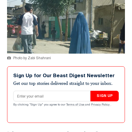
Photo by Zabi Shahrani
Sign Up for Our Beast Digest Newsletter
Get our top stories delivered straight to your inbox.
Email address
SIGN UP
By clicking "Sign Up" you agree to our
Terms of Use
and
Privacy Policy
.