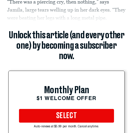
“There was a piercing cry, then nothing,” says
Jamila, large tears welling up in her dark eyes. “They
were beating her legs with a long metal pipe.
Unlock this article (and every other
one) by becoming a subscriber
now.
Monthly Plan
$1 WELCOME OFFER
SELECT
Auto-renews at $5.99 per month. Cancel anytime.