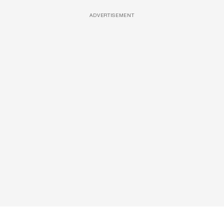
ADVERTISEMENT