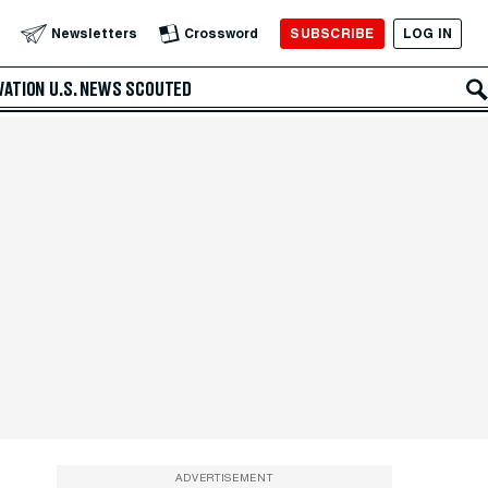
SUBSCRIBE
LOG IN
Newsletters
Crossword
VATION
U.S. NEWS
SCOUTED
ADVERTISEMENT