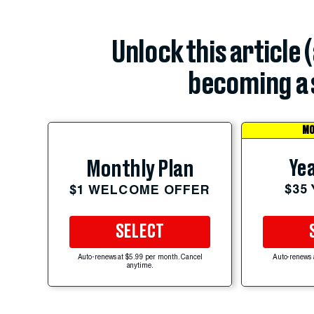
Unlock this article 
becoming a 
MO
Yea
Monthly Plan
$35
$1 WELCOME OFFER
SELECT
Auto-renews at $5.99 per month. Cancel
Auto-renews 
anytime.