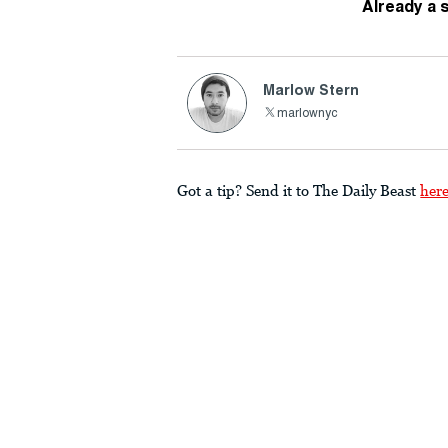
Already a 
Marlow Stern
marlownyc
Got a tip? Send it to The Daily Beast
her