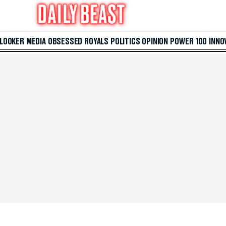
 LOOKER
MEDIA
OBSESSED
ROYALS
POLITICS
OPINION
POWER 100
INNO