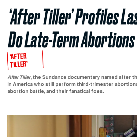
‘After Tiller’ Profiles 
Do Late-Term Abortions
‘AFTER
TILLER’
After Tiller
, the Sundance documentary named after the
in America who still perform third-trimester abortio
abortion battle, and their fanatical foes.