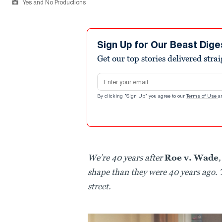
Yes and No Productions
Sign Up for Our Beast Dige
Get our top stories delivered stra
Email address
By clicking "Sign Up" you agree to our
Terms of Use
a
We’re 40 years after
Roe v. Wade
shape than they were 40 years ago. 
street.