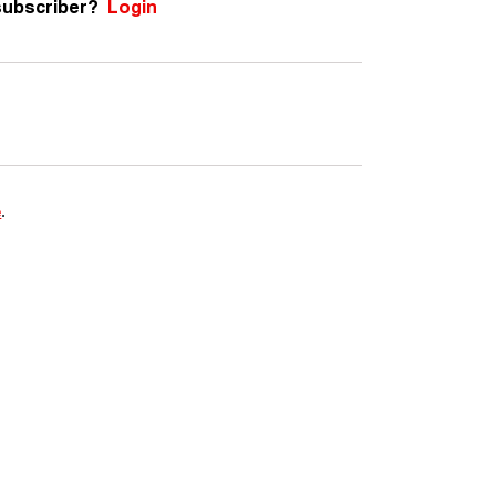
subscriber?
Login
e
.