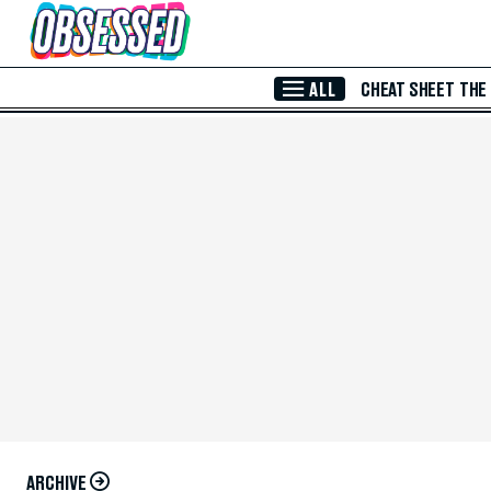
Skip to Main Content
ALL
CHEAT SHEET
THE
ARCHIVE