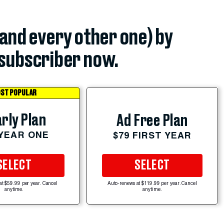
(and every other one) by
subscriber now.
ST POPULAR
rly Plan
Ad Free Plan
 YEAR ONE
$79 FIRST YEAR
SELECT
SELECT
at $59.99 per year. Cancel
Auto-renews at $119.99 per year. Cancel
anytime.
anytime.