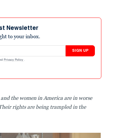
st Newsletter
ight to your inbox.
SIGN UP
nd
Privacy Policy
.
, and the women in America are in worse
Their rights are being trampled in the