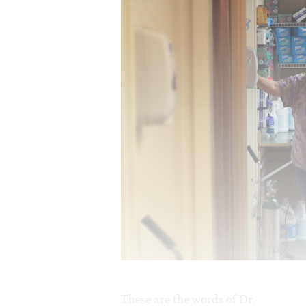
These are the words of Dr.