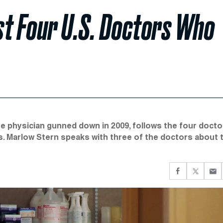
Last Four U.S. Doctors Who
 physician gunned down in 2009, follows the four docto
ns. Marlow Stern speaks with three of the doctors about 