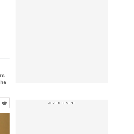
rs
the
ADVERTISEMENT