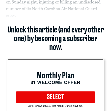
on Sunday night, injuring or killing an undisclosed
number of its North Carolina Air National Guard
crew.
Unlock this article (and every other
one) by becoming a subscriber
now.
Monthly Plan
$1 WELCOME OFFER
SELECT
Auto-renews at $5.99 per month. Cancel anytime.