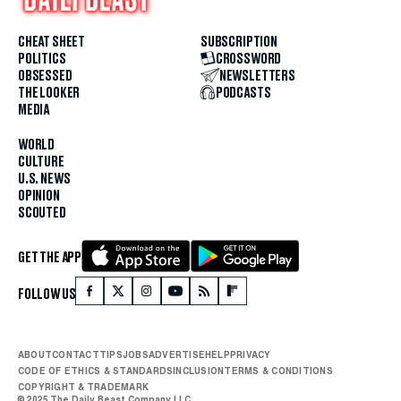
CHEAT SHEET
SUBSCRIPTION
POLITICS
CROSSWORD
OBSESSED
NEWSLETTERS
THE LOOKER
PODCASTS
MEDIA
WORLD
CULTURE
U.S. NEWS
OPINION
SCOUTED
GET THE APP
FOLLOW US
ABOUT
CONTACT
TIPS
JOBS
ADVERTISE
HELP
PRIVACY
CODE OF ETHICS & STANDARDS
INCLUSION
TERMS & CONDITIONS
COPYRIGHT & TRADEMARK
© 2025 The Daily Beast Company LLC