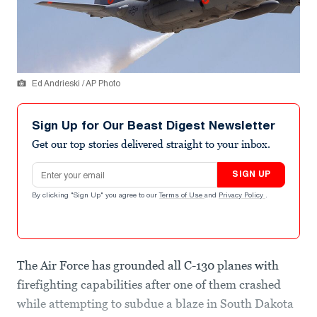
Ed Andrieski / AP Photo
Sign Up for Our Beast Digest Newsletter
Get our top stories delivered straight to your inbox.
Email address
SIGN UP
By clicking "Sign Up" you agree to our
Terms of Use
and
Privacy Policy
.
The Air Force has grounded all C-130 planes with
firefighting capabilities after one of them crashed
while attempting to subdue a blaze in South Dakota