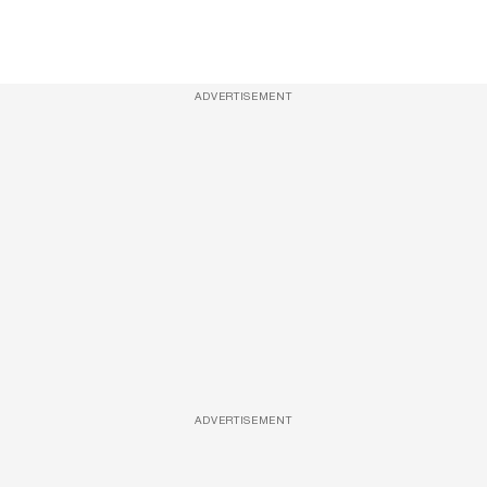
ADVERTISEMENT
ADVERTISEMENT