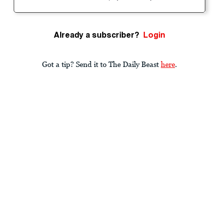
Already a subscriber?
Login
Got a tip? Send it to The Daily Beast
here
.