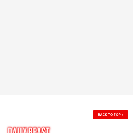
BACK TO TOP
↑