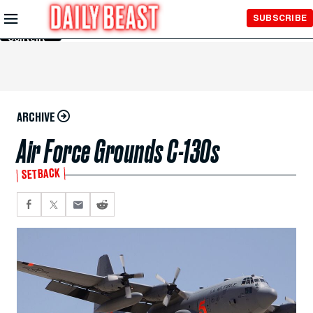
Skip to
SUBSCRIBE
Main
Content
ARCHIVE
Air Force Grounds C-130s
SETBACK