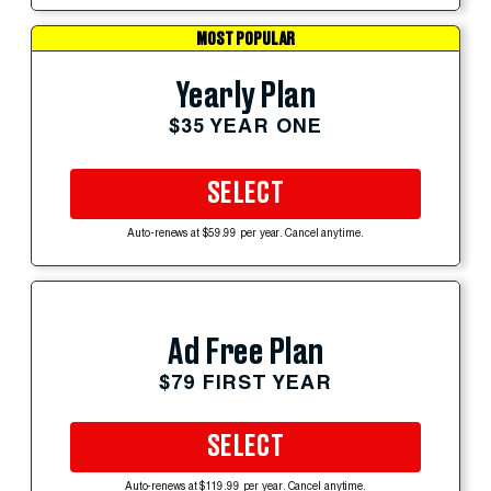
MOST POPULAR
Yearly Plan
$35 YEAR ONE
SELECT
Auto-renews at $59.99 per year. Cancel anytime.
Ad Free Plan
$79 FIRST YEAR
SELECT
Auto-renews at $119.99 per year. Cancel anytime.