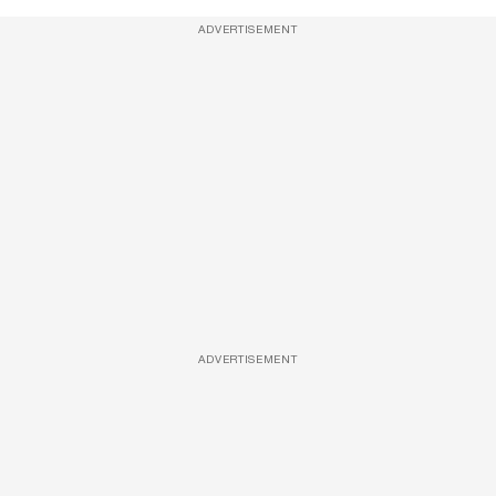
ADVERTISEMENT
ADVERTISEMENT