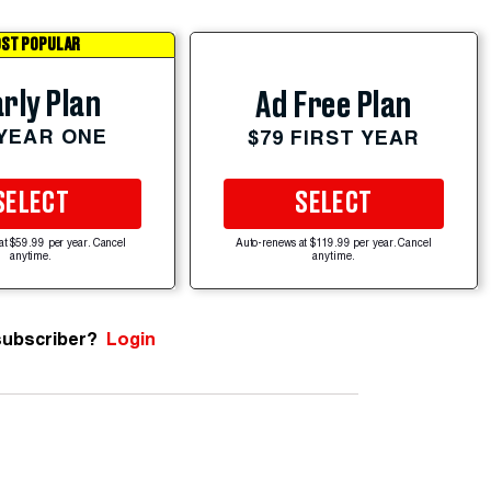
ST POPULAR
rly Plan
Ad Free Plan
 YEAR ONE
$79 FIRST YEAR
SELECT
SELECT
at $59.99 per year. Cancel
Auto-renews at $119.99 per year. Cancel
anytime.
anytime.
subscriber?
Login