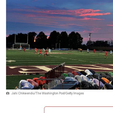
Jahi Chikwendiu/The Washington Post/Getty Images