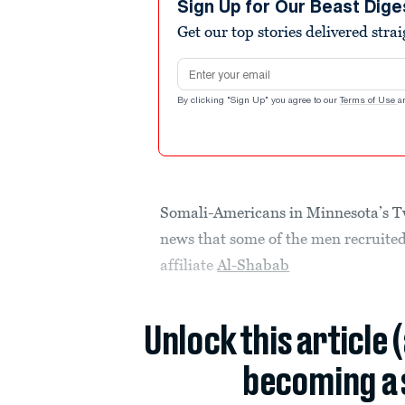
Sign Up for Our Beast Dige
Get our top stories delivered stra
Email address
By clicking "Sign Up" you agree to our
Terms of Use
a
Somali-Americans in Minnesota’s Twi
news that some of the men recruite
affiliate
Al-Shabab
Unlock this article 
becoming a 