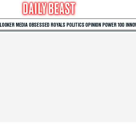
 LOOKER
MEDIA
OBSESSED
ROYALS
POLITICS
OPINION
POWER 100
INNO