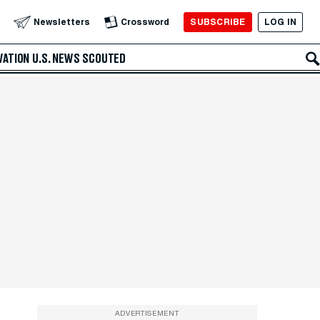
SUBSCRIBE
LOG IN
Newsletters
Crossword
VATION
U.S. NEWS
SCOUTED
ADVERTISEMENT