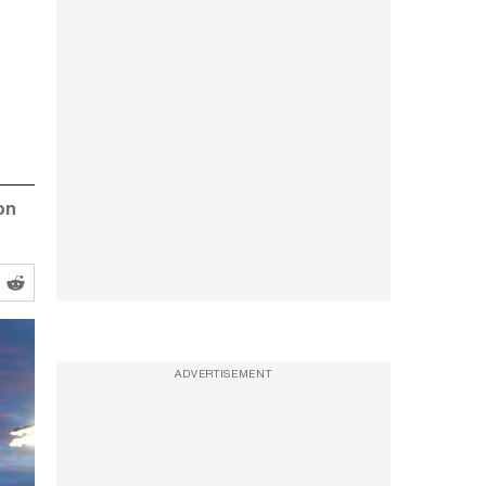
on
ADVERTISEMENT