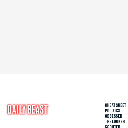
CHEAT SHEET
POLITICS
OBSESSED
THE LOOKER
SCOUTED