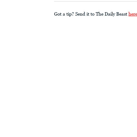
Got a tip? Send it to The Daily Beast
her