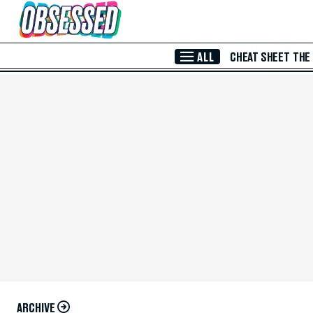
Skip to Main Content
ALL
CHEAT SHEET
THE
ARCHIVE