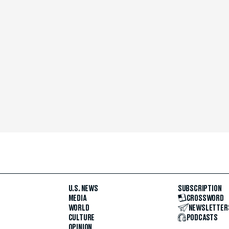
U.S. NEWS
SUBSCRIPTION
MEDIA
CROSSWORD
WORLD
NEWSLETTER
CULTURE
PODCASTS
OPINION