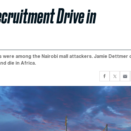
ecruitment Drive in
s were among the Nairobi mall attackers. Jamie Dettmer 
nd die in Africa.