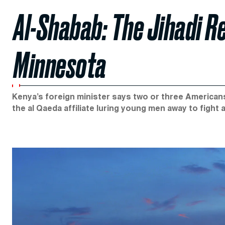
Al-Shabab: The Jihadi R
Minnesota
Kenya’s foreign minister says two or three American
the al Qaeda affiliate luring young men away to fight a