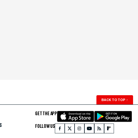
BACK TO TOP
↑
GET THE APP
S
FOLLOW US