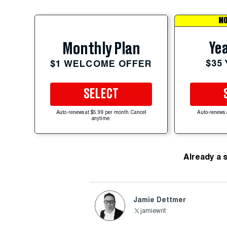
MO
Yea
Monthly Plan
$35
$1 WELCOME OFFER
SELECT
Auto-renews at $5.99 per month. Cancel
Auto-renews 
anytime.
Already a 
Jamie Dettmer
jamiewrit