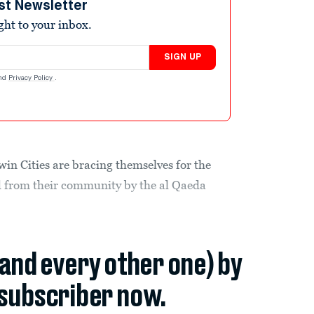
st Newsletter
ight to your inbox.
SIGN UP
nd
Privacy Policy
.
n Cities are bracing themselves for the
d from their community by the al Qaeda
(and every other one) by
subscriber now.