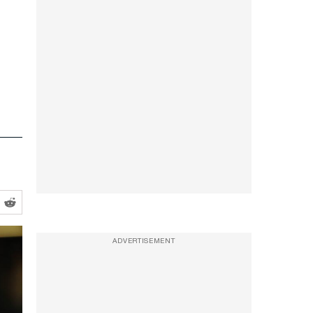
ADVERTISEMENT