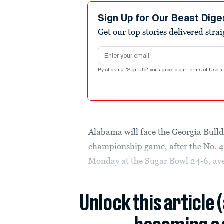
Sign Up for Our Beast Dige
Get our top stories delivered stra
Email address
By clicking "Sign Up" you agree to our
Terms of Use
a
Alabama will face the Georgia Bulldo
championship game, after the No. 4
Monday at the Sugar Bowl 24-6, aveng
Unlock this article 