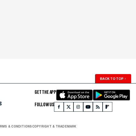
BACK TO TOP
↑
GET THE APP
S
FOLLOW US
RMS & CONDITIONS
COPYRIGHT & TRADEMARK