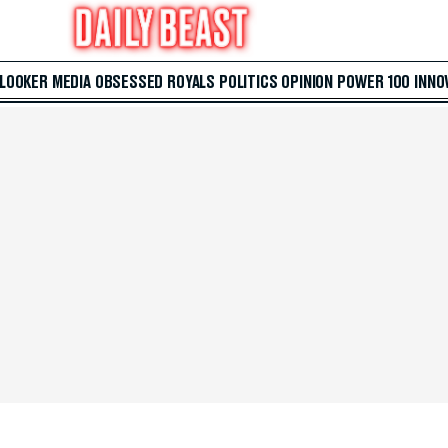
 LOOKER
MEDIA
OBSESSED
ROYALS
POLITICS
OPINION
POWER 100
INNO