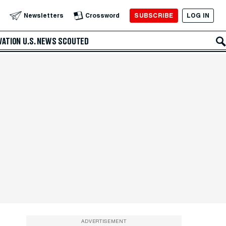
SUBSCRIBE
LOG IN
Newsletters
Crossword
VATION
U.S. NEWS
SCOUTED
ADVERTISEMENT