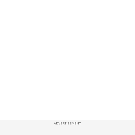
ADVERTISEMENT