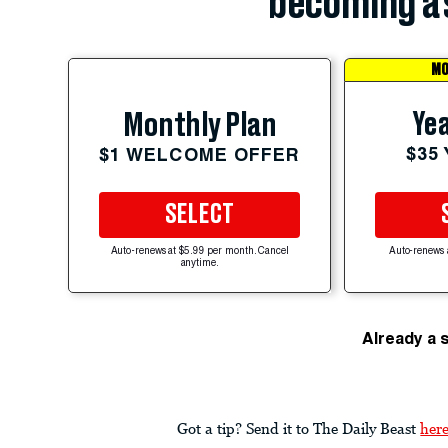
becoming a 
MO
Yea
Monthly Plan
$35
$1 WELCOME OFFER
SELECT
Auto-renews at $5.99 per month. Cancel
Auto-renews 
anytime.
Already a 
Got a tip? Send it to The Daily Beast
her