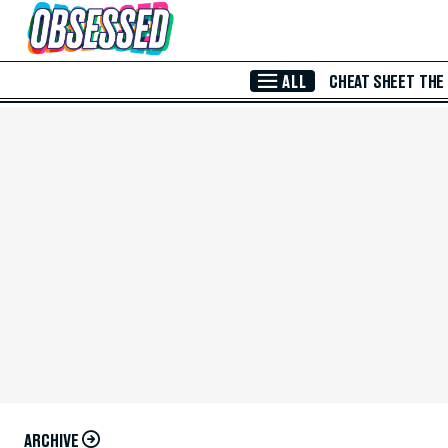
Skip to Main Content
ALL
CHEAT SHEET
THE
ARCHIVE