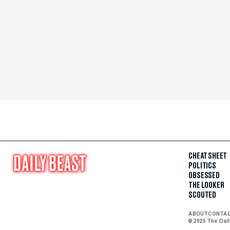
CHEAT SHEET
POLITICS
OBSESSED
THE LOOKER
SCOUTED
ABOUT
CONTA
© 2025 The Dai