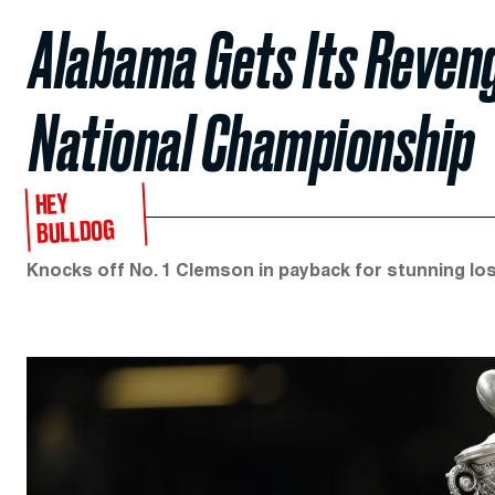
Alabama Gets Its Reveng
National Championship
HEY
BULLDOG
Knocks off No. 1 Clemson in payback for stunning loss