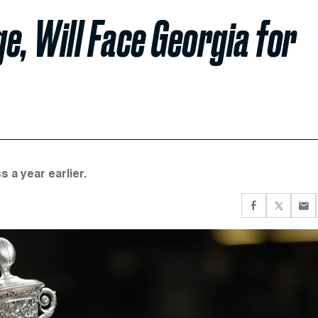
e, Will Face Georgia for
 a year earlier.