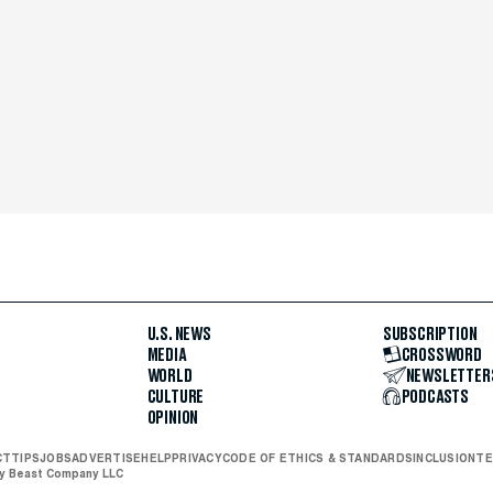
U.S. NEWS
SUBSCRIPTION
MEDIA
CROSSWORD
WORLD
NEWSLETTER
CULTURE
PODCASTS
OPINION
CT
TIPS
JOBS
ADVERTISE
HELP
PRIVACY
CODE OF ETHICS & STANDARDS
INCLUSION
TE
ly Beast Company LLC