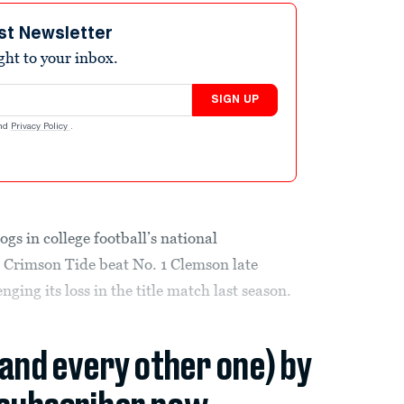
st Newsletter
ight to your inbox.
SIGN UP
nd
Privacy Policy
.
gs in college football’s national
 Crimson Tide beat No. 1 Clemson late
ing its loss in the title match last season.
(and every other one) by