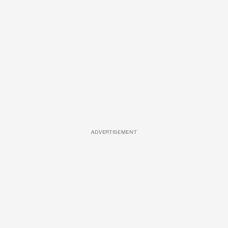
ADVERTISEMENT