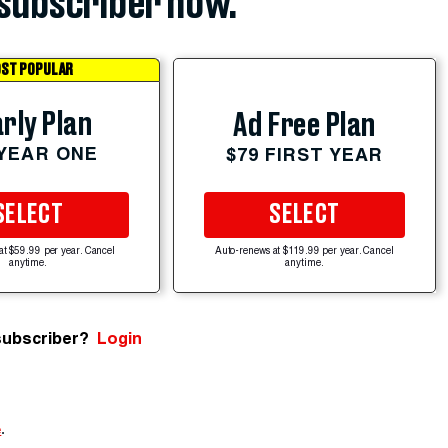
subscriber now.
ST POPULAR
rly Plan
Ad Free Plan
 YEAR ONE
$79 FIRST YEAR
SELECT
SELECT
at $59.99 per year. Cancel
Auto-renews at $119.99 per year. Cancel
anytime.
anytime.
subscriber?
Login
e
.