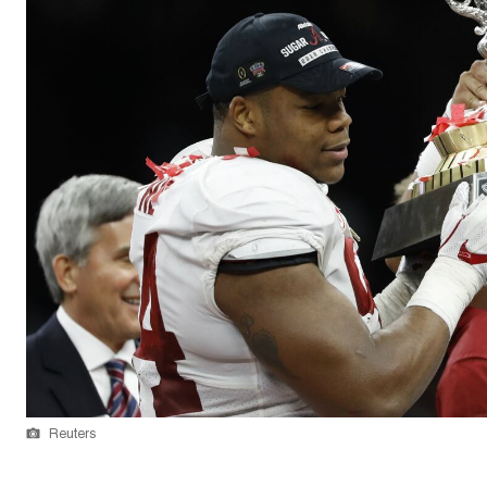
Reuters