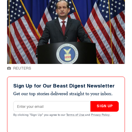
REUTERS
Sign Up for Our Beast Digest Newsletter
Get our top stories delivered straight to your inbox.
Email address
SIGN UP
By clicking "Sign Up" you agree to our
Terms of Use
and
Privacy Policy
.