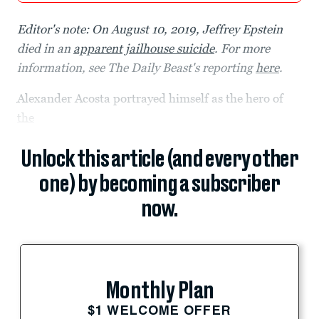
Editor's note: On August 10, 2019, Jeffrey Epstein
died in an
apparent jailhouse suicide
. For more
information, see The Daily Beast's reporting
here
.
Alexander Acosta portrayed himself as the hero of
the
Unlock this article (and every other
one) by becoming a subscriber
now.
Monthly Plan
$1 WELCOME OFFER