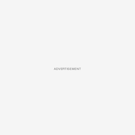
ADVERTISEMENT