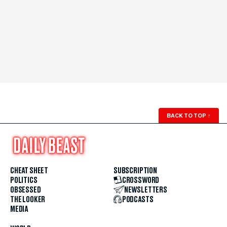
BACK TO TOP
↑
CHEAT SHEET
SUBSCRIPTION
POLITICS
CROSSWORD
OBSESSED
NEWSLETTERS
THE LOOKER
PODCASTS
MEDIA