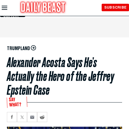
Skip to
SUBSCRIBE
Main
Content
TRUMPLAND
Alexander Acosta Says He’s
Actually the Hero of the Jeffrey
Epstein Case
SAY
WHAT?