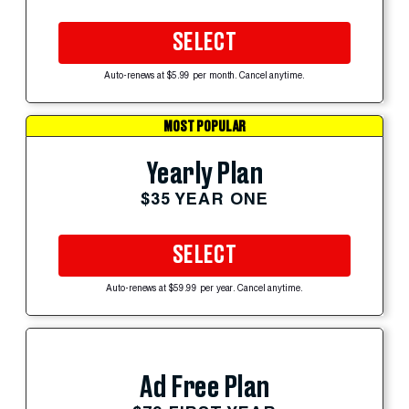
SELECT
Auto-renews at $5.99 per month. Cancel anytime.
MOST POPULAR
Yearly Plan
$35 YEAR ONE
SELECT
Auto-renews at $59.99 per year. Cancel anytime.
Ad Free Plan