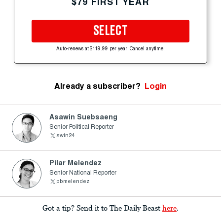
$79 FIRST YEAR
SELECT
Auto-renews at $119.99 per year. Cancel anytime.
Already a subscriber?
Login
Asawin Suebsaeng
Senior Political Reporter
swin24
Pilar Melendez
Senior National Reporter
pbmelendez
Got a tip? Send it to The Daily Beast
here
.