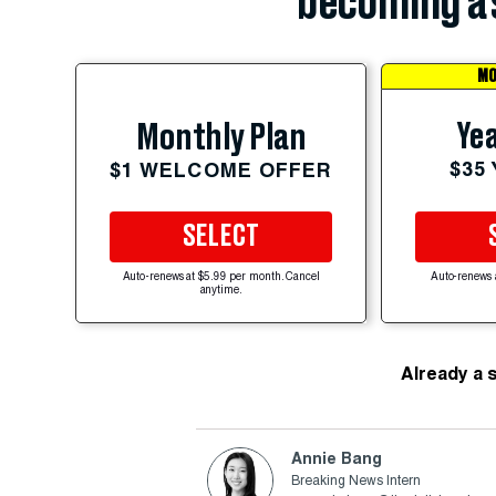
becoming a 
MO
Yea
Monthly Plan
$35
$1 WELCOME OFFER
SELECT
Auto-renews at $5.99 per month. Cancel
Auto-renews 
anytime.
Already a 
Annie Bang
Breaking News Intern