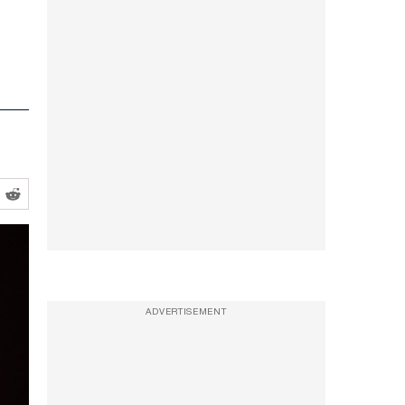
ADVERTISEMENT