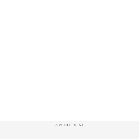
ADVERTISEMENT