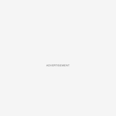
ADVERTISEMENT