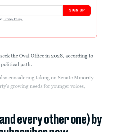
SIGN UP
nd
Privacy Policy
.
eek the Oval Office in 2028, according to
political path.
so considering taking on Senate Minority
y’s growing needs for younger voices,
(and every other one) by