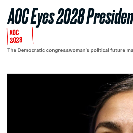
AOC Eyes 2028 Presiden
AOC
2028
The Democratic congresswoman’s political future ma