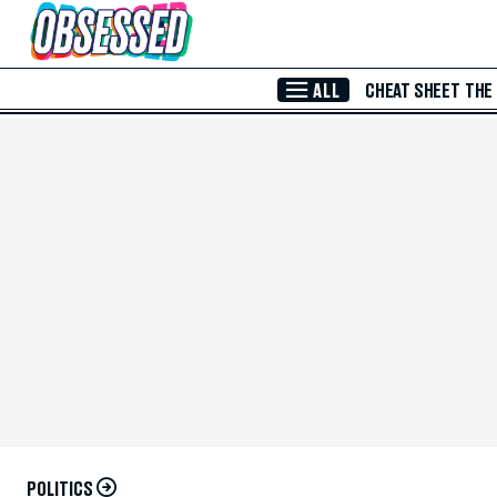
Skip to Main Content
ALL
CHEAT SHEET
THE
POLITICS