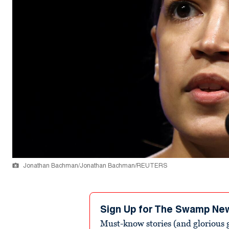
Jonathan Bachman/Jonathan Bachman/REUTERS
Sign Up for The Swamp Ne
Must-know stories (and glorious g