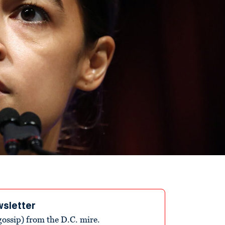
wsletter
ossip) from the D.C. mire.