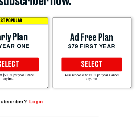
subscriber now.
ST POPULAR
rly Plan
Ad Free Plan
 YEAR ONE
$79 FIRST YEAR
SELECT
SELECT
at $59.99 per year. Cancel
Auto-renews at $119.99 per year. Cancel
anytime.
anytime.
subscriber?
Login