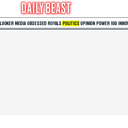
 LOOKER
MEDIA
OBSESSED
ROYALS
POLITICS
OPINION
POWER 100
INNO