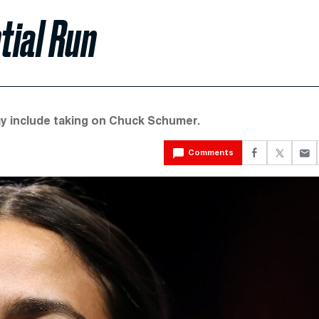
tial Run
y include taking on Chuck Schumer.
Comments