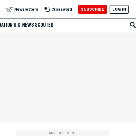
SUBSCRIBE
LOG IN
Newsletters
Crossword
VATION
U.S. NEWS
SCOUTED
ADVERTISEMENT