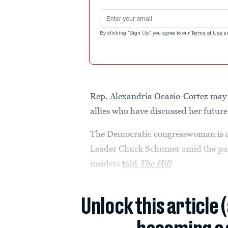
Email address
By clicking "Sign Up" you agree to our
Terms of Use
a
Rep. Alexandria Ocasio-Cortez may s
allies who have discussed her future 
The Democratic congresswoman is al
Leader Chuck Schumer amid the part
insiders
told
The Hill
.
Unlock this article 