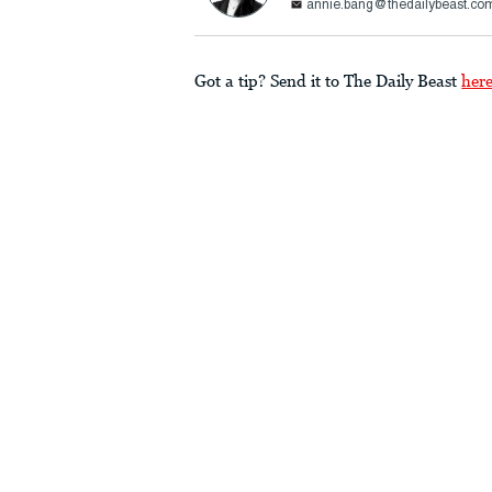
annie.bang@thedailybeast.co
Got a tip? Send it to The Daily Beast
her