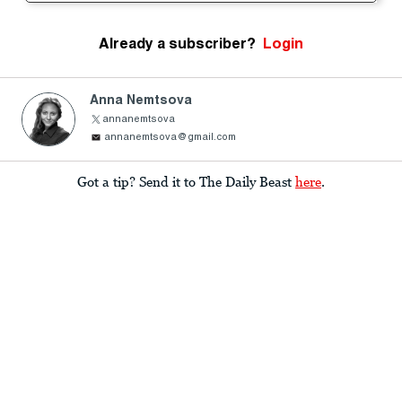
Already a subscriber?
Login
Anna Nemtsova
annanemtsova
annanemtsova@gmail.com
Got a tip? Send it to The Daily Beast
here
.