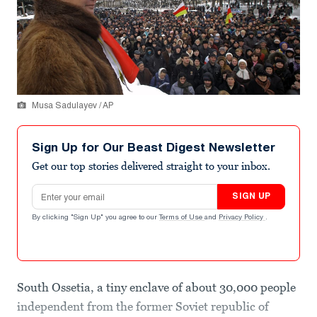
Musa Sadulayev / AP
Sign Up for Our Beast Digest Newsletter
Get our top stories delivered straight to your inbox.
Email address
SIGN UP
By clicking "Sign Up" you agree to our
Terms of Use
and
Privacy Policy
.
South Ossetia, a tiny enclave of about 30,000 people
independent from the former Soviet republic of