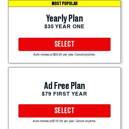
MOST POPULAR
Yearly Plan
$35 YEAR ONE
SELECT
Auto-renews at $59.99 per year. Cancel anytime.
Ad Free Plan
$79 FIRST YEAR
SELECT
Auto-renews at $119.99 per year. Cancel anytime.