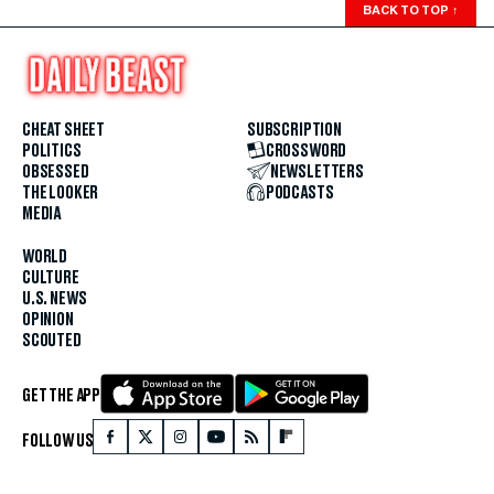
BACK TO TOP
↑
CHEAT SHEET
SUBSCRIPTION
POLITICS
CROSSWORD
OBSESSED
NEWSLETTERS
THE LOOKER
PODCASTS
MEDIA
WORLD
CULTURE
U.S. NEWS
OPINION
SCOUTED
GET THE APP
FOLLOW US