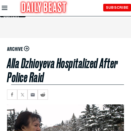
Skip to
SUBSCRIBE
Main
Content
ARCHIVE
Alla Dzhioyeva Hospitalized After
Police Raid