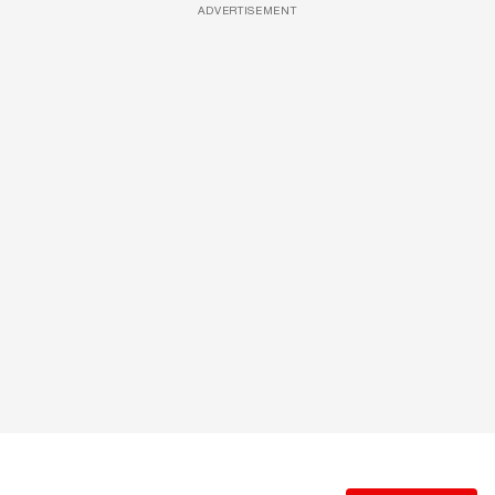
ADVERTISEMENT