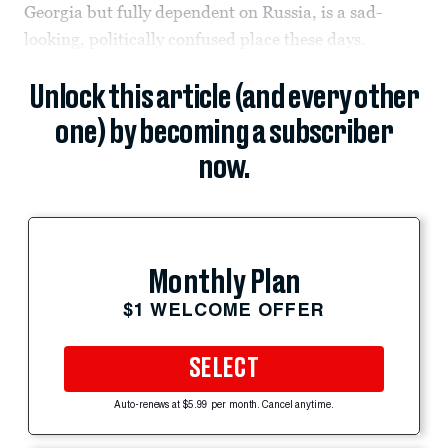
Georgia but fully dependent on Russia, is a sad-
looking, politically confused place these days.
Unlock this article (and every other
one) by becoming a subscriber
now.
Monthly Plan
$1 WELCOME OFFER
SELECT
Auto-renews at $5.99 per month. Cancel anytime.