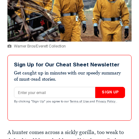
Warner Bros/Everett Collection
Sign Up for Our Cheat Sheet Newsletter
Get caught up in minutes with our speedy summary
of must-read stories.
Email address
SIGN UP
By clicking "Sign Up" you agree to our
Terms of Use
and
Privacy Policy
.
A hunter comes across a sickly gorilla, too weak to