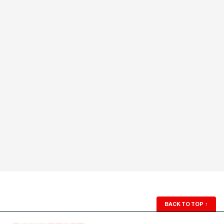
BACK TO TOP
↑