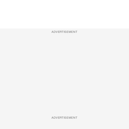
ADVERTISEMENT
ADVERTISEMENT