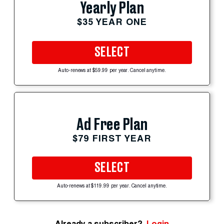
Yearly Plan
$35 YEAR ONE
SELECT
Auto-renews at $59.99 per year. Cancel anytime.
Ad Free Plan
$79 FIRST YEAR
SELECT
Auto-renews at $119.99 per year. Cancel anytime.
Already a subscriber?
Login