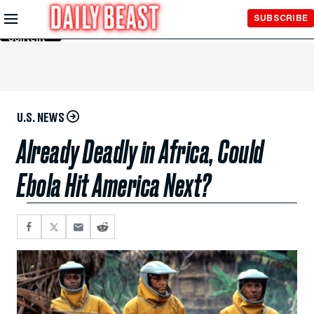
Skip to
SUBSCRIBE
Main
Content
U.S. NEWS
Already Deadly in Africa, Could
Ebola Hit America Next?