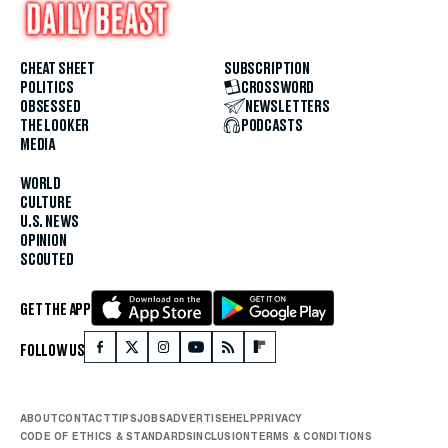
CHEAT SHEET
SUBSCRIPTION
POLITICS
CROSSWORD
OBSESSED
NEWSLETTERS
THE LOOKER
PODCASTS
MEDIA
WORLD
CULTURE
U.S. NEWS
OPINION
SCOUTED
GET THE APP
FOLLOW US
ABOUT
CONTACT
TIPS
JOBS
ADVERTISE
HELP
PRIVACY
CODE OF ETHICS & STANDARDS
INCLUSION
TERMS & CONDITIONS