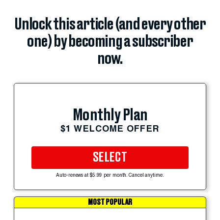
Unlock this article (and every other
one) by becoming a subscriber
now.
Monthly Plan
$1 WELCOME OFFER
SELECT
Auto-renews at $5.99 per month. Cancel anytime.
MOST POPULAR