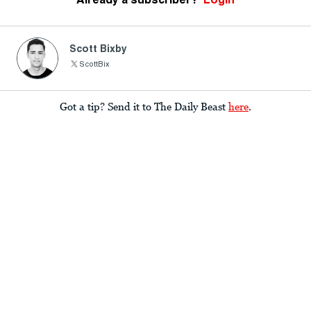
Scott Bixby
ScottBix
Got a tip? Send it to The Daily Beast
here
.