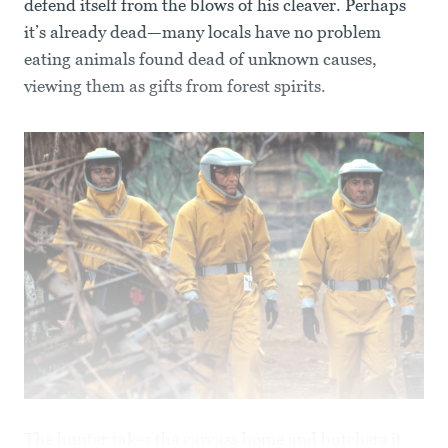
defend itself from the blows of his cleaver. Perhaps
it’s already dead—many locals have no problem
eating animals found dead of unknown causes,
viewing them as gifts from forest spirits.
The hunter takes the carcass home and butchers it.