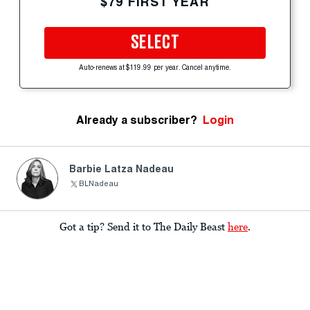
$79 FIRST YEAR
SELECT
Auto-renews at $119.99 per year. Cancel anytime.
Already a subscriber?
Login
Barbie Latza Nadeau
BLNadeau
Got a tip? Send it to The Daily Beast
here
.