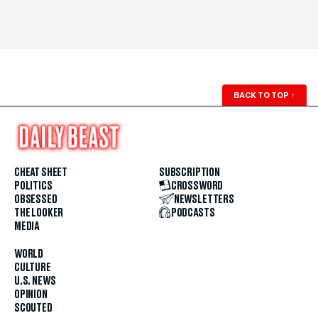
BACK TO TOP
↑
CHEAT SHEET
SUBSCRIPTION
POLITICS
CROSSWORD
OBSESSED
NEWSLETTERS
THE LOOKER
PODCASTS
MEDIA
WORLD
CULTURE
U.S. NEWS
OPINION
SCOUTED