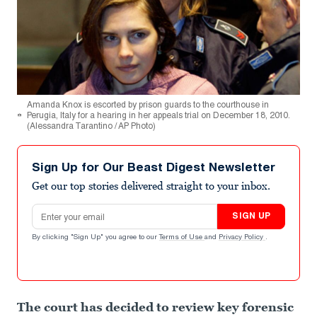
Amanda Knox is escorted by prison guards to the courthouse in
Perugia, Italy for a hearing in her appeals trial on December 18, 2010.
(Alessandra Tarantino / AP Photo)
Sign Up for Our Beast Digest Newsletter
Get our top stories delivered straight to your inbox.
Email address
SIGN UP
By clicking "Sign Up" you agree to our
Terms of Use
and
Privacy Policy
.
The court has decided to review key forensic