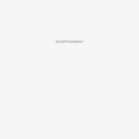
ADVERTISEMENT