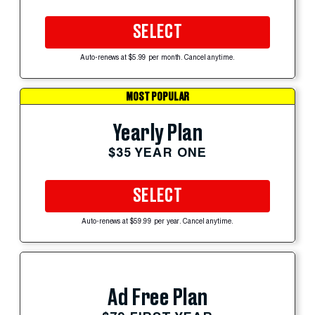
SELECT
Auto-renews at $5.99 per month. Cancel anytime.
MOST POPULAR
Yearly Plan
$35 YEAR ONE
SELECT
Auto-renews at $59.99 per year. Cancel anytime.
Ad Free Plan