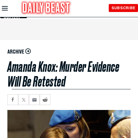
Skip to
SUBSCRIBE
Main
Content
ARCHIVE
Amanda Knox: Murder Evidence
Will Be Retested