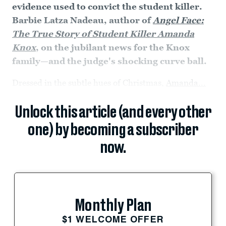
evidence used to convict the student killer.
Barbie Latza Nadeau, author of
Angel Face:
The True Story of Student Killer Amanda
Knox
, on the jubilant news for the Knox
family—and the judge's shocking curve ball.
Dressed in the subtle hues of Christmas,
Amanda...
Unlock this article (and every other
one) by becoming a subscriber
now.
Monthly Plan
$1 WELCOME OFFER