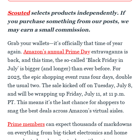
Scouted
selects products independently. If
you purchase something from our posts, we
may earn a small commission.
Grab your wallets—it’s officially that time of year
again.
Amazon’s annual Prime Day
extravaganza is
back, and this time, the so-called ‘Black Friday in
July’ is bigger (and longer) than ever before. For
2025, the epic shopping event runs four days, double
the usual two. The sale kicked off on Tuesday, July 8,
and will be wrapping up Friday, July 11, at 11 p.m.
PT. This means it’s the last chance for shoppers to
snag the best deals across Amazon’s virtual aisles.
Prime members
can expect thousands of markdowns
on everything from big-ticket electronics and home