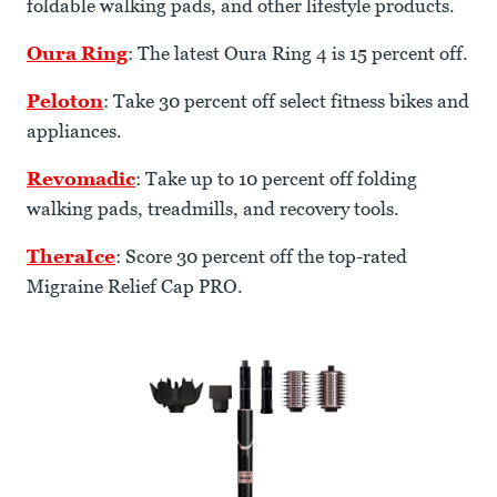
foldable walking pads, and other lifestyle products.
Oura Ring
: The latest Oura Ring 4 is 15 percent off.
Peloton
: Take 30 percent off select fitness bikes and
appliances.
Revomadic
: Take up to 10 percent off folding
walking pads, treadmills, and recovery tools.
TheraIce
: Score 30 percent off the top-rated
Migraine Relief Cap PRO.