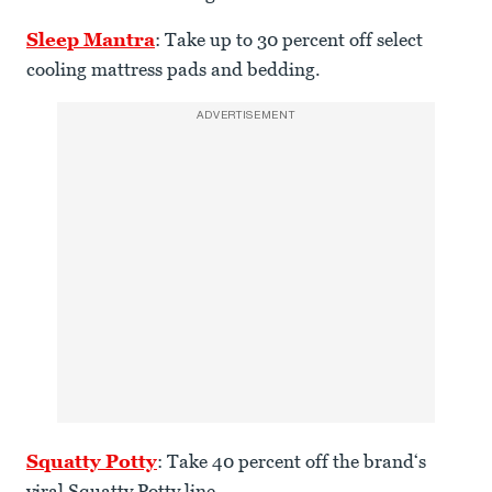
Sleep Mantra
: Take up to 30 percent off select
cooling mattress pads and bedding.
ADVERTISEMENT
Squatty Potty
: Take 40 percent off the brand‘s
viral Squatty Potty line.