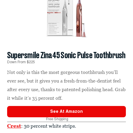
Supersmile Zina45 Sonic Pulse Toothbrush
Down From $225
Not only is this the most gorgeous toothbrush you’ll
ever see, but it gives you a fresh-from-the-dentist feel
after every use, thanks to patented polishing head. Grab
it while it’s 35 percent off.
See At
Amazon
Free Shipping
Crest
: 30 percent white strips.