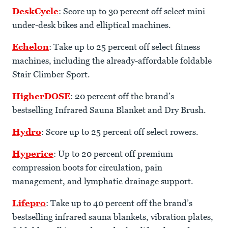
DeskCycle
: Score up to 30 percent off select mini
under-desk bikes and elliptical machines.
Echelon
: Take up to 25 percent off select fitness
machines, including the already-affordable foldable
Stair Climber Sport.
HigherDOSE
: 20 percent off the brand’s
bestselling Infrared Sauna Blanket and Dry Brush.
Hydro
: Score up to 25 percent off select rowers.
Hyperice
: Up to 20 percent off premium
compression boots for circulation, pain
management, and lymphatic drainage support.
Lifepro
: Take up to 40 percent off the brand’s
bestselling infrared sauna blankets, vibration plates,