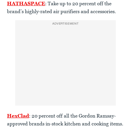
HATHASPACE
: Take up to 20 percent off the
brand’s highly-rated air purifiers and accessories.
ADVERTISEMENT
HexClad
: 20 percent off all the Gordon Ramsay-
approved brands in-stock kitchen and cooking items.