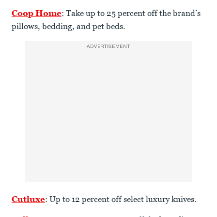
Coop Home
: Take up to 25 percent off the brand’s
pillows, bedding, and pet beds.
ADVERTISEMENT
Cutluxe
: Up to 12 percent off select luxury knives.