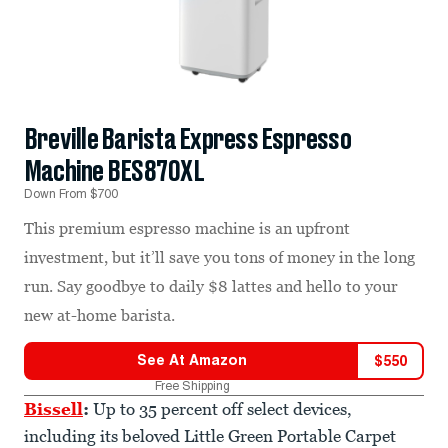
Breville Barista Express Espresso
Machine BES870XL
Down From $700
This premium espresso machine is an upfront
investment, but it’ll save you tons of money in the long
run. Say goodbye to daily $8 lattes and hello to your
new at-home barista.
See At
Amazon
$
550
Free Shipping
Bissell
:
Up to 35 percent off select devices,
including its beloved Little Green Portable Carpet