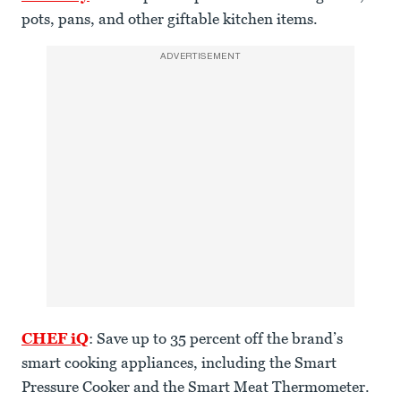
pots, pans, and other giftable kitchen items.
ADVERTISEMENT
CHEF iQ
: Save up to 35 percent off the brand’s
smart cooking appliances, including the Smart
Pressure Cooker and the Smart Meat Thermometer.