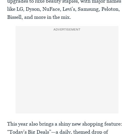
upgrades to luxe beauty staples, with major names
like LG, Dyson, NuFace, Levi’s, Samsung, Peloton,
Bissell, and more in the mix.
ADVERTISEMENT
This year also brings a shiny new shopping feature:
“Today’s Big Deals”—a daily, themed drop of