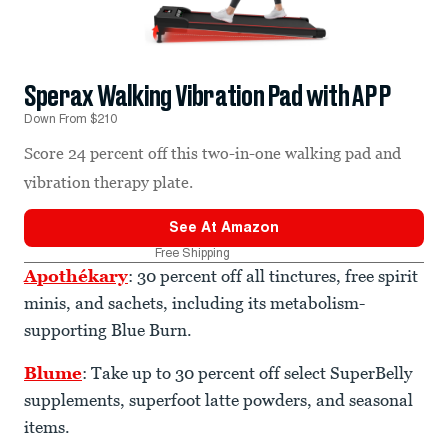
Sperax Walking Vibration Pad with APP
Down From $210
Score 24 percent off this two-in-one walking pad and
vibration therapy plate.
See At
Amazon
Free Shipping
Apothékary
: 30 percent off all tinctures, free spirit
minis, and sachets, including its metabolism-
supporting Blue Burn.
Blume
: Take up to 30 percent off select SuperBelly
supplements, superfoot latte powders, and seasonal
items.