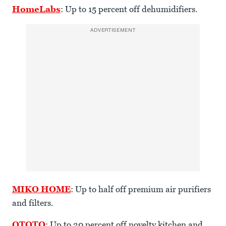
HomeLabs
: Up to 15 percent off dehumidifiers.
ADVERTISEMENT
MIKO HOME
: Up to half off premium air purifiers
and filters.
OTOTO
: Up to 20 percent off novelty kitchen and