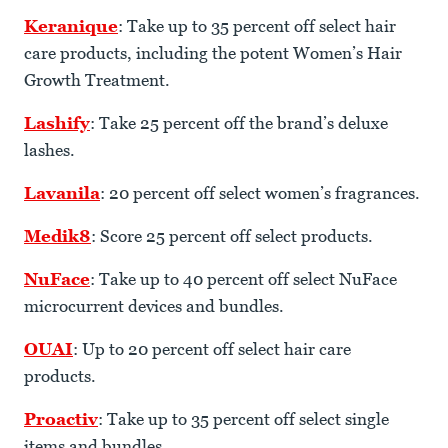
Keranique
: Take up to 35 percent off select hair
care products, including the potent Women’s Hair
Growth Treatment.
Lashify
: Take 25 percent off the brand’s deluxe
lashes.
Lavanila
: 20 percent off select women’s fragrances.
Medik8
: Score 25 percent off select products.
NuFace
: Take up to 40 percent off select NuFace
microcurrent devices and bundles.
OUAI
: Up to 20 percent off select hair care
products.
Proactiv
: Take up to 35 percent off select single
items and bundles.