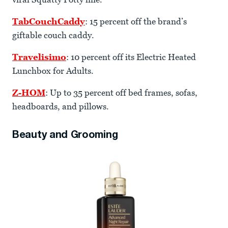
TabCouchCaddy
: 15 percent off the brand’s
giftable couch caddy.
Travelisimo
: 10 percent off its Electric Heated
Lunchbox for Adults.
Z-HOM
: Up to 35 percent off bed frames, sofas,
headboards, and pillows.
Beauty and Grooming