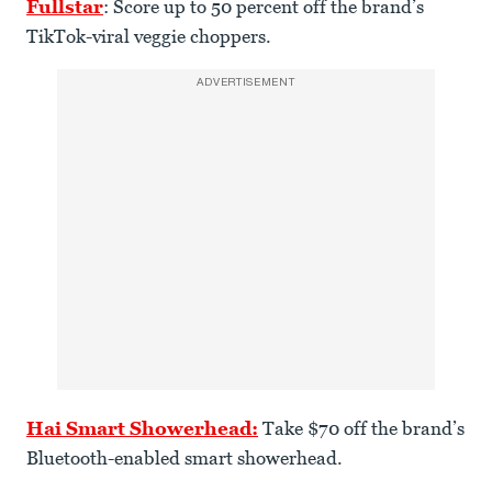
Fullstar
: Score up to 50 percent off the brand’s
TikTok-viral veggie choppers.
ADVERTISEMENT
Hai Smart Showerhead:
Take $70 off the brand’s
Bluetooth-enabled smart showerhead.