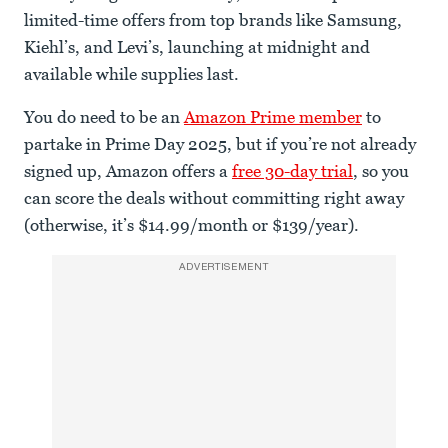
limited-time offers from top brands like Samsung,
Kiehl’s, and Levi’s, launching at midnight and
available while supplies last.
You do need to be an
Amazon Prime member
to
partake in Prime Day 2025, but if you’re not already
signed up, Amazon offers a
free 30-day trial
, so you
can score the deals without committing right away
(otherwise, it’s $14.99/month or $139/year).
ADVERTISEMENT