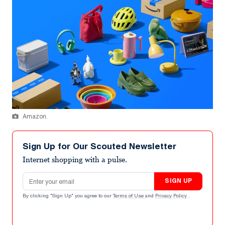
Amazon.
Sign Up for Our Scouted Newsletter
Internet shopping with a pulse.
Email address
SIGN UP
By clicking "Sign Up" you agree to our
Terms of Use
and
Privacy Policy
.