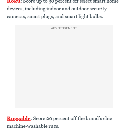
Roku
: Score up to 30 percent off select smart home
devices, including indoor and outdoor security
cameras, smart plugs, and smart light bulbs.
ADVERTISEMENT
Ruggable
: Score 20 percent off the brand’s chic
machine-washable rugs.