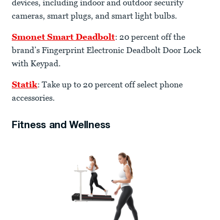
devices, including indoor and outdoor security
cameras, smart plugs, and smart light bulbs.
Smonet Smart Deadbolt
: 20 percent off the
brand’s Fingerprint Electronic Deadbolt Door Lock
with Keypad.
Statik
: Take up to 20 percent off select phone
accessories.
Fitness and Wellness