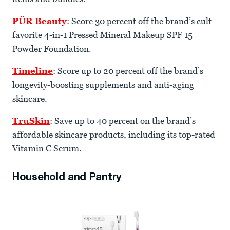
PÜR Beauty
: Score 30 percent off the brand’s cult-
favorite 4-in-1 Pressed Mineral Makeup SPF 15
Powder Foundation.
Timeline
: Score up to 20 percent off the brand’s
longevity-boosting supplements and anti-aging
skincare.
TruSkin
: Save up to 40 percent on the brand’s
affordable skincare products, including its top-rated
Vitamin C Serum.
Household and Pantry