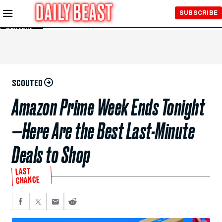
Skip to
SUBSCRIBE
Main
Content
SCOUTED
Amazon Prime Week Ends Tonight
—Here Are the Best Last-Minute
Deals to Shop
LAST
CHANCE