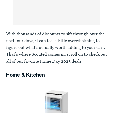
With thousands of discounts to sift through over the
next four days, it can feel a little overwhelming to
figure out what’s actually worth adding to your cart.
That’s where Scouted comes in: scroll on to check out
all of our favorite Prime Day 2025 deals.
Home & Kitchen