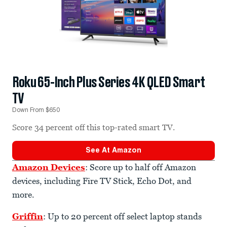
Roku 65-Inch Plus Series 4K QLED Smart
TV
Down From $650
Score 34 percent off this top-rated smart TV.
See At
Amazon
Amazon Devices
: Score up to half off Amazon
devices, including Fire TV Stick, Echo Dot, and
more.
Griffin
: Up to 20 percent off select laptop stands