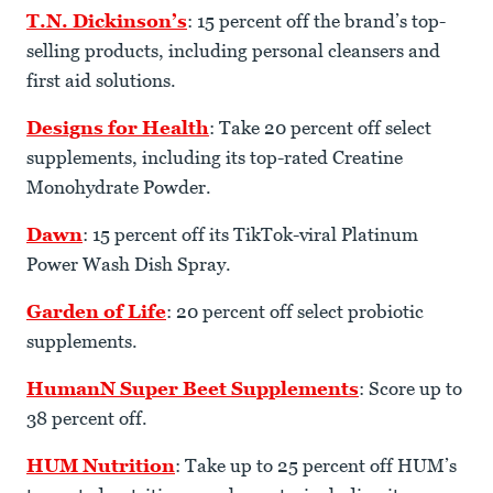
T.N. Dickinson’s
: 15 percent off the brand’s top-
selling products, including personal cleansers and
first aid solutions.
Designs for Health
: Take 20 percent off select
supplements, including its top-rated Creatine
Monohydrate Powder.
Dawn
: 15 percent off its TikTok-viral Platinum
Power Wash Dish Spray.
Garden of Life
: 20 percent off select probiotic
supplements.
HumanN Super Beet Supplements
: Score up to
38 percent off.
HUM Nutrition
: Take up to 25 percent off HUM’s