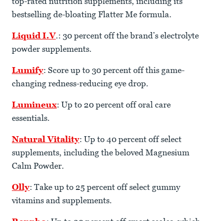
top-rated nutrition supplements, including its
bestselling de-bloating Flatter Me formula.
Liquid I.V
.: 30 percent off the brand’s electrolyte
powder supplements.
Lumify
: Score up to 30 percent off this game-
changing redness-reducing eye drop.
Lumineux
: Up to 20 percent off oral care
essentials.
Natural Vitality
: Up to 40 percent off select
supplements, including the beloved Magnesium
Calm Powder.
Olly
: Take up to 25 percent off select gummy
vitamins and supplements.