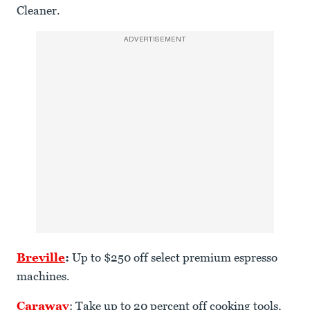
Cleaner.
ADVERTISEMENT
Breville
:
Up to $250 off select premium espresso
machines.
Caraway
: Take up to 20 percent off cooking tools,