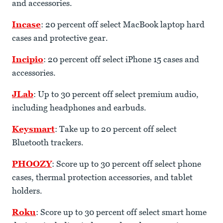
and accessories.
Incase
: 20 percent off select MacBook laptop hard
cases and protective gear.
Incipio
: 20 percent off select iPhone 15 cases and
accessories.
JLab
: Up to 30 percent off select premium audio,
including headphones and earbuds.
Keysmart
: Take up to 20 percent off select
Bluetooth trackers.
PHOOZY
: Score up to 30 percent off select phone
cases, thermal protection accessories, and tablet
holders.
Roku
: Score up to 30 percent off select smart home