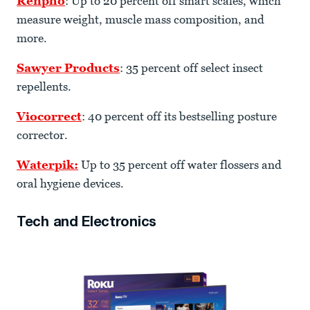
Renpho
: Up to 20 percent off smart scales, which
measure weight, muscle mass composition, and
more.
Sawyer Products
: 35 percent off select insect
repellents.
Viocorrect
: 40 percent off its bestselling posture
corrector.
Waterpik:
Up to 35 percent off water flossers and
oral hygiene devices.
Tech and Electronics