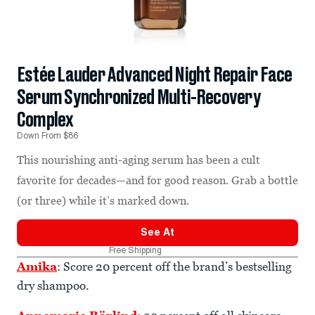
Estée Lauder Advanced Night Repair Face
Serum Synchronized Multi-Recovery
Complex
Down From $86
This nourishing anti-aging serum has been a cult
favorite for decades—and for good reason. Grab a bottle
(or three) while it’s marked down.
See At
Free Shipping
Amika
: Score 20 percent off the brand’s bestselling
dry shampoo.