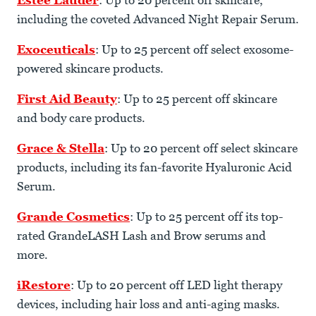
Estee Lauder
: Up to 20 percent off skincare,
including the coveted Advanced Night Repair Serum.
Exoceuticals
: Up to 25 percent off select exosome-
powered skincare products.
First Aid Beauty
: Up to 25 percent off skincare
and body care products.
Grace & Stella
: Up to 20 percent off select skincare
products, including its fan-favorite Hyaluronic Acid
Serum.
Grande Cosmetics
: Up to 25 percent off its top-
rated GrandeLASH Lash and Brow serums and
more.
iRestore
: Up to 20 percent off LED light therapy
devices, including hair loss and anti-aging masks.