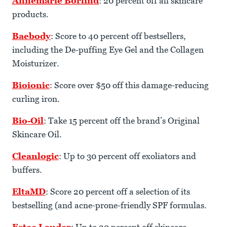
Annemarie Börlind
: 20 percent off all skincare
products.
Baebody
: Score to 40 percent off bestsellers,
including the De-puffing Eye Gel and the Collagen
Moisturizer.
Bioionic
: Score over $50 off this damage-reducing
curling iron.
Bio-Oil
: Take 15 percent off the brand’s Original
Skincare Oil.
Cleanlogic
: Up to 30 percent off exoliators and
buffers.
EltaMD
: Score 20 percent off a selection of its
bestselling (and acne-prone-friendly SPF formulas.