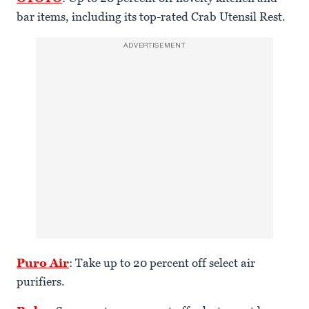
bar items, including its top-rated Crab Utensil Rest.
ADVERTISEMENT
Puro Air
: Take up to 20 percent off select air
purifiers.