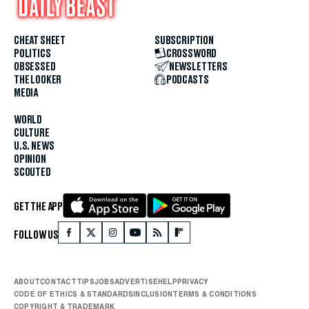
CHEAT SHEET
SUBSCRIPTION
POLITICS
CROSSWORD
OBSESSED
NEWSLETTERS
THE LOOKER
PODCASTS
MEDIA
WORLD
CULTURE
U.S. NEWS
OPINION
SCOUTED
GET THE APP
FOLLOW US
ABOUT
CONTACT
TIPS
JOBS
ADVERTISE
HELP
PRIVACY
CODE OF ETHICS & STANDARDS
INCLUSION
TERMS & CONDITIONS
COPYRIGHT & TRADEMARK