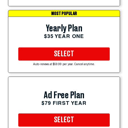
MOST POPULAR
Yearly Plan
$35 YEAR ONE
SELECT
Auto-renews at $59.99 per year. Cancel anytime.
Ad Free Plan
$79 FIRST YEAR
SELECT