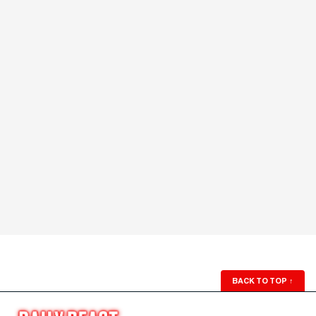
BACK TO TOP
↑