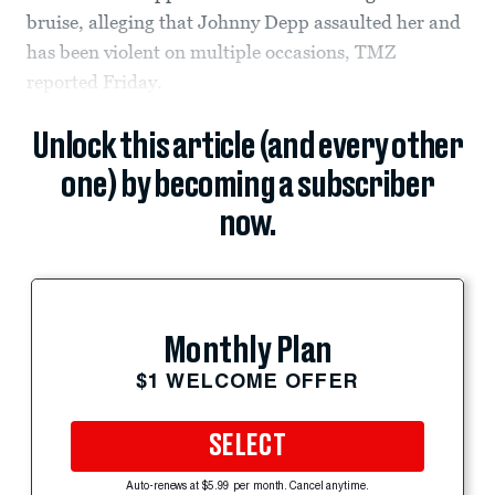
bruise, alleging that Johnny Depp assaulted her and
has been violent on multiple occasions, TMZ
reported Friday.
Unlock this article (and every other
one) by becoming a subscriber
now.
Monthly Plan
$1 WELCOME OFFER
SELECT
Auto-renews at $5.99 per month. Cancel anytime.