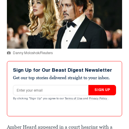
Danny Moloshok/Reuters
Sign Up for Our Beast Digest Newsletter
Get our top stories delivered straight to your inbox.
Email address
SIGN UP
By clicking "Sign Up" you agree to our
Terms of Use
and
Privacy Policy
.
Amber Heard appeared in a court hearing with a