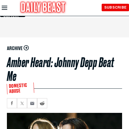
Skip to
SUBSCRIBE
Main
Content
ARCHIVE
Amber Heard: Johnny Depp Beat
Me
DOMESTIC
ABUSE