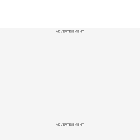
ADVERTISEMENT
ADVERTISEMENT