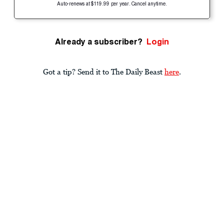
Auto-renews at $119.99 per year. Cancel anytime.
Already a subscriber?
Login
Got a tip? Send it to The Daily Beast
here
.