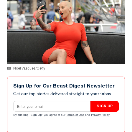
Noel Vasquez/Getty
Sign Up for Our Beast Digest Newsletter
Get our top stories delivered straight to your inbox.
Email address
SIGN UP
By clicking "Sign Up" you agree to our
Terms of Use
and
Privacy Policy
.