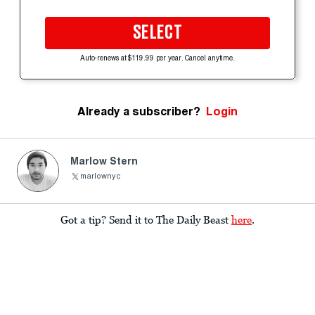
SELECT
Auto-renews at $119.99 per year. Cancel anytime.
Already a subscriber?
Login
Marlow Stern
marlownyc
Got a tip? Send it to The Daily Beast
here
.