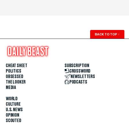
BACK TO TOP
↑
CHEAT SHEET
SUBSCRIPTION
POLITICS
CROSSWORD
OBSESSED
NEWSLETTERS
THE LOOKER
PODCASTS
MEDIA
WORLD
CULTURE
U.S. NEWS
OPINION
SCOUTED