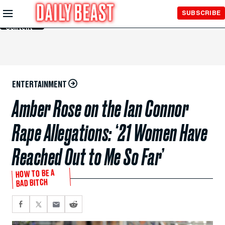
Skip to
SUBSCRIBE
Main
Content
ENTERTAINMENT
Amber Rose on the Ian Connor
Rape Allegations: ‘21 Women Have
Reached Out to Me So Far’
HOW TO BE A
BAD BITCH