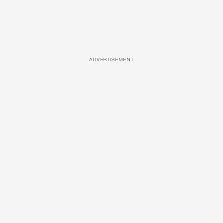
ADVERTISEMENT