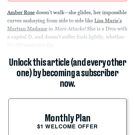
Amber Rose
doesn’t walk—she glides, her impossible
curves sashaying from side to side like
Lisa Marie’s
Martian Madame
in
Mars Attacks!
She is a Diva with
a capital D, and doesn’t suffer fools lightly, whether
it’s
GQ
magazine
for
Unlock this article (and every other
one) by becoming a subscriber
now.
Monthly Plan
$1 WELCOME OFFER