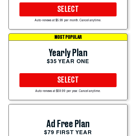
SELECT
Auto-renews at $5.99 per month. Cancel anytime.
MOST POPULAR
Yearly Plan
$35 YEAR ONE
SELECT
Auto-renews at $59.99 per year. Cancel anytime.
Ad Free Plan
$79 FIRST YEAR