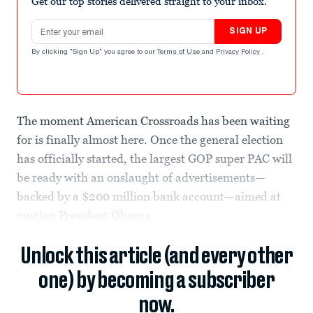
Get our top stories delivered straight to your inbox.
Email address
SIGN UP
By clicking "Sign Up" you agree to our
Terms of Use
and
Privacy Policy
.
The moment American Crossroads has been waiting
for is finally almost here. Once the general election
has officially started, the largest GOP super PAC will
be ready with an onslaught of advertisements—
backed by a $200 million bank account—aimed at
ousting President Obama.
Unlock this article (and every other
one) by becoming a subscriber
now.