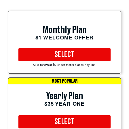
Monthly Plan
$1 WELCOME OFFER
SELECT
Auto-renews at $5.99 per month. Cancel anytime.
MOST POPULAR
Yearly Plan
$35 YEAR ONE
SELECT