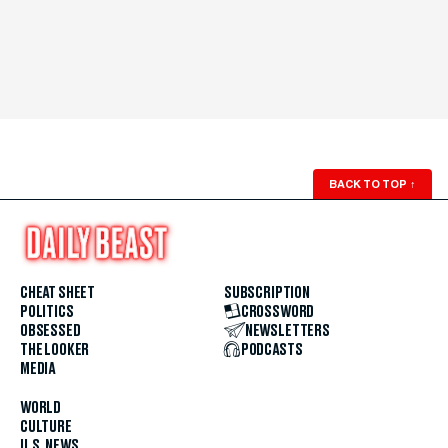
BACK TO TOP
↑
CHEAT SHEET
SUBSCRIPTION
POLITICS
CROSSWORD
OBSESSED
NEWSLETTERS
THE LOOKER
PODCASTS
MEDIA
WORLD
CULTURE
U.S. NEWS