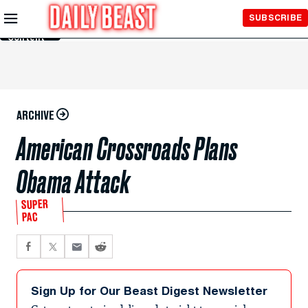
Skip to
SUBSCRIBE
Main
Content
ARCHIVE
American Crossroads Plans
Obama Attack
SUPER
PAC
Sign Up for Our Beast Digest Newsletter