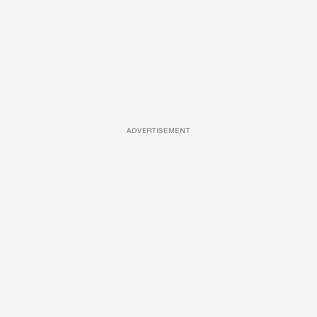
ADVERTISEMENT