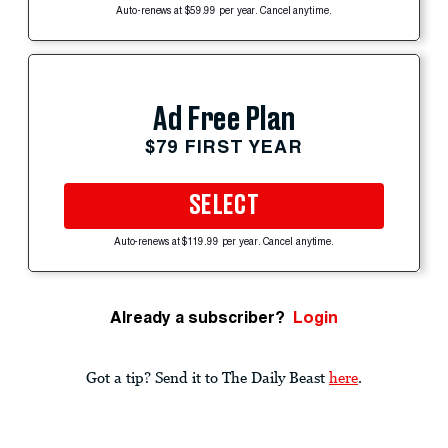
Auto-renews at $59.99 per year. Cancel anytime.
Ad Free Plan
$79 FIRST YEAR
SELECT
Auto-renews at $119.99 per year. Cancel anytime.
Already a subscriber?
Login
Got a tip? Send it to The Daily Beast
here
.