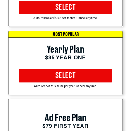
SELECT
Auto-renews at $5.99 per month. Cancel anytime.
MOST POPULAR
Yearly Plan
$35 YEAR ONE
SELECT
Auto-renews at $59.99 per year. Cancel anytime.
Ad Free Plan
$79 FIRST YEAR