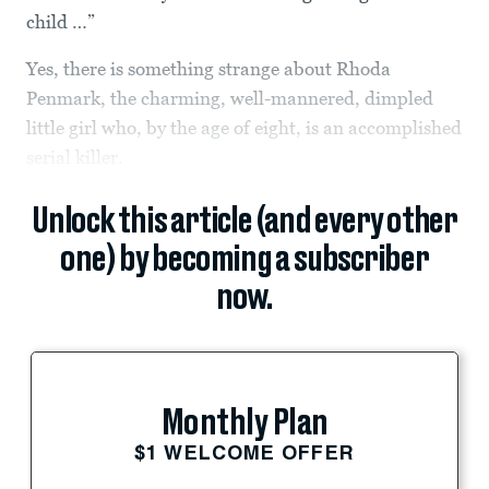
child …”
Yes, there is something strange about Rhoda
Penmark, the charming, well-mannered, dimpled
little girl who, by the age of eight, is an accomplished
serial killer.
Unlock this article (and every other
one) by becoming a subscriber
now.
Monthly Plan
$1 WELCOME OFFER