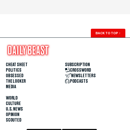
BACK TO TOP
↑
CHEAT SHEET
SUBSCRIPTION
POLITICS
CROSSWORD
OBSESSED
NEWSLETTERS
THE LOOKER
PODCASTS
MEDIA
WORLD
CULTURE
U.S. NEWS
OPINION
SCOUTED