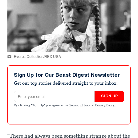
Everett Collection/REX USA
Sign Up for Our Beast Digest Newsletter
Get our top stories delivered straight to your inbox.
Email address
SIGN UP
By clicking "Sign Up" you agree to our
Terms of Use
and
Privacy Policy
.
“There had always been something strange about the