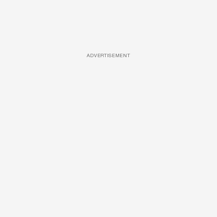
ADVERTISEMENT