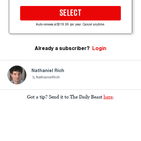
SELECT
Auto-renews at $119.99 per year. Cancel anytime.
Already a subscriber?
Login
Nathaniel Rich
NathanielRich
Got a tip? Send it to The Daily Beast
here
.