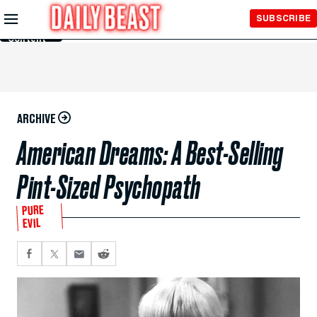
Skip to
SUBSCRIBE
Main
Content
ARCHIVE
American Dreams: A Best-Selling
Pint-Sized Psychopath
PURE
EVIL