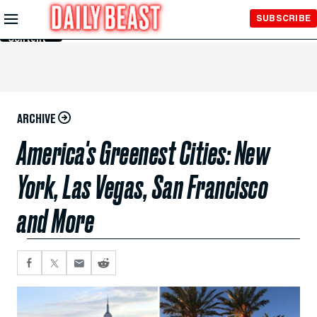
Skip to
SUBSCRIBE
Main
Content
ARCHIVE
America's Greenest Cities: New
York, Las Vegas, San Francisco
and More