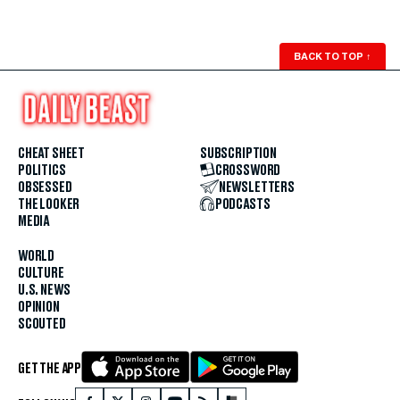
BACK TO TOP
↑
CHEAT SHEET
SUBSCRIPTION
POLITICS
CROSSWORD
OBSESSED
NEWSLETTERS
THE LOOKER
PODCASTS
MEDIA
WORLD
CULTURE
U.S. NEWS
OPINION
SCOUTED
GET THE APP