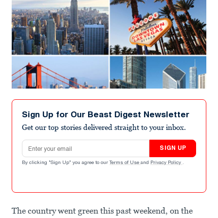
Sign Up for Our Beast Digest Newsletter
Get our top stories delivered straight to your inbox.
Email address
SIGN UP
By clicking "Sign Up" you agree to our
Terms of Use
and
Privacy Policy
.
The country went green this past weekend, on the