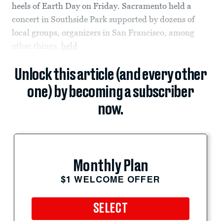
heels of Earth Day on Friday. Sacramento held a
concert in Southside Park supported by dozens of
local groups, organizers in San Francisco, among
other things,
held
Unlock this article (and every other
one) by becoming a subscriber
now.
Monthly Plan
$1 WELCOME OFFER
SELECT