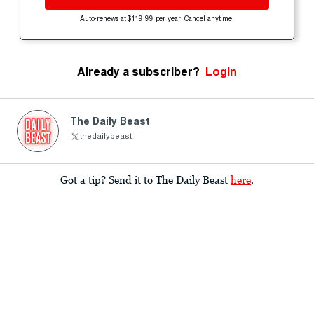
Auto-renews at $119.99 per year. Cancel anytime.
Already a subscriber?
Login
The Daily Beast
thedailybeast
Got a tip? Send it to The Daily Beast
here
.