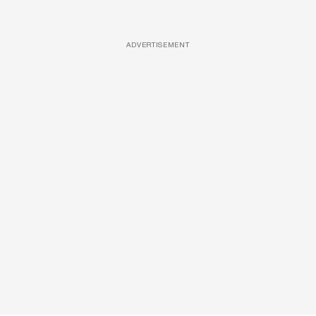
ADVERTISEMENT