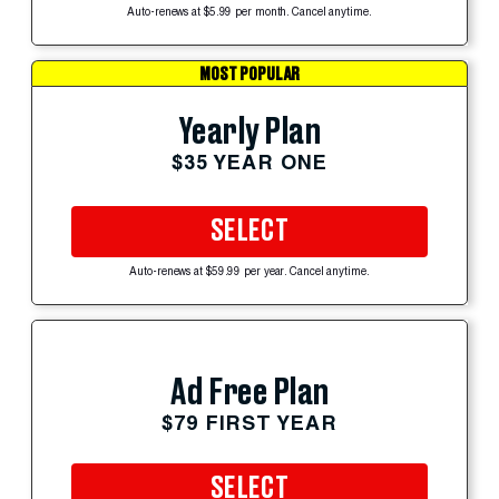
Auto-renews at $5.99 per month. Cancel anytime.
MOST POPULAR
Yearly Plan
$35 YEAR ONE
SELECT
Auto-renews at $59.99 per year. Cancel anytime.
Ad Free Plan
$79 FIRST YEAR
SELECT