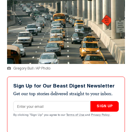
Gregory Bull / AP Photo
Sign Up for Our Beast Digest Newsletter
Get our top stories delivered straight to your inbox.
Email address
SIGN UP
By clicking "Sign Up" you agree to our
Terms of Use
and
Privacy Policy
.