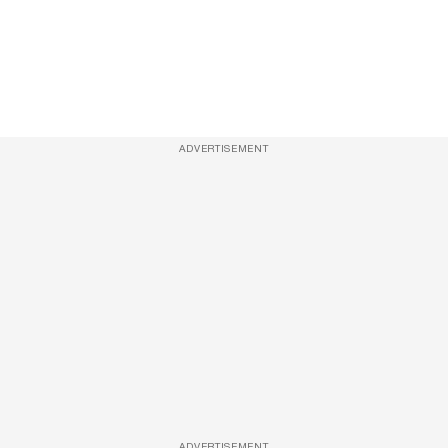
ADVERTISEMENT
ADVERTISEMENT