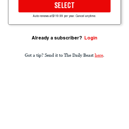
SELECT
Auto-renews at $119.99 per year. Cancel anytime.
Already a subscriber?
Login
Got a tip? Send it to The Daily Beast
here
.