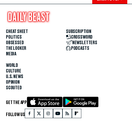
CHEAT SHEET
SUBSCRIPTION
POLITICS
CROSSWORD
OBSESSED
NEWSLETTERS
THE LOOKER
PODCASTS
MEDIA
WORLD
CULTURE
U.S. NEWS
OPINION
SCOUTED
GET THE APP
FOLLOW US