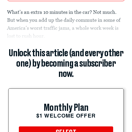
What’s an extra 10 minutes in the car? Not much.
But when you add up the daily commute in some of
America’s worst traffic jams, a whole work week is
lost to rush hour.
Unlock this article (and every other
one) by becoming a subscriber
now.
Monthly Plan
$1 WELCOME OFFER