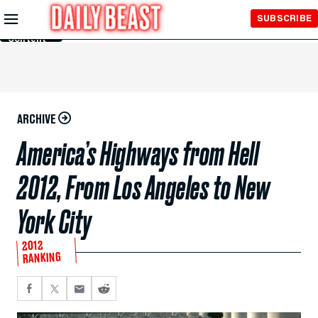
Skip to
SUBSCRIBE
Main
Content
ARCHIVE
America’s Highways from Hell
2012, From Los Angeles to New
York City
2012
RANKING