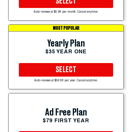
SELECT
Auto-renews at $5.99 per month. Cancel anytime.
MOST POPULAR
Yearly Plan
$35 YEAR ONE
SELECT
Auto-renews at $59.99 per year. Cancel anytime.
Ad Free Plan
$79 FIRST YEAR