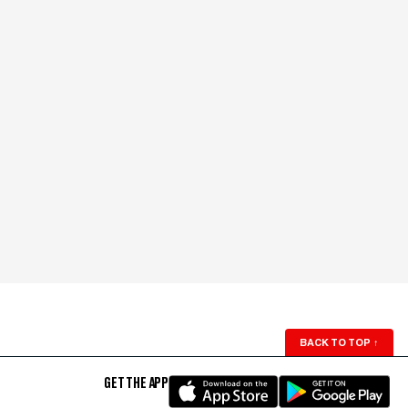
BACK TO TOP
↑
GET THE APP