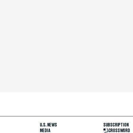
U.S. NEWS
SUBSCRIPTION
MEDIA
CROSSWORD