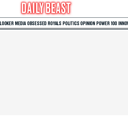
 LOOKER
MEDIA
OBSESSED
ROYALS
POLITICS
OPINION
POWER 100
INNO