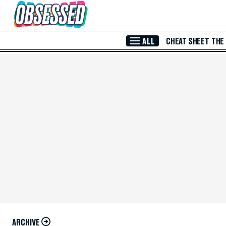
Skip to Main Content
ALL
CHEAT SHEET
THE
ARCHIVE