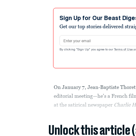
Sign Up for Our Beast Dige
Get our top stories delivered stra
Email address
By clicking "Sign Up" you agree to our
Terms of Use
a
On January 7, Jean-Baptiste Thoret 
editorial meeting—he's a French film
at the satirical newspaper
Charlie 
Unlock this article 