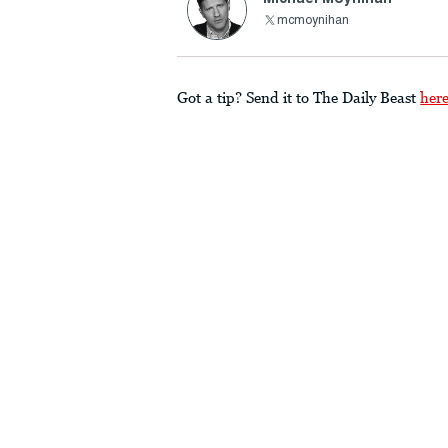
mcmoynihan
Got a tip? Send it to The Daily Beast
her