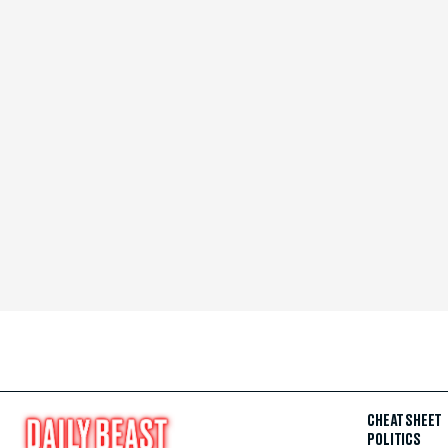
CHEAT SHEET
POLITICS