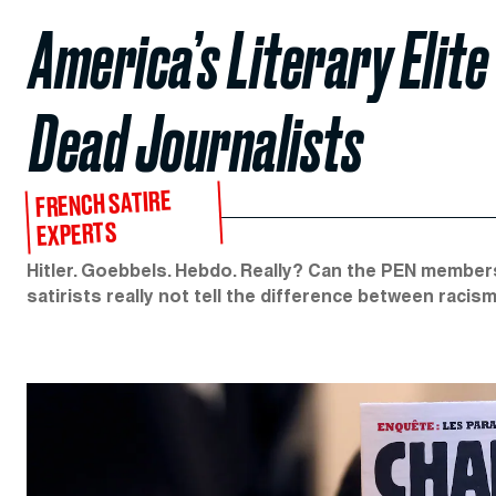
America’s Literary Elite
Dead Journalists
FRENCH SATIRE
EXPERTS
Hitler. Goebbels. Hebdo. Really? Can the PEN member
satirists really not tell the difference between raci