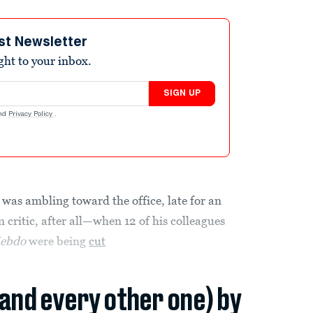
st Newsletter
ight to your inbox.
SIGN UP
nd
Privacy Policy
.
was ambling toward the office, late for an
 critic, after all—when 12 of his colleagues
Hebdo
were being
cut
(and every other one) by