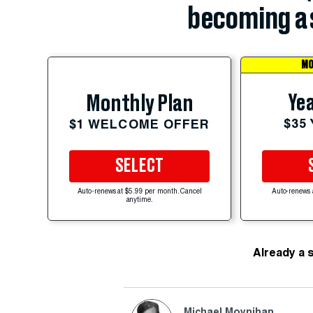
becoming a 
MO
Yea
Monthly Plan
$35
$1 WELCOME OFFER
SELECT
Auto-renews at $5.99 per month. Cancel
Auto-renews 
anytime.
Already a 
Michael Moynihan