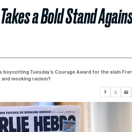
 Takes a Bold Stand Again
s boycotting Tuesday’s Courage Award for the slain Fre
sm and mocking racism?