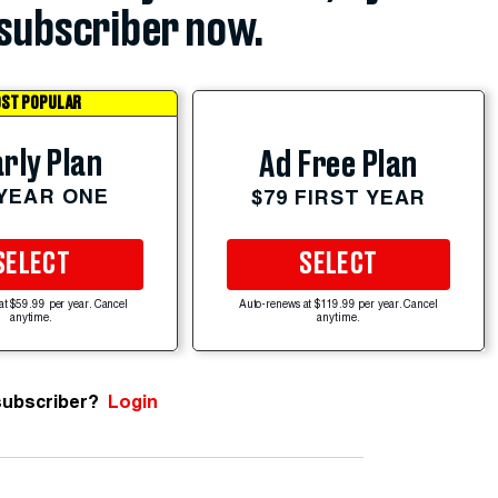
subscriber now.
ST POPULAR
rly Plan
Ad Free Plan
 YEAR ONE
$79 FIRST YEAR
SELECT
SELECT
at $59.99 per year. Cancel
Auto-renews at $119.99 per year. Cancel
anytime.
anytime.
subscriber?
Login