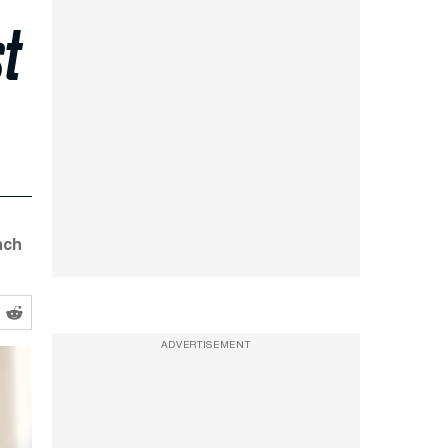
st
nch
ADVERTISEMENT