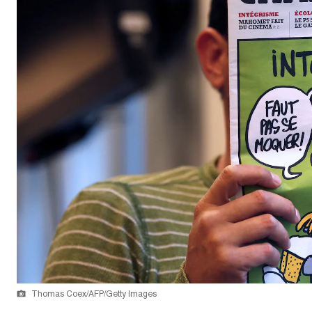
Thomas Coex/AFP/Getty Images