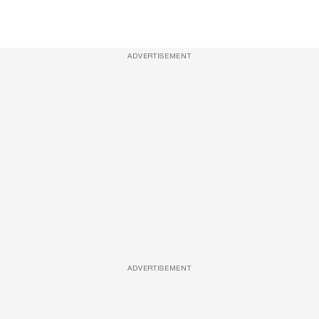
ADVERTISEMENT
ADVERTISEMENT