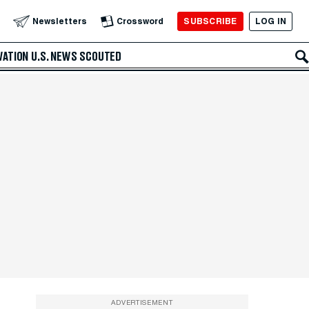
SUBSCRIBE
LOG IN
Newsletters
Crossword
VATION
U.S. NEWS
SCOUTED
ADVERTISEMENT