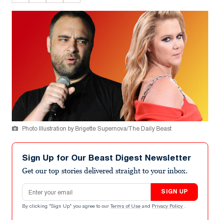
Photo Illustration by Brigette Supernova/The Daily Beast
Sign Up for Our Beast Digest Newsletter
Get our top stories delivered straight to your inbox.
Email address
SIGN UP
By clicking "Sign Up" you agree to our
Terms of Use
and
Privacy Policy
.