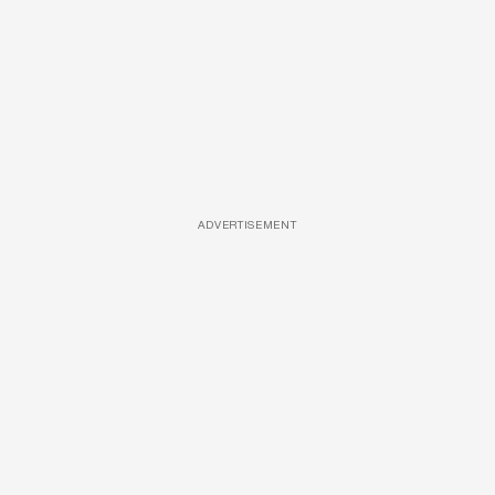
ADVERTISEMENT