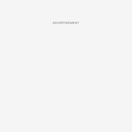
ADVERTISEMENT