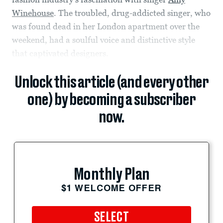
Winehouse
. The troubled, drug-addicted singer, who
was found dead in her London apartment over the
weekend, had a soulful voice and distinctive style
that captivated designers.
Unlock this article (and every other
one) by becoming a subscriber
now.
Monthly Plan
$1 WELCOME OFFER
SELECT