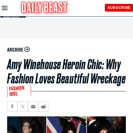
Skip to
SUBSCRIBE
Main
Content
ARCHIVE
Amy Winehouse Heroin Chic: Why
Fashion Loves Beautiful Wreckage
FASHION
IDOL