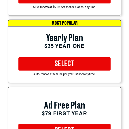
Auto-renews at $5.99 per month. Cancel anytime.
MOST POPULAR
Yearly Plan
$35 YEAR ONE
SELECT
Auto-renews at $59.99 per year. Cancel anytime.
Ad Free Plan
$79 FIRST YEAR