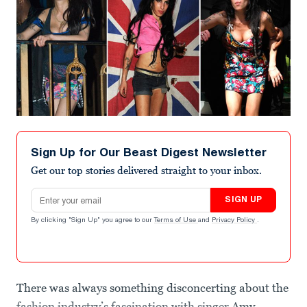
Sign Up for Our Beast Digest Newsletter
Get our top stories delivered straight to your inbox.
Email address
SIGN UP
By clicking "Sign Up" you agree to our
Terms of Use
and
Privacy Policy
.
There was always something disconcerting about the
fashion industry’s fascination with singer
Amy