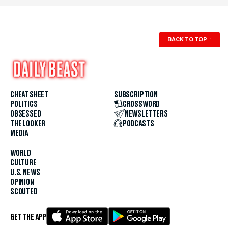
BACK TO TOP
↑
CHEAT SHEET
SUBSCRIPTION
POLITICS
CROSSWORD
OBSESSED
NEWSLETTERS
THE LOOKER
PODCASTS
MEDIA
WORLD
CULTURE
U.S. NEWS
OPINION
SCOUTED
GET THE APP