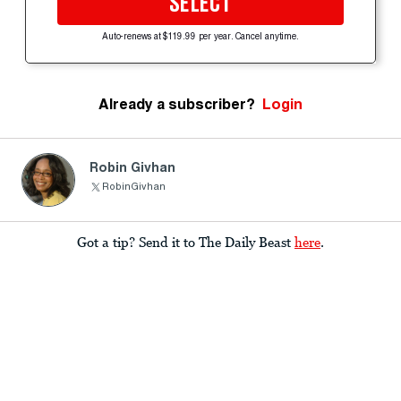
SELECT
Auto-renews at $119.99 per year. Cancel anytime.
Already a subscriber?
Login
Robin Givhan
RobinGivhan
Got a tip? Send it to The Daily Beast
here
.