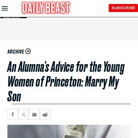
Skip to
SUBSCRIBE
Main
Content
ARCHIVE
An Alumna’s Advice for the Young
Women of Princeton: Marry My
Son