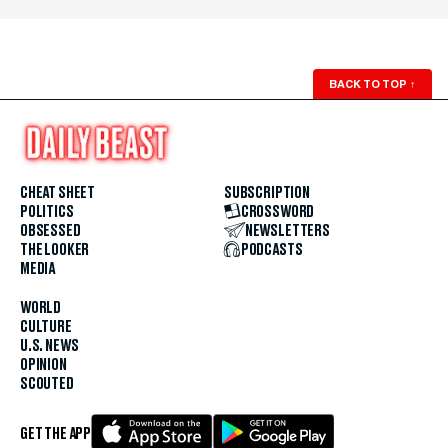
BACK TO TOP
↑
CHEAT SHEET
SUBSCRIPTION
POLITICS
CROSSWORD
OBSESSED
NEWSLETTERS
THE LOOKER
PODCASTS
MEDIA
WORLD
CULTURE
U.S. NEWS
OPINION
SCOUTED
GET THE APP