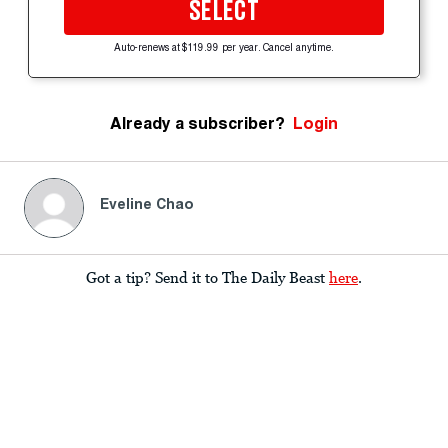
SELECT
Auto-renews at $119.99 per year. Cancel anytime.
Already a subscriber?
Login
Eveline Chao
Got a tip? Send it to The Daily Beast
here
.