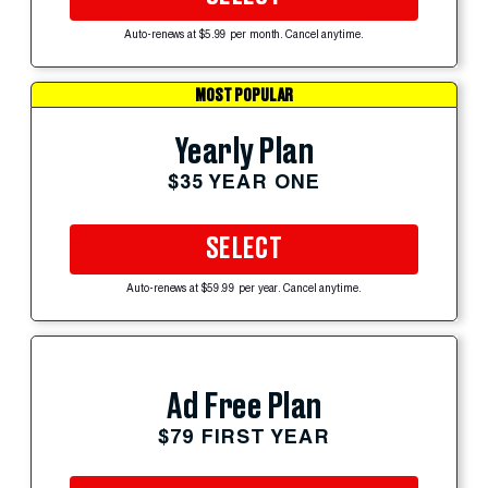
Auto-renews at $5.99 per month. Cancel anytime.
MOST POPULAR
Yearly Plan
$35 YEAR ONE
SELECT
Auto-renews at $59.99 per year. Cancel anytime.
Ad Free Plan
$79 FIRST YEAR