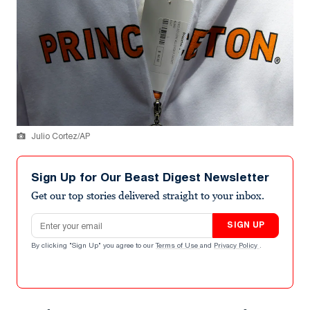
Julio Cortez/AP
Sign Up for Our Beast Digest Newsletter
Get our top stories delivered straight to your inbox.
Email address
SIGN UP
By clicking "Sign Up" you agree to our
Terms of Use
and
Privacy Policy
.