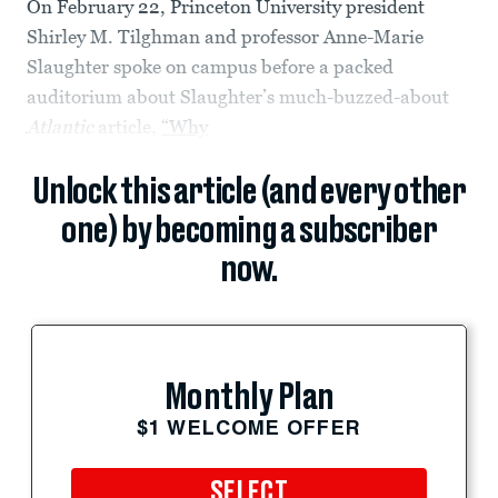
On February 22, Princeton University president
Shirley M. Tilghman and professor Anne-Marie
Slaughter spoke on campus before a packed
auditorium about Slaughter’s much-buzzed-about
Atlantic
article,
“Why
Unlock this article (and every other
one) by becoming a subscriber
now.
Monthly Plan
$1 WELCOME OFFER
SELECT