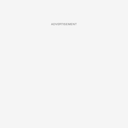
ADVERTISEMENT