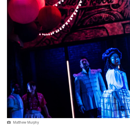
Matthew Murphy