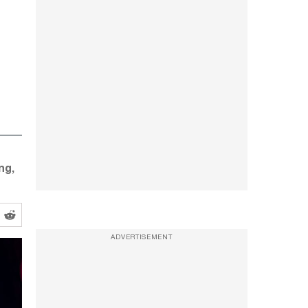
ng,
ADVERTISEMENT