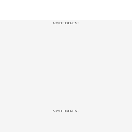
ADVERTISEMENT
ADVERTISEMENT