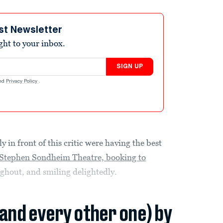
st Newsletter
ight to your inbox.
SIGN UP
nd
Privacy Policy
.
 in front of this critic were having the best
(Stephen Sondheim Theatre, booking to
hout, and smiling delightedly.
(and every other one) by