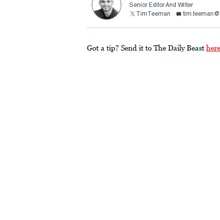
Senior Editor And Writer
TimTeeman
tim.teeman@t
Got a tip? Send it to The Daily Beast
her