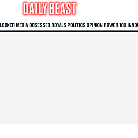
 LOOKER
MEDIA
OBSESSED
ROYALS
POLITICS
OPINION
POWER 100
INNO