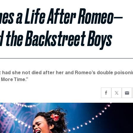
ines a Life After Romeo—
d the Backstreet Boys
et had she not died after her and Romeo’s double poisoni
 More Time.”