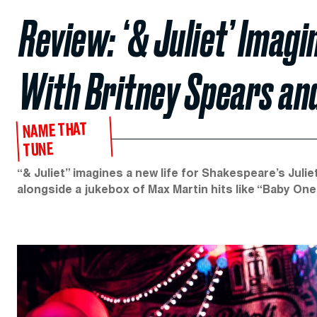
Review: ‘& Juliet’ Imag
With Britney Spears an
NAME THAT
TUNE
“& Juliet” imagines a new life for Shakespeare’s Juli
alongside a jukebox of Max Martin hits like “Baby One