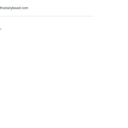
hedailybeast.com
e
.