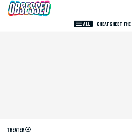
Skip to Main Content
ALL
CHEAT SHEET
THE
THEATER