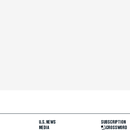
U.S. NEWS
SUBSCRIPTION
MEDIA
CROSSWORD