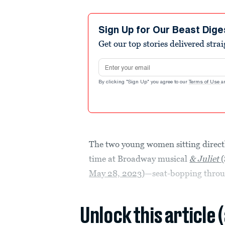
Sign Up for Our Beast Dige
Get our top stories delivered stra
Email address
By clicking "Sign Up" you agree to our
Terms of Use
a
The two young women sitting directly
time at Broadway musical
& Juliet
May 28, 2023)
—seat-bopping throug
Unlock this article 