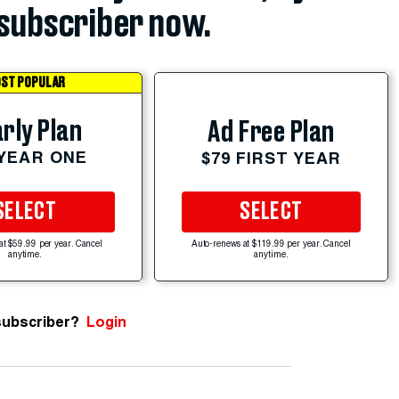
subscriber now.
ST POPULAR
rly Plan
Ad Free Plan
 YEAR ONE
$79 FIRST YEAR
SELECT
SELECT
at $59.99 per year. Cancel
Auto-renews at $119.99 per year. Cancel
anytime.
anytime.
subscriber?
Login