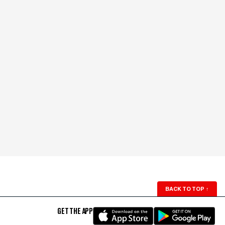
BACK TO TOP
↑
GET THE APP