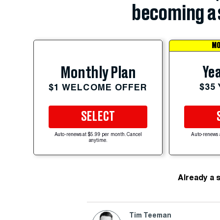
becoming a 
MO
Yea
Monthly Plan
$35
$1 WELCOME OFFER
SELECT
Auto-renews at $5.99 per month. Cancel
Auto-renews 
anytime.
Already a 
Tim Teeman