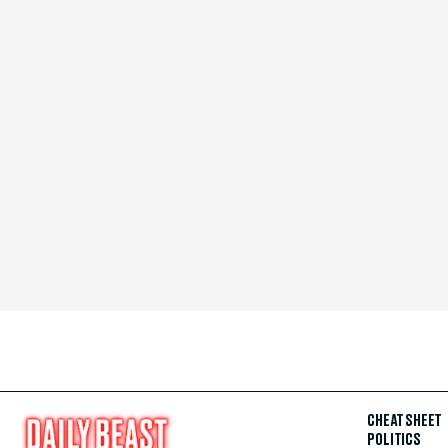
CHEAT SHEET
POLITICS