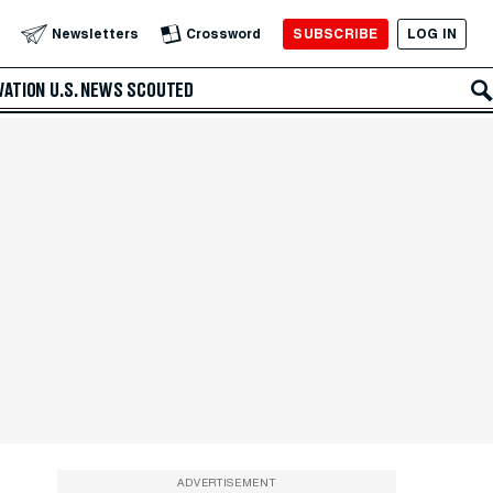
SUBSCRIBE
LOG IN
Newsletters
Crossword
VATION
U.S. NEWS
SCOUTED
ADVERTISEMENT