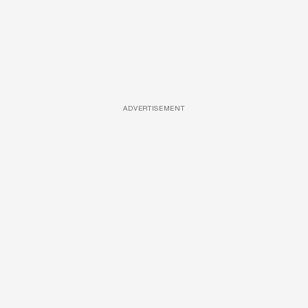
ADVERTISEMENT