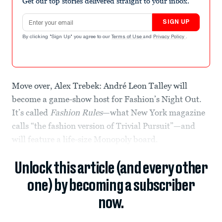
Get our top stories delivered straight to your inbox.
Email address
SIGN UP
By clicking "Sign Up" you agree to our
Terms of Use
and
Privacy Policy
.
Move over, Alex Trebek: André Leon Talley will
become a game-show host for Fashion’s Night Out.
It’s called
Fashion Rules
—what New York magazine
calls “the fashion version of Trivial Pursuit”—and
will feature a life-size Monopoly board.
Unlock this article (and every other
one) by becoming a subscriber
now.