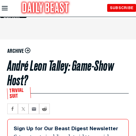
Skip to
SUBSCRIBE
Main
Content
ARCHIVE
André Leon Talley: Game-Show
Host?
TRIVIAL
SUIT
Sign Up for Our Beast Digest Newsletter