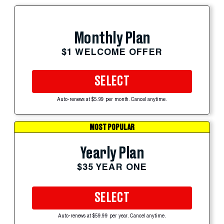
Monthly Plan
$1 WELCOME OFFER
SELECT
Auto-renews at $5.99 per month. Cancel anytime.
MOST POPULAR
Yearly Plan
$35 YEAR ONE
SELECT
Auto-renews at $59.99 per year. Cancel anytime.