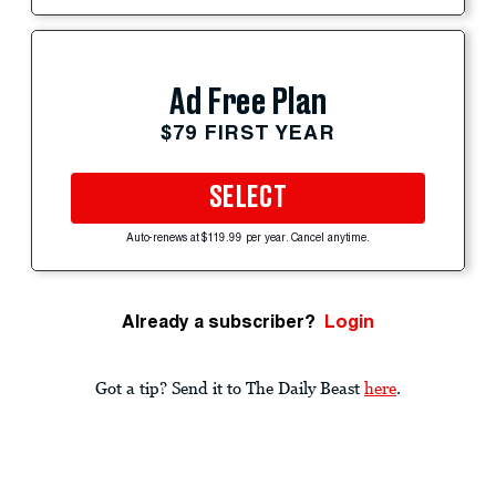
Ad Free Plan
$79 FIRST YEAR
SELECT
Auto-renews at $119.99 per year. Cancel anytime.
Already a subscriber?
Login
Got a tip? Send it to The Daily Beast
here
.