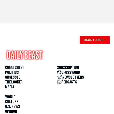
BACK TO TOP
↑
CHEAT SHEET
SUBSCRIPTION
POLITICS
CROSSWORD
OBSESSED
NEWSLETTERS
THE LOOKER
PODCASTS
MEDIA
WORLD
CULTURE
U.S. NEWS
OPINION