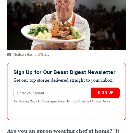
Neilson Barnard/Getty
Sign Up for Our Beast Digest Newsletter
Get our top stories delivered straight to your inbox.
Email address
SIGN UP
By clicking "Sign Up" you agree to our
Terms of Use
and
Privacy Policy
.
Are you an apron wearing chef at home?
“It