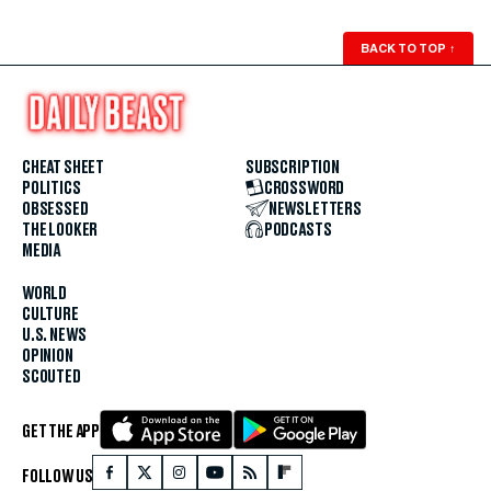
BACK TO TOP
↑
CHEAT SHEET
SUBSCRIPTION
POLITICS
CROSSWORD
OBSESSED
NEWSLETTERS
THE LOOKER
PODCASTS
MEDIA
WORLD
CULTURE
U.S. NEWS
OPINION
SCOUTED
GET THE APP
FOLLOW US