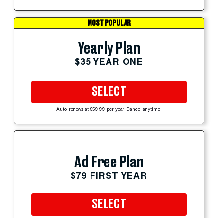
MOST POPULAR
Yearly Plan
$35 YEAR ONE
SELECT
Auto-renews at $59.99 per year. Cancel anytime.
Ad Free Plan
$79 FIRST YEAR
SELECT