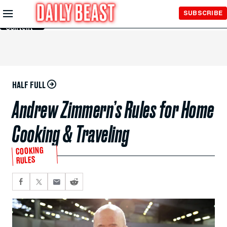
Skip to
SUBSCRIBE
Main
Content
HALF FULL
Andrew Zimmern’s Rules for Home
Cooking & Traveling
COOKING
RULES