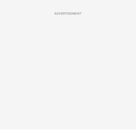
ADVERTISEMENT