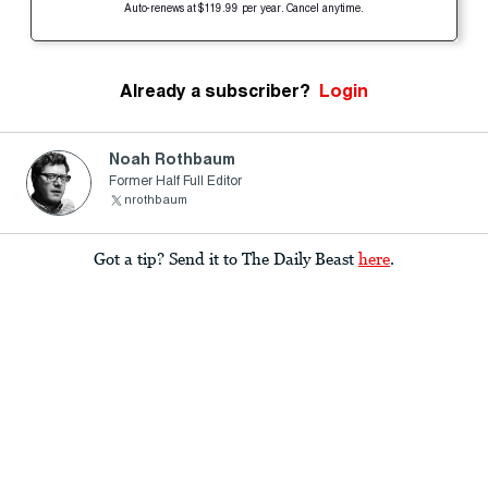
Auto-renews at $119.99 per year. Cancel anytime.
Already a subscriber?
Login
Noah Rothbaum
Former Half Full Editor
nrothbaum
Got a tip? Send it to The Daily Beast
here
.