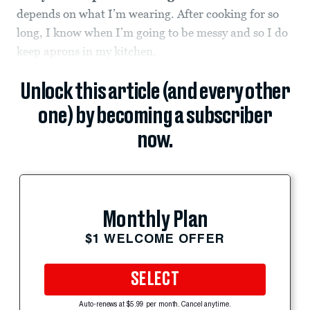
depends on what I’m wearing. After cooking for so
long, I know when I’m going to be messy and so I do
keep aprons in my kitchen.
Unlock this article (and every other
one) by becoming a subscriber
now.
Monthly Plan
$1 WELCOME OFFER
SELECT
Auto-renews at $5.99 per month. Cancel anytime.