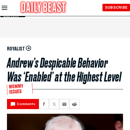
Skip to
SUBSCRIBE
Main
Content
ROYALIST
Andrew’s Despicable Behavior
Was ‘Enabled’ at the Highest Level
MOMMY
ISSUES
Comments