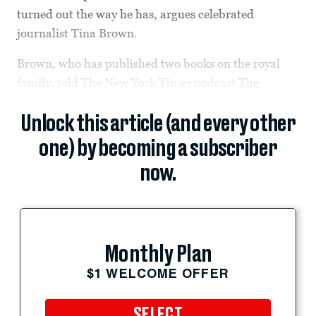
turned out the way he has, argues celebrated
journalist Tina Brown.
Brown, who has published two books on the royal
family, told The New York Times podcast
The
Unlock this article (and every other
one) by becoming a subscriber
now.
Monthly Plan
$1 WELCOME OFFER
SELECT