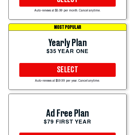
Auto-renews at $5.99 per month. Cancel anytime.
MOST POPULAR
Yearly Plan
$35 YEAR ONE
SELECT
Auto-renews at $59.99 per year. Cancel anytime.
Ad Free Plan
$79 FIRST YEAR