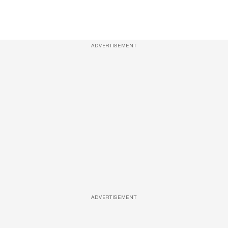
ADVERTISEMENT
ADVERTISEMENT