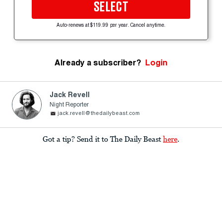
SELECT
Auto-renews at $119.99 per year. Cancel anytime.
Already a subscriber?
Login
Jack Revell
Night Reporter
jack.revell@thedailybeast.com
Got a tip? Send it to The Daily Beast
here
.