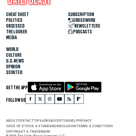
CHEAT SHEET
SUBSCRIPTION
POLITICS
CROSSWORD
OBSESSED
NEWSLETTERS
THE LOOKER
PODCASTS
MEDIA
WORLD
CULTURE
U.S. NEWS
OPINION
SCOUTED
GET THE APP
FOLLOW US
ABOUT
CONTACT
TIPS
JOBS
ADVERTISE
HELP
PRIVACY
CODE OF ETHICS & STANDARDS
INCLUSION
TERMS & CONDITIONS
COPYRIGHT & TRADEMARK
© 2025 The Daily Beast Company LLC