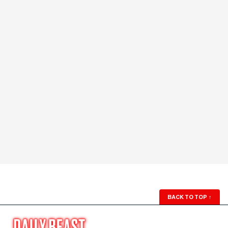
BACK TO TOP
↑