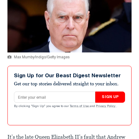
Max Mumby/Indigo/Getty Images
Sign Up for Our Beast Digest Newsletter
Get our top stories delivered straight to your inbox.
Email address
SIGN UP
By clicking "Sign Up" you agree to our
Terms of Use
and
Privacy Policy
.
It’s the late Queen Elizabeth II’s fault that Andrew