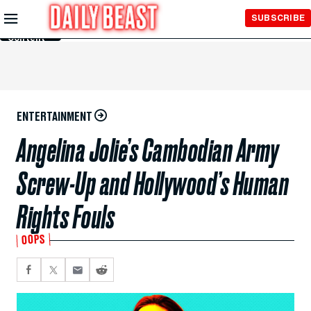
Skip to
SUBSCRIBE
Main
Content
ENTERTAINMENT
Angelina Jolie’s Cambodian Army
Screw-Up and Hollywood’s Human
Rights Fouls
OOPS