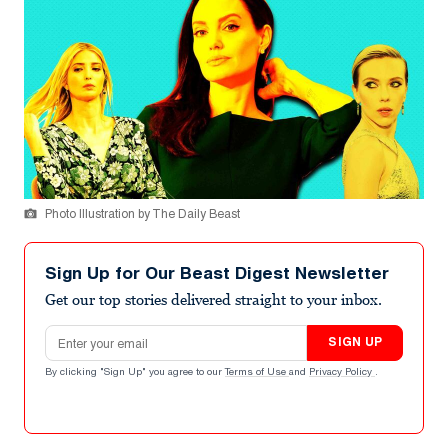
Photo Illustration by The Daily Beast
Sign Up for Our Beast Digest Newsletter
Get our top stories delivered straight to your inbox.
Email address
SIGN UP
By clicking "Sign Up" you agree to our
Terms of Use
and
Privacy Policy
.