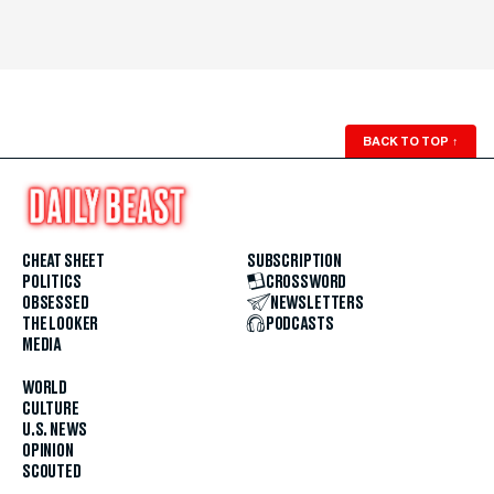
BACK TO TOP
↑
CHEAT SHEET
SUBSCRIPTION
POLITICS
CROSSWORD
OBSESSED
NEWSLETTERS
THE LOOKER
PODCASTS
MEDIA
WORLD
CULTURE
U.S. NEWS
OPINION
SCOUTED