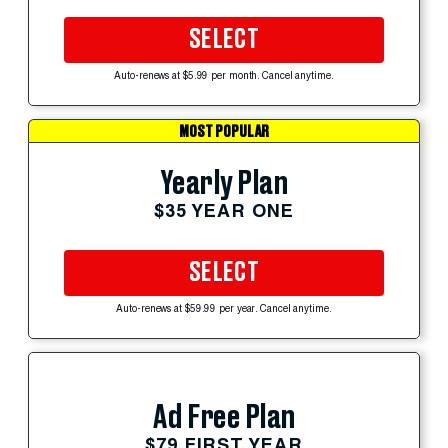
SELECT
Auto-renews at $5.99 per month. Cancel anytime.
MOST POPULAR
Yearly Plan
$35 YEAR ONE
SELECT
Auto-renews at $59.99 per year. Cancel anytime.
Ad Free Plan
$79 FIRST YEAR