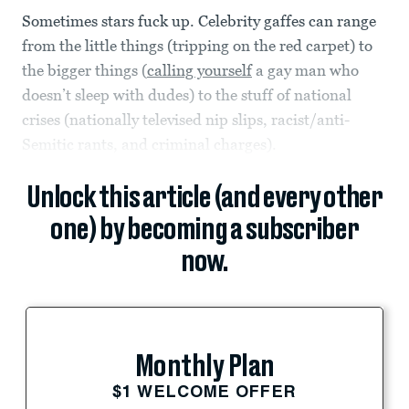
Sometimes stars fuck up. Celebrity gaffes can range
from the little things (tripping on the red carpet) to
the bigger things (
calling yourself
a gay man who
doesn’t sleep with dudes) to the stuff of national
crises (nationally televised nip slips, racist/anti-
Semitic rants, and criminal charges).
Unlock this article (and every other
one) by becoming a subscriber
now.
Monthly Plan
$1 WELCOME OFFER