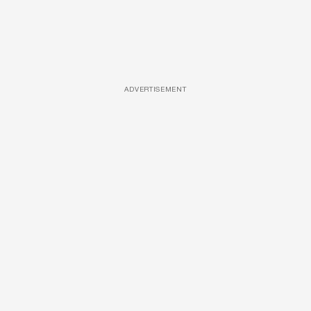
ADVERTISEMENT