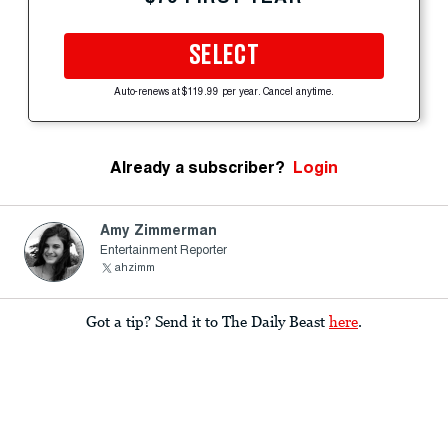
SELECT
Auto-renews at $119.99 per year. Cancel anytime.
Already a subscriber?
Login
Amy Zimmerman
Entertainment Reporter
ahzimm
Got a tip? Send it to The Daily Beast
here
.