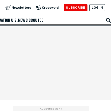
SUBSCRIBE
LOG IN
Newsletters
Crossword
VATION
U.S. NEWS
SCOUTED
ADVERTISEMENT