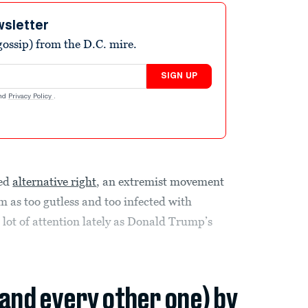
wsletter
ossip) from the D.C. mire.
SIGN UP
nd
Privacy Policy
.
led
alternative right
, an extremist movement
m as too gutless and too infected with
a lot of attention lately as Donald Trump’s
(and every other one) by