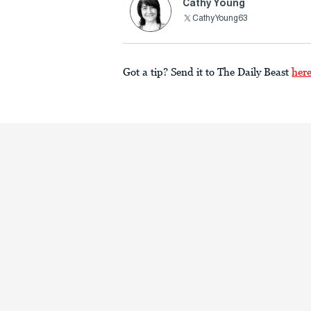
Cathy Young
CathyYoung63
Got a tip? Send it to The Daily Beast
her