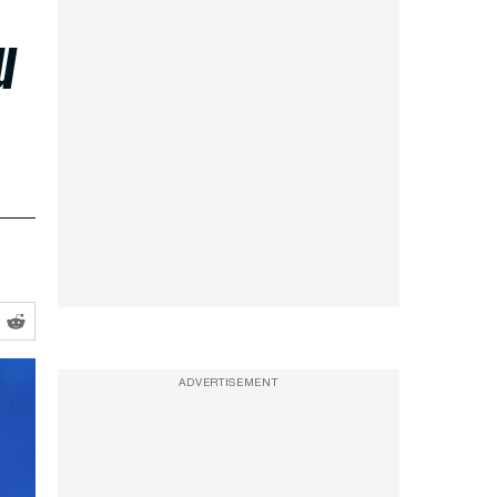
u
ADVERTISEMENT