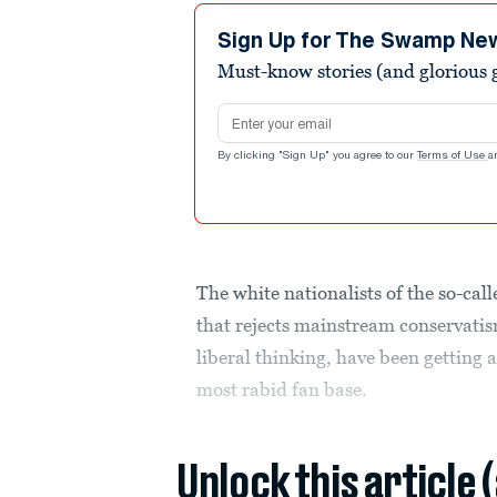
Sign Up for The Swamp Ne
Must-know stories (and glorious g
Email address
By clicking "Sign Up" you agree to our
Terms of Use
a
The white nationalists of the so-cal
that rejects mainstream conservatis
liberal thinking, have been getting 
most rabid fan base.
Unlock this article 