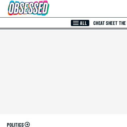
Skip to Main Content
ALL
CHEAT SHEET
THE
POLITICS