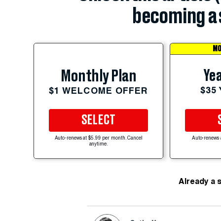
becoming a 
MO
Yea
Monthly Plan
$35
$1 WELCOME OFFER
SELECT
Auto-renews at $5.99 per month. Cancel
Auto-renews 
anytime.
Already a 