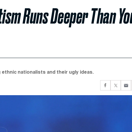
itism Runs Deeper Than Yo
thnic nationalists and their ugly ideas.