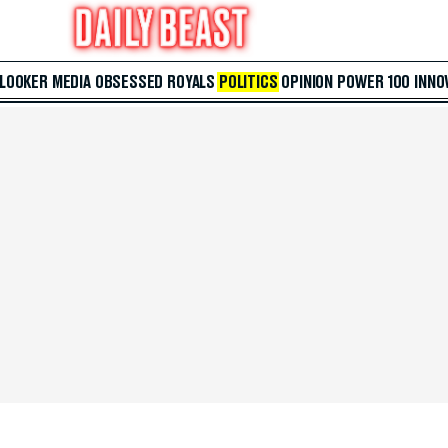
 LOOKER
MEDIA
OBSESSED
ROYALS
POLITICS
OPINION
POWER 100
INNO