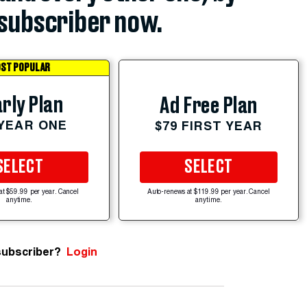
subscriber now.
ST POPULAR
rly Plan
Ad Free Plan
 YEAR ONE
$79 FIRST YEAR
SELECT
SELECT
at $59.99 per year. Cancel
Auto-renews at $119.99 per year. Cancel
anytime.
anytime.
subscriber?
Login