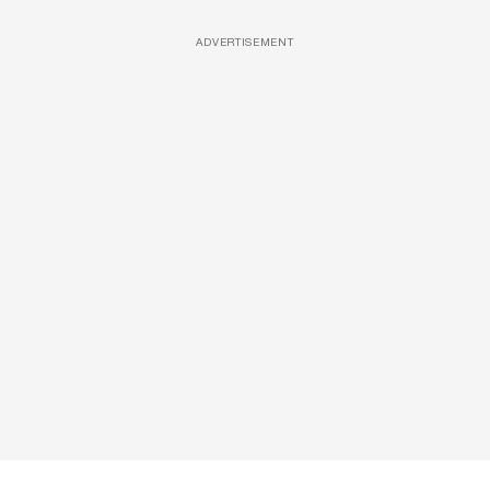
ADVERTISEMENT