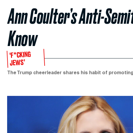
Ann Coulter’s Anti-Sem
Know
‘F*CKING
JEWS’
The Trump cheerleader shares his habit of promoting e