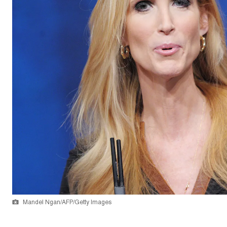
Mandel Ngan/AFP/Getty Images