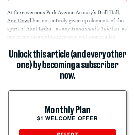
At the cavernous Park Avenue Armory’s Drill Hall,
Ann Dowd
has not entirely given up elements of the
spirit of
Aunt Lydia
—as any
Handmaid’s Tale
fan, as
one of my theater buddies was, will soon realize.
Unlock this article (and every other
one) by becoming a subscriber
now.
Monthly Plan
$1 WELCOME OFFER