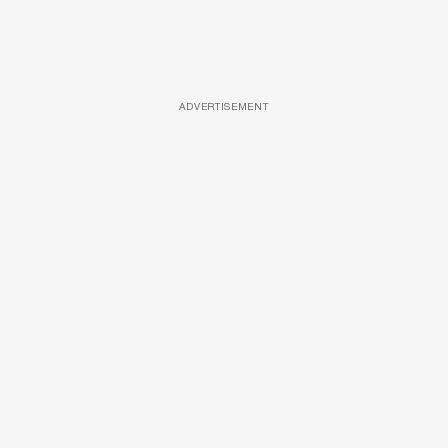
ADVERTISEMENT