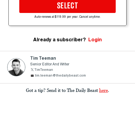
SELECT
Auto-renews at $119.99 per year. Cancel anytime.
Already a subscriber?
Login
Tim Teeman
Senior Editor And Writer
TimTeeman
tim.teeman@thedailybeast.com
Got a tip? Send it to The Daily Beast
here
.