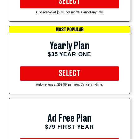
SELECT
Auto-renews at $5.99 per month. Cancel anytime.
MOST POPULAR
Yearly Plan
$35 YEAR ONE
SELECT
Auto-renews at $59.99 per year. Cancel anytime.
Ad Free Plan
$79 FIRST YEAR