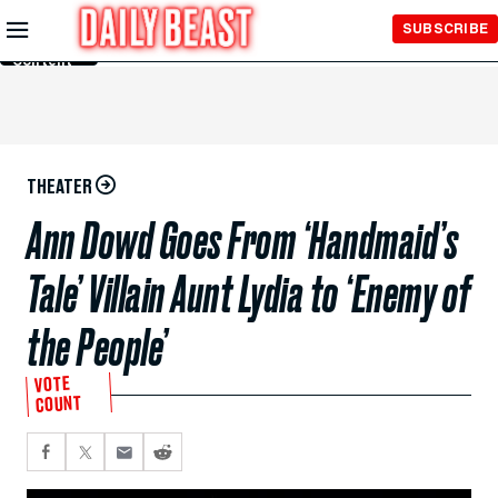
Skip to
SUBSCRIBE
Main
Content
THEATER
Ann Dowd Goes From ‘Handmaid’s
Tale’ Villain Aunt Lydia to ‘Enemy of
the People’
VOTE
COUNT