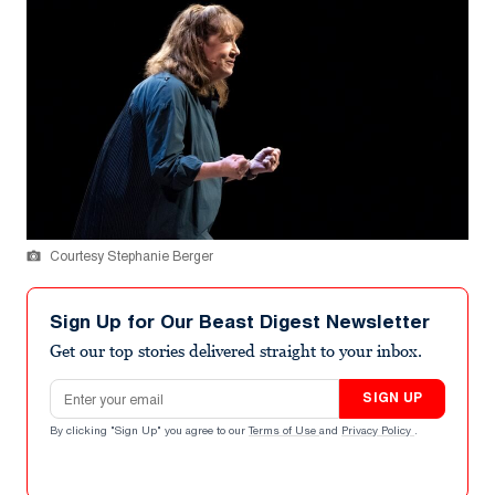
Courtesy Stephanie Berger
Sign Up for Our Beast Digest Newsletter
Get our top stories delivered straight to your inbox.
Email address
SIGN UP
By clicking "Sign Up" you agree to our
Terms of Use
and
Privacy Policy
.