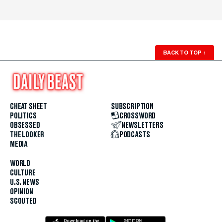
BACK TO TOP
↑
CHEAT SHEET
SUBSCRIPTION
POLITICS
CROSSWORD
OBSESSED
NEWSLETTERS
THE LOOKER
PODCASTS
MEDIA
WORLD
CULTURE
U.S. NEWS
OPINION
SCOUTED