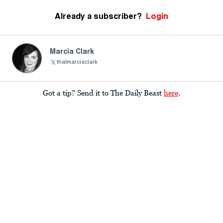
Already a subscriber?
Login
Marcia Clark
thatmarciaclark
Got a tip? Send it to The Daily Beast
here
.