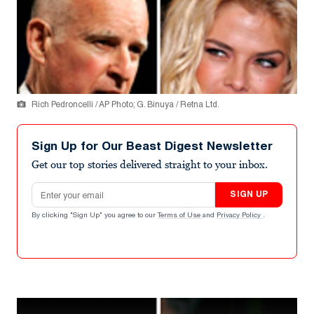
Rich Pedroncelli / AP Photo; G. Binuya / Retna Ltd.
Sign Up for Our Beast Digest Newsletter
Get our top stories delivered straight to your inbox.
Email address
SIGN UP
By clicking "Sign Up" you agree to our
Terms of Use
and
Privacy Policy
.