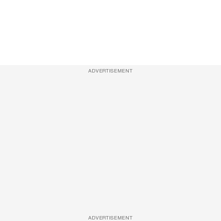
ADVERTISEMENT
ADVERTISEMENT