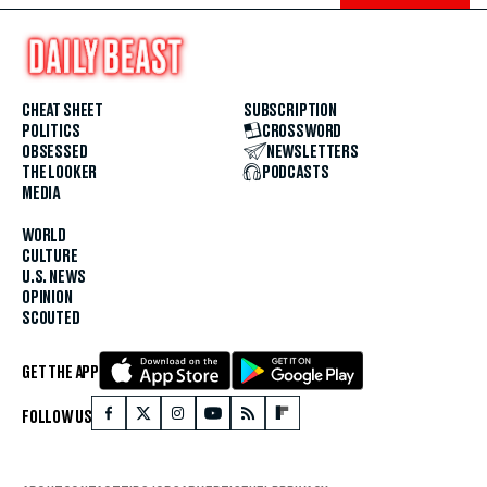
CHEAT SHEET
SUBSCRIPTION
POLITICS
CROSSWORD
OBSESSED
NEWSLETTERS
THE LOOKER
PODCASTS
MEDIA
WORLD
CULTURE
U.S. NEWS
OPINION
SCOUTED
GET THE APP
FOLLOW US