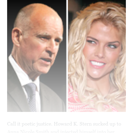
Call it poetic justice. Howard K. Stern sucked up to
Anna Nicole Smith and injected himself into her