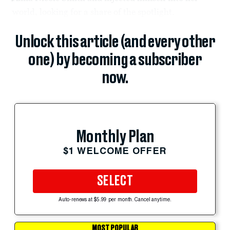
world, looking for a share of the spotlight.
Unlock this article (and every other
one) by becoming a subscriber
now.
Monthly Plan
$1 WELCOME OFFER
SELECT
Auto-renews at $5.99 per month. Cancel anytime.
MOST POPULAR