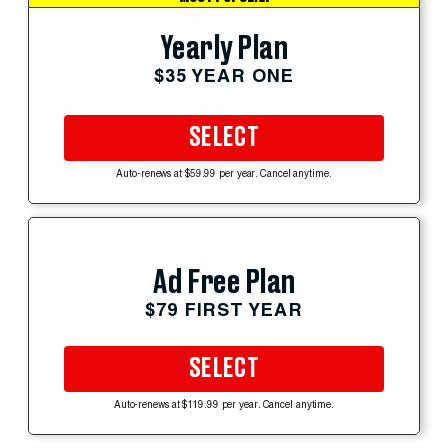
Yearly Plan
$35 YEAR ONE
SELECT
Auto-renews at $59.99 per year. Cancel anytime.
Ad Free Plan
$79 FIRST YEAR
SELECT
Auto-renews at $119.99 per year. Cancel anytime.