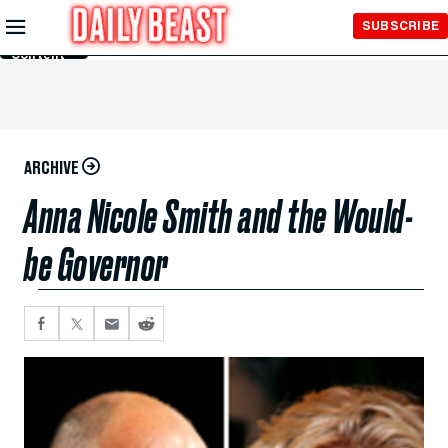
Skip to
SUBSCRIBE
Main
Content
ARCHIVE
Anna Nicole Smith and the Would-
be Governor