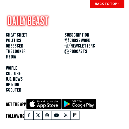
BACK TO TOP
↑
CHEAT SHEET
SUBSCRIPTION
POLITICS
CROSSWORD
OBSESSED
NEWSLETTERS
THE LOOKER
PODCASTS
MEDIA
WORLD
CULTURE
U.S. NEWS
OPINION
SCOUTED
GET THE APP
FOLLOW US