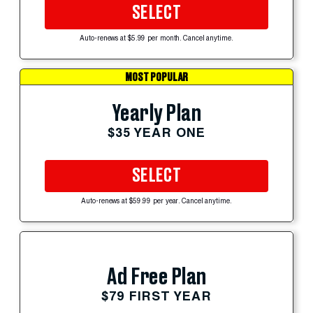
SELECT
Auto-renews at $5.99 per month. Cancel anytime.
MOST POPULAR
Yearly Plan
$35 YEAR ONE
SELECT
Auto-renews at $59.99 per year. Cancel anytime.
Ad Free Plan
$79 FIRST YEAR