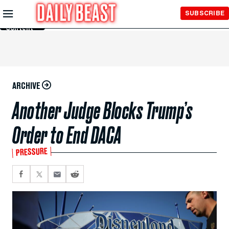
Skip to
SUBSCRIBE
Main
Content
ARCHIVE
Another Judge Blocks Trump’s
Order to End DACA
PRESSURE