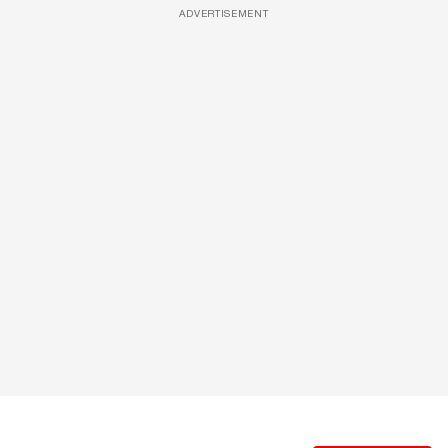
ADVERTISEMENT