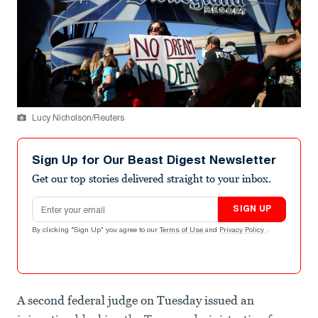
Lucy Nicholson/Reuters
Sign Up for Our Beast Digest Newsletter
Get our top stories delivered straight to your inbox.
Email address
SIGN UP
By clicking "Sign Up" you agree to our
Terms of Use
and
Privacy Policy
.
A second federal judge on Tuesday issued an