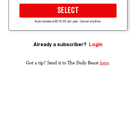
SELECT
Auto-renews at $119.99 per year. Cancel anytime.
Already a subscriber?
Login
Got a tip? Send it to The Daily Beast
here
.