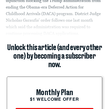
injunction blocking the Trump administration from
ending the Obama-era Deferred Action for
Childhood Arrivals (DACA) program. District Judge
Nicholas Garaufis’ order follows one last month
which said the administration was required to
continue processing DACA applications.
Unlock this article (and every other
one) by becoming a subscriber
now.
Monthly Plan
$1 WELCOME OFFER