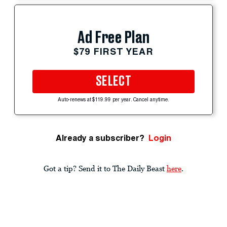
Ad Free Plan
$79 FIRST YEAR
SELECT
Auto-renews at $119.99 per year. Cancel anytime.
Already a subscriber?
Login
Got a tip? Send it to The Daily Beast
here
.