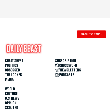
BACK TO TOP
↑
CHEAT SHEET
SUBSCRIPTION
POLITICS
CROSSWORD
OBSESSED
NEWSLETTERS
THE LOOKER
PODCASTS
MEDIA
WORLD
CULTURE
U.S. NEWS
OPINION
SCOUTED