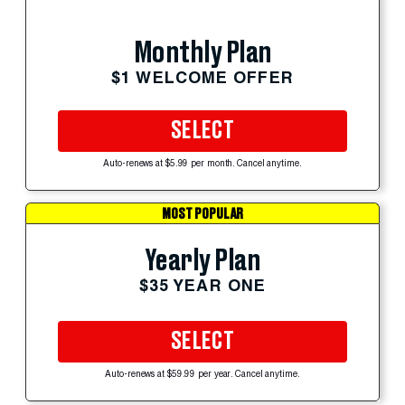
Monthly Plan
$1 WELCOME OFFER
SELECT
Auto-renews at $5.99 per month. Cancel anytime.
MOST POPULAR
Yearly Plan
$35 YEAR ONE
SELECT
Auto-renews at $59.99 per year. Cancel anytime.