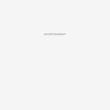
ADVERTISEMENT