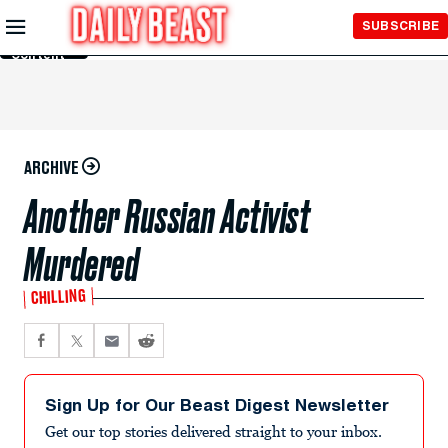
Skip to
SUBSCRIBE
Main
Content
ARCHIVE
Another Russian Activist
Murdered
CHILLING
Sign Up for Our Beast Digest Newsletter
Get our top stories delivered straight to your inbox.