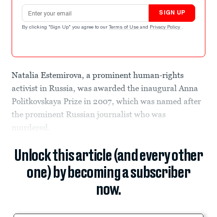
Email address
SIGN UP
By clicking "Sign Up" you agree to our
Terms of Use
and
Privacy Policy
.
Natalia Estemirova, a prominent human-rights
activist in Russia, was awarded the inaugural Anna
Politkovskaya Prize in 2007, which was named after
the prominent Russian journalist who was
murdered.
Unlock this article (and every other
one) by becoming a subscriber
now.