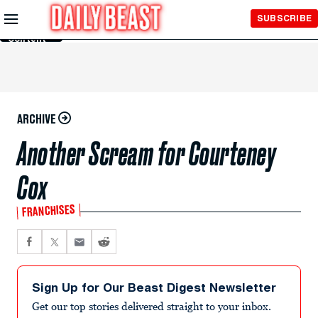
Skip to
SUBSCRIBE
Main
Content
ARCHIVE
Another Scream for Courteney
Cox
FRANCHISES
Sign Up for Our Beast Digest Newsletter
Get our top stories delivered straight to your inbox.