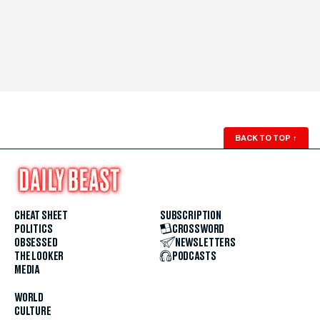
BACK TO TOP
↑
CHEAT SHEET
SUBSCRIPTION
POLITICS
CROSSWORD
OBSESSED
NEWSLETTERS
THE LOOKER
PODCASTS
MEDIA
WORLD
CULTURE