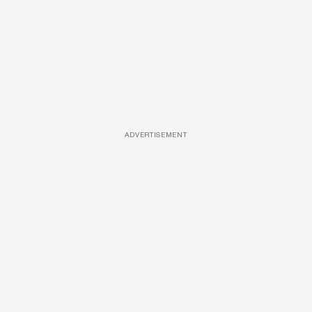
ADVERTISEMENT