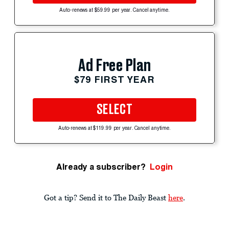
Auto-renews at $59.99 per year. Cancel anytime.
Ad Free Plan
$79 FIRST YEAR
SELECT
Auto-renews at $119.99 per year. Cancel anytime.
Already a subscriber?
Login
Got a tip? Send it to The Daily Beast
here
.