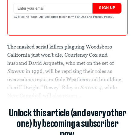
Email address
SIGN UP
By clicking "Sign Up" you agree to our
Terms of Use
and
Privacy Policy
.
The masked serial killers plaguing Woodsboro
California just won't die. Courteney Cox and
husband David Arquette, who met on the set of
Scream
in 1996, will be reprising their roles as
overzealous reporter Gale Weathers and bumbling
sheriff Dwight "Dewey" Riley in
Scream 4
, while
Neve Campbell will also return...
Unlock this article (and every other
one) by becoming a subscriber
now.