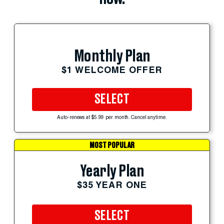
Monthly Plan
$1 WELCOME OFFER
SELECT
Auto-renews at $5.99 per month. Cancel anytime.
MOST POPULAR
Yearly Plan
$35 YEAR ONE
SELECT