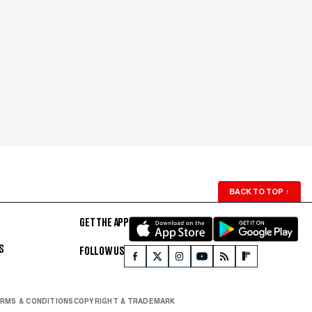
BACK TO TOP
↑
GET THE APP
S
FOLLOW US
RMS & CONDITIONS
COPYRIGHT & TRADEMARK