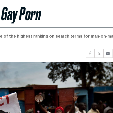
 Gay Porn
ne of the highest ranking on search terms for man-on-m