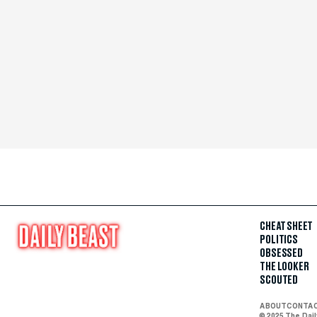
CHEAT SHEET
POLITICS
OBSESSED
THE LOOKER
SCOUTED
ABOUT
CONTA
© 2025 The Dai