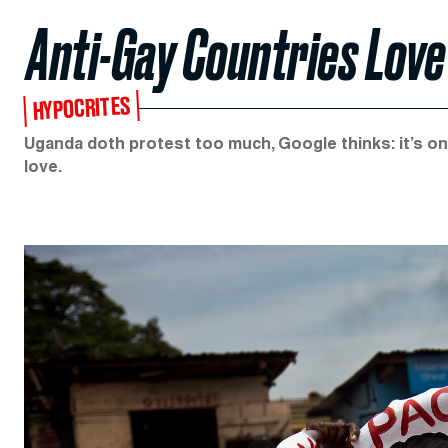
Anti-Gay Countries Love
HYPOCRITES
Uganda doth protest too much, Google thinks: it’s o
love.