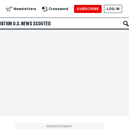
SUBSCRIBE
LOG IN
Newsletters
Crossword
VATION
U.S. NEWS
SCOUTED
ADVERTISEMENT