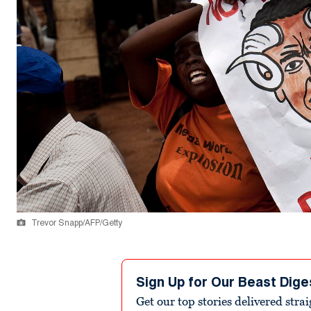
Trevor Snapp/AFP/Getty
Sign Up for Our Beast Dige
Get our top stories delivered stra