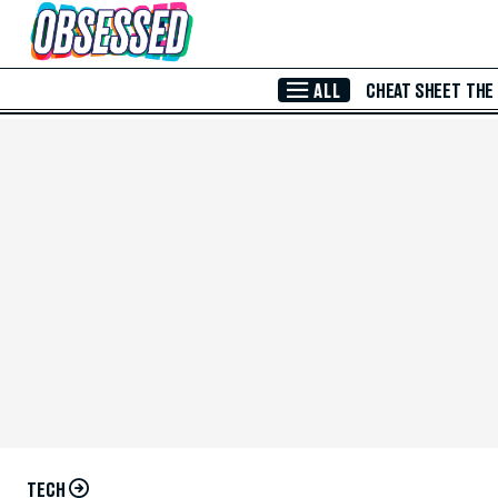
Skip to Main Content
ALL
CHEAT SHEET
THE
TECH