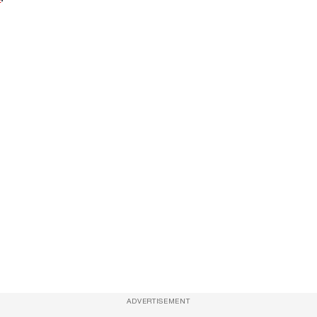
ADVERTISEMENT