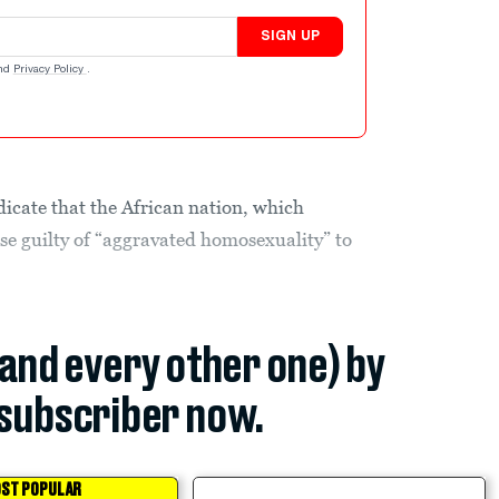
SIGN UP
nd
Privacy Policy
.
dicate that the African nation, which
ose guilty of “aggravated homosexuality” to
(and every other one) by
subscriber now.
ST POPULAR