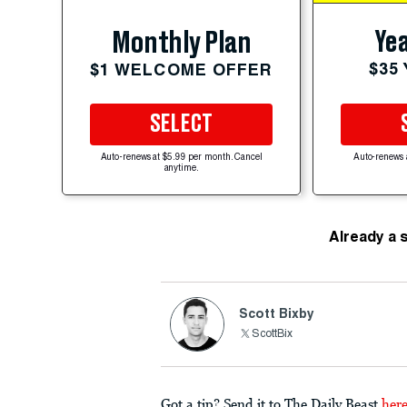
Yea
Monthly Plan
$35
$1 WELCOME OFFER
SELECT
Auto-renews at $5.99 per month. Cancel
Auto-renews 
anytime.
Already a 
Scott Bixby
ScottBix
Got a tip? Send it to The Daily Beast
her