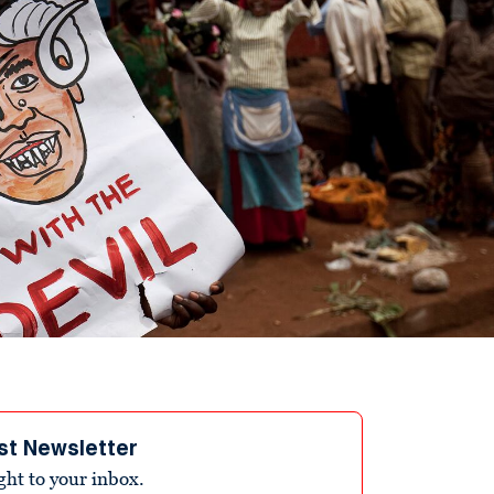
st Newsletter
ight to your inbox.