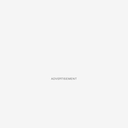
ADVERTISEMENT