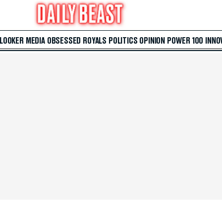
 LOOKER
MEDIA
OBSESSED
ROYALS
POLITICS
OPINION
POWER 100
INNO