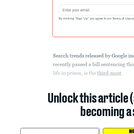
Email address
By clicking "Sign Up" you agree to our
Terms of Use
a
Search trends released by Google in
recently passed a bill sentencing th
life in prison, is the
third-most
Unlock this article 
becoming a 
MO