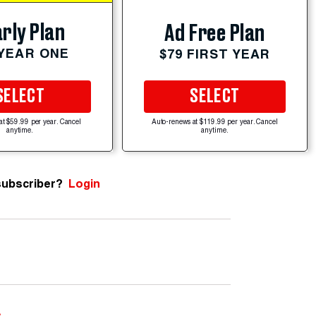
rly Plan
Ad Free Plan
 YEAR ONE
$79 FIRST YEAR
SELECT
SELECT
at $59.99 per year. Cancel
Auto-renews at $119.99 per year. Cancel
anytime.
anytime.
subscriber?
Login
e
.