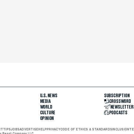
U.S. NEWS
SUBSCRIPTION
MEDIA
CROSSWORD
WORLD
NEWSLETTER
CULTURE
PODCASTS
OPINION
CT
TIPS
JOBS
ADVERTISE
HELP
PRIVACY
CODE OF ETHICS & STANDARDS
INCLUSION
TE
ly Beast Company LLC