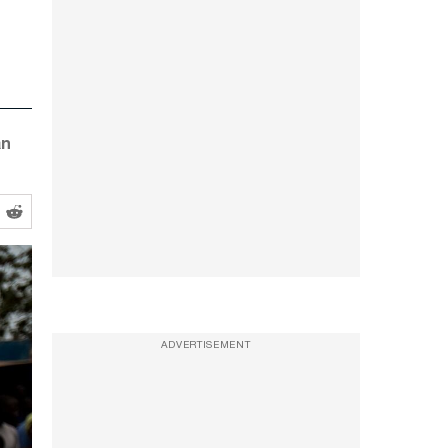
an
ADVERTISEMENT