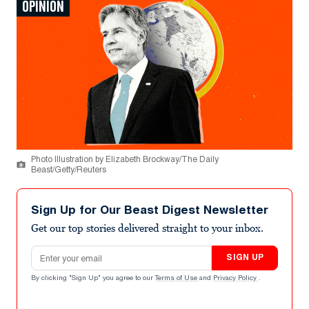
OPINION
Photo Illustration by Elizabeth Brockway/The Daily
Beast/Getty/Reuters
Sign Up for Our Beast Digest Newsletter
Get our top stories delivered straight to your inbox.
Email address
SIGN UP
By clicking "Sign Up" you agree to our
Terms of Use
and
Privacy Policy
.