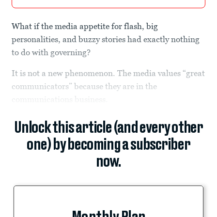
What if the media appetite for flash, big
personalities, and buzzy stories had exactly nothing
to do with governing?
It is not a new phenomenon. The media values “great
communicators” because they are in the
communications business.
Unlock this article (and every other
one) by becoming a subscriber
now.