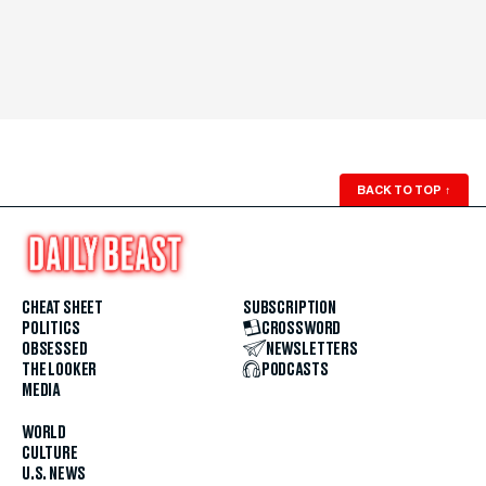
BACK TO TOP
↑
CHEAT SHEET
SUBSCRIPTION
POLITICS
CROSSWORD
OBSESSED
NEWSLETTERS
THE LOOKER
PODCASTS
MEDIA
WORLD
CULTURE
U.S. NEWS