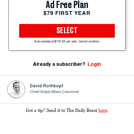
Ad Free Plan
$79 FIRST YEAR
SELECT
Auto-renews at $119.99 per year. Cancel anytime.
Already a subscriber?
Login
David Rothkopf
Chief Global Affairs Columnist
Got a tip? Send it to The Daily Beast
here
.