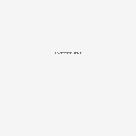
ADVERTISEMENT