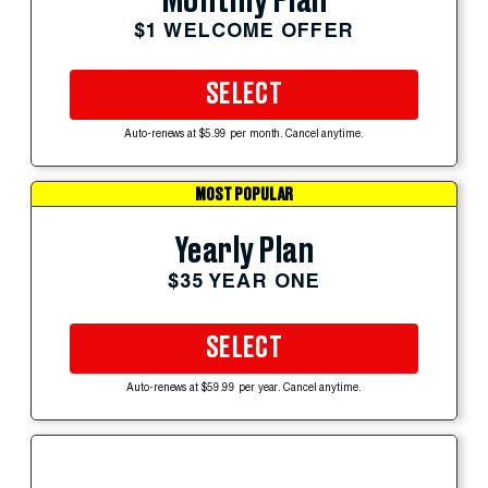
Monthly Plan
$1 WELCOME OFFER
SELECT
Auto-renews at $5.99 per month. Cancel anytime.
MOST POPULAR
Yearly Plan
$35 YEAR ONE
SELECT
Auto-renews at $59.99 per year. Cancel anytime.