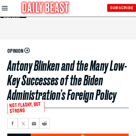
Skip to
SUBSCRIBE
Main
Content
OPINION
Antony Blinken and the Many Low-
Key Successes of the Biden
Administration’s Foreign Policy
NOT FLASHY, BUT
STRONG