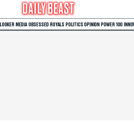
 LOOKER
MEDIA
OBSESSED
ROYALS
POLITICS
OPINION
POWER 100
INNO