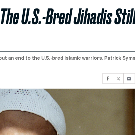
The U.S.-Bred Jihadis Stil
 put an end to the U.S.-bred Islamic warriors. Patrick Sy