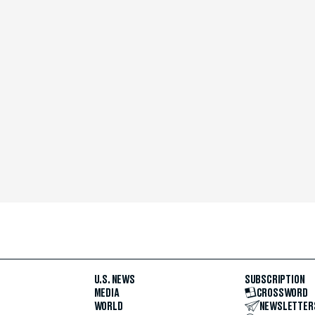
U.S. NEWS
SUBSCRIPTION
MEDIA
CROSSWORD
WORLD
NEWSLETTER