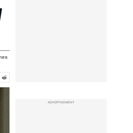
l
mmes
ADVERTISEMENT