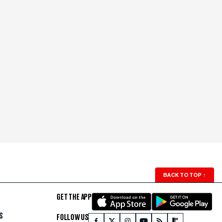
BACK TO TOP
↑
GET THE APP
S
FOLLOW US