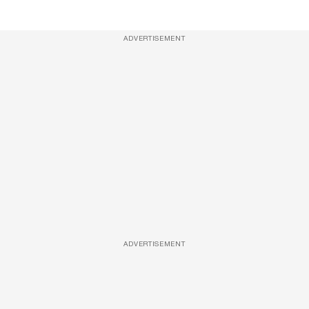
ADVERTISEMENT
ADVERTISEMENT