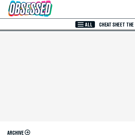
Skip to Main Content
ALL
CHEAT SHEET
THE
ARCHIVE