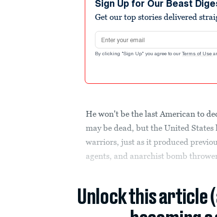
Sign Up for Our Beast Dige
Get our top stories delivered stra
Email address
By clicking "Sign Up" you agree to our
Terms of Use
a
He won't be the last American to d
may be dead, but the United States 
warriors, just as it produced previo
agents, and anarchist bomb thrower
Unlock this article 