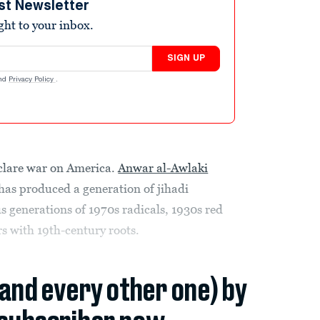
st Newsletter
ight to your inbox.
SIGN UP
nd
Privacy Policy
.
eclare war on America.
Anwar al-Awlaki
has produced a generation of jihadi
us generations of 1970s radicals, 1930s red
s with 19th-century roots.
(and every other one) by