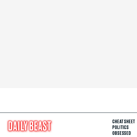
CHEAT SHEET
POLITICS
OBSESSED