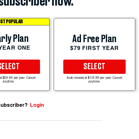
subscriber now.
ST POPULAR
rly Plan
Ad Free Plan
 YEAR ONE
$79 FIRST YEAR
SELECT
SELECT
at $59.99 per year. Cancel
Auto-renews at $119.99 per year. Cancel
anytime.
anytime.
subscriber?
Login