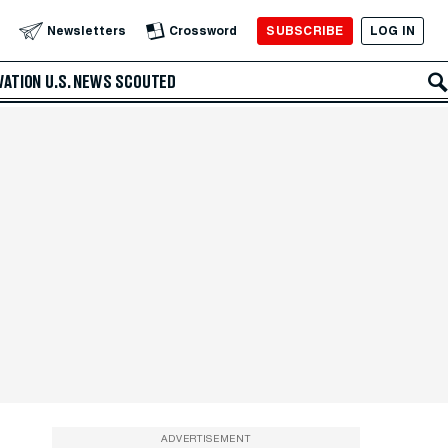
SUBSCRIBE
LOG IN
Newsletters
Crossword
VATION
U.S. NEWS
SCOUTED
ADVERTISEMENT