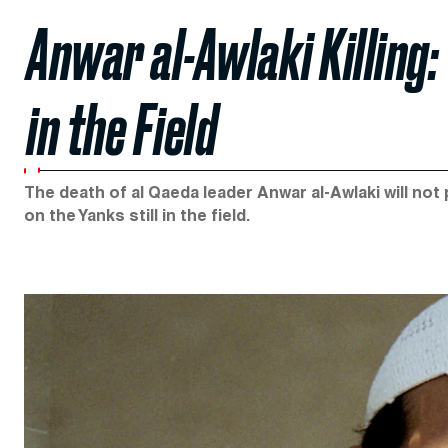
Anwar al-Awlaki Killing: 
in the Field
The death of al Qaeda leader Anwar al-Awlaki will not
on the Yanks still in the field.