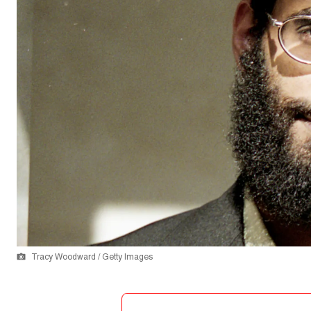
Tracy Woodward / Getty Images