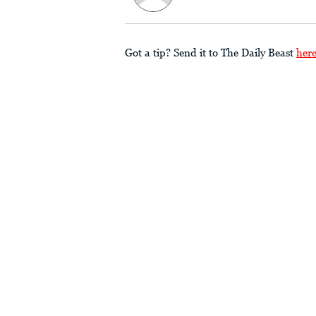
Got a tip? Send it to The Daily Beast
her