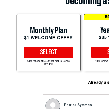
becoming a 
MO
Yea
Monthly Plan
$35
$1 WELCOME OFFER
SELECT
Auto-renews at $5.99 per month. Cancel
Auto-renews 
anytime.
Already a 
Patrick Symmes