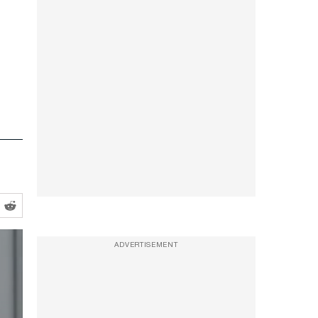
ADVERTISEMENT