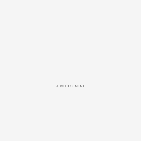
ADVERTISEMENT