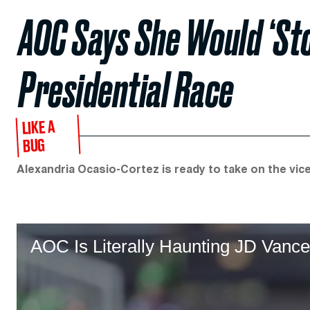
AOC Says She Would ‘Sto
Presidential Race
LIKE A
BUG
Alexandria Ocasio-Cortez is ready to take on the vice
AOC Is Literally Haunting JD Vance