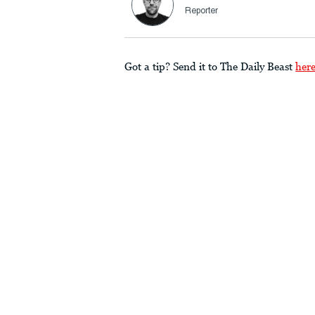
Reporter
Got a tip? Send it to The Daily Beast
her