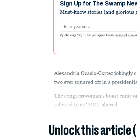
minutes,
Sign Up for The Swamp Ne
6
Must-know stories (and glorious g
seconds
Volume
90%
Email address
By clicking "Sign Up" you agree to our
Terms of Use
a
Alexandria Ocasio-Cortez jokingly 
two ever squared off in a presidentia
The congresswoman’s boast came on
referred to as ‘AOC,’
shared
Unlock this article 