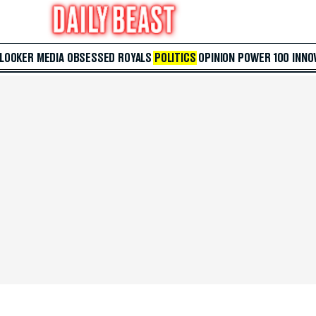
 LOOKER
MEDIA
OBSESSED
ROYALS
POLITICS
OPINION
POWER 100
INNO