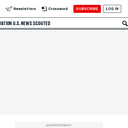
SUBSCRIBE
LOG IN
Newsletters
Crossword
VATION
U.S. NEWS
SCOUTED
ADVERTISEMENT