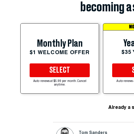
becoming a 
MO
Yea
Monthly Plan
$35
$1 WELCOME OFFER
SELECT
Auto-renews at $5.99 per month. Cancel
Auto-renews 
anytime.
Already a 
Tom Sanders