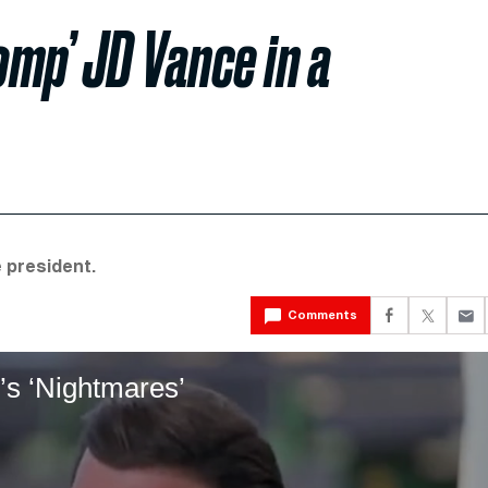
mp’ JD Vance in a
 president.
Comments
’s ‘Nightmares’