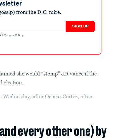
wsletter
ossip) from the D.C. mire.
SIGN UP
nd
Privacy Policy
.
claimed she would “stomp” JD Vance if the
l election.
 Wednesday, after Ocasio-Cortez, often
(and every other one) by