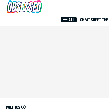
Skip to Main Content
ALL
CHEAT SHEET
THE
POLITICS