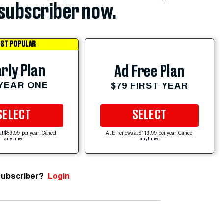
subscriber now.
ST POPULAR
rly Plan
Ad Free Plan
 YEAR ONE
$79 FIRST YEAR
SELECT
SELECT
at $59.99 per year. Cancel
Auto-renews at $119.99 per year. Cancel
anytime.
anytime.
subscriber?
Login