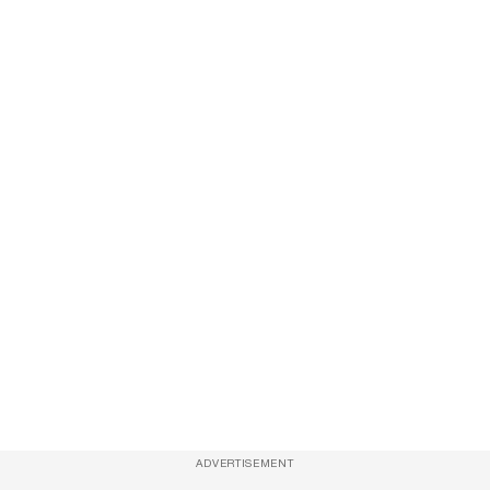
ADVERTISEMENT