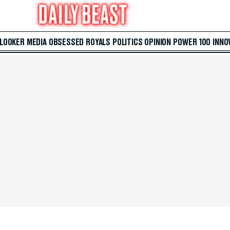
 LOOKER
MEDIA
OBSESSED
ROYALS
POLITICS
OPINION
POWER 100
INNO