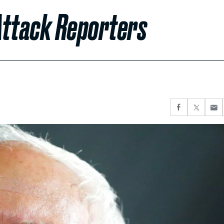
Attack Reporters