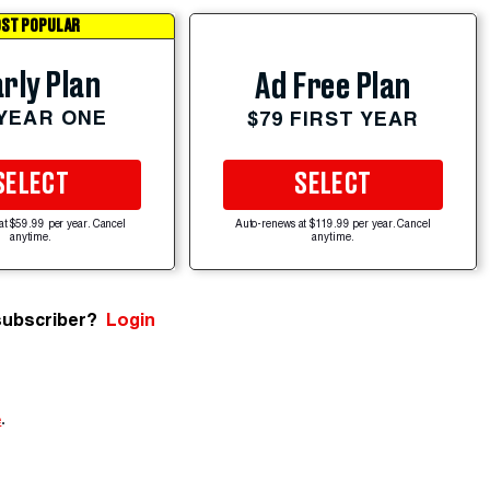
ST POPULAR
rly Plan
Ad Free Plan
 YEAR ONE
$79 FIRST YEAR
SELECT
SELECT
at $59.99 per year. Cancel
Auto-renews at $119.99 per year. Cancel
anytime.
anytime.
subscriber?
Login
e
.