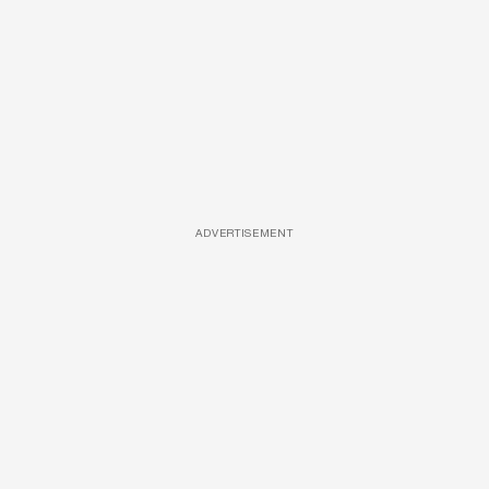
ADVERTISEMENT