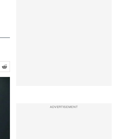
ADVERTISEMENT