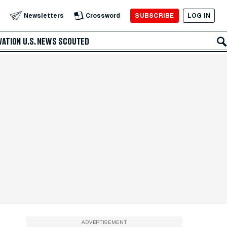
SUBSCRIBE
LOG IN
Newsletters
Crossword
VATION
U.S. NEWS
SCOUTED
ADVERTISEMENT