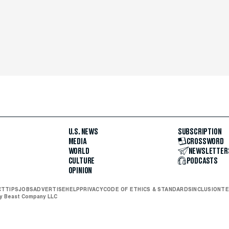
U.S. NEWS
SUBSCRIPTION
MEDIA
CROSSWORD
WORLD
NEWSLETTER
CULTURE
PODCASTS
OPINION
CT
TIPS
JOBS
ADVERTISE
HELP
PRIVACY
CODE OF ETHICS & STANDARDS
INCLUSION
TE
ly Beast Company LLC