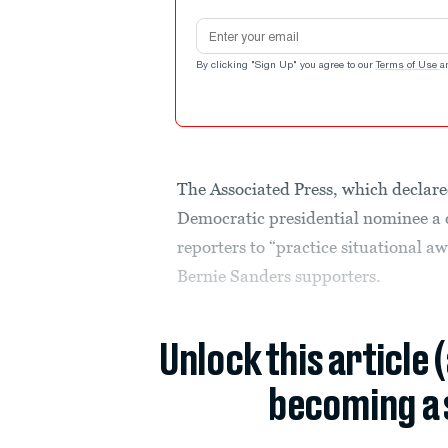
Email address
By clicking "Sign Up" you agree to our
Terms of Use
a
The Associated Press, which declare
Democratic presidential nominee a da
reporters to “practice situational 
Bernie Sanders supporters.
Unlock this article 
becoming a 