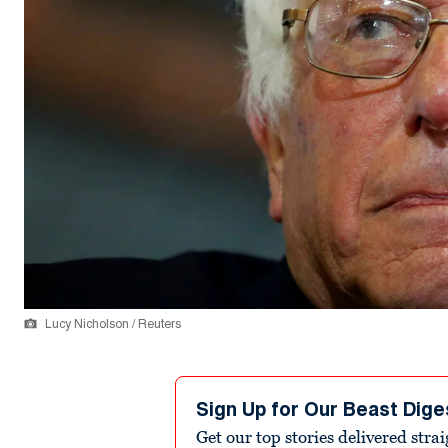
Lucy Nicholson / Reuters
Sign Up for Our Beast Dige
Get our top stories delivered stra