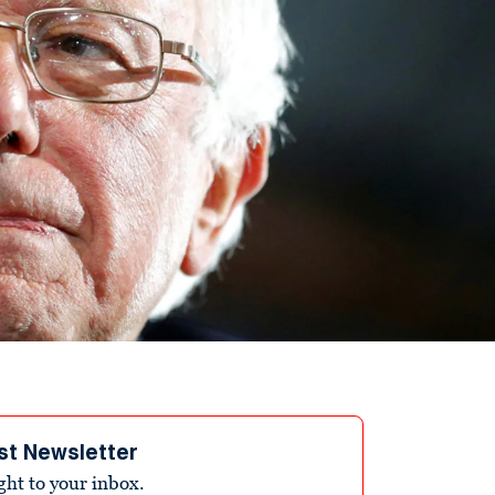
st Newsletter
ight to your inbox.