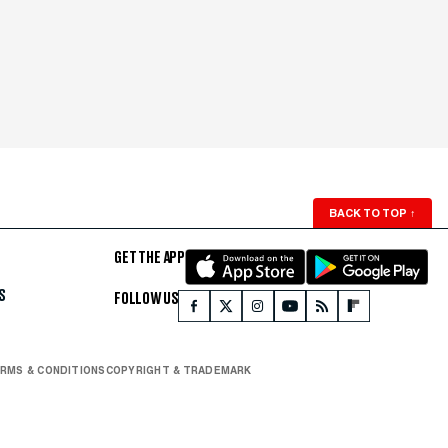
BACK TO TOP
↑
GET THE APP
S
FOLLOW US
RMS & CONDITIONS
COPYRIGHT & TRADEMARK