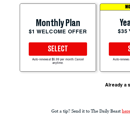
MO
Yea
Monthly Plan
$35
$1 WELCOME OFFER
SELECT
Auto-renews at $5.99 per month. Cancel
Auto-renews 
anytime.
Already a 
Got a tip? Send it to The Daily Beast
her