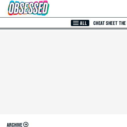
Skip to Main Content
ALL
CHEAT SHEET
THE
ARCHIVE