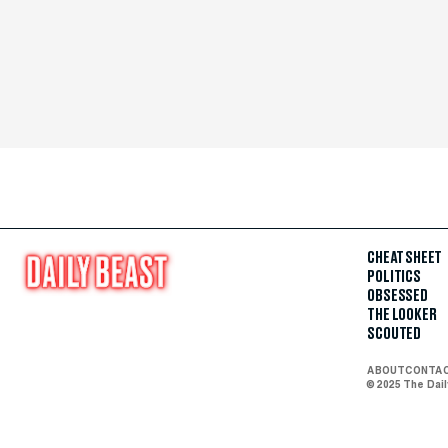
CHEAT SHEET
POLITICS
OBSESSED
THE LOOKER
SCOUTED
ABOUT
CONTA
© 2025 The Dai