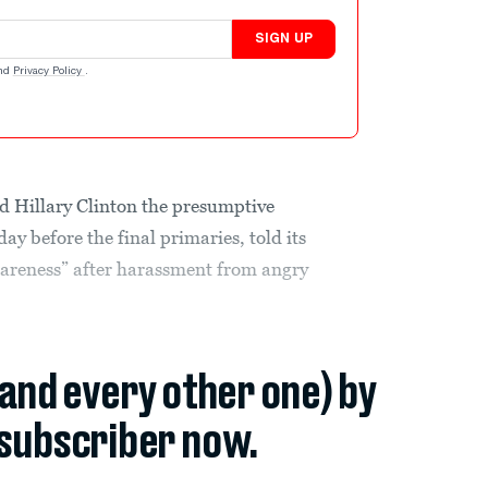
SIGN UP
nd
Privacy Policy
.
d Hillary Clinton the presumptive
y before the final primaries, told its
awareness” after harassment from angry
(and every other one) by
subscriber now.