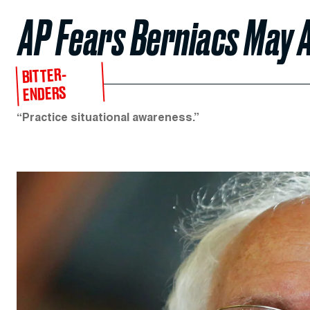
AP Fears Berniacs May 
BITTER-
ENDERS
“Practice situational awareness.”