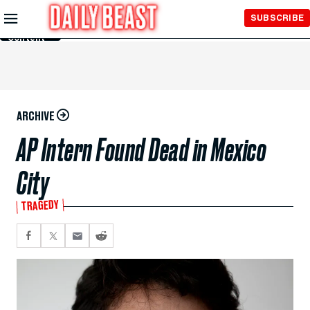
Skip to
SUBSCRIBE
Main
Content
ARCHIVE
AP Intern Found Dead in Mexico
City
TRAGEDY