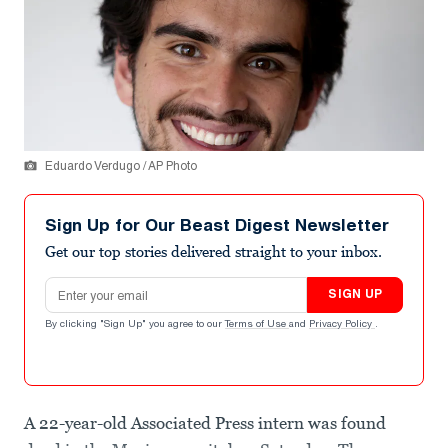
Eduardo Verdugo / AP Photo
Sign Up for Our Beast Digest Newsletter
Get our top stories delivered straight to your inbox.
Email address
SIGN UP
By clicking "Sign Up" you agree to our
Terms of Use
and
Privacy Policy
.
A 22-year-old Associated Press intern was found