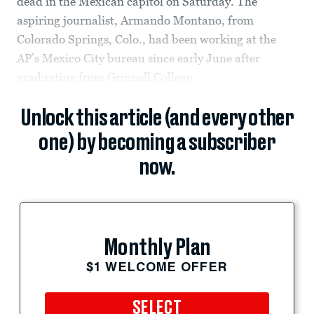
dead in the Mexican capitol on Saturday. The
aspiring journalist, Armando Montano, from
Colorado Springs, Colo., had been working at the
AP’s Mexico City bureau since early June after
graduating from Grinnell College.
Unlock this article (and every other
one) by becoming a subscriber
now.
Monthly Plan
$1 WELCOME OFFER
SELECT