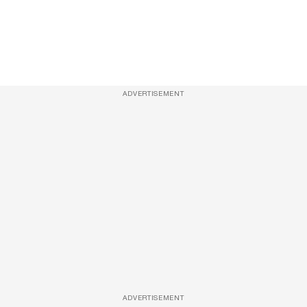
ADVERTISEMENT
ADVERTISEMENT