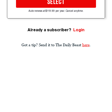
SELECT
Auto-renews at $119.99 per year. Cancel anytime.
Already a subscriber?
Login
Got a tip? Send it to The Daily Beast
here
.