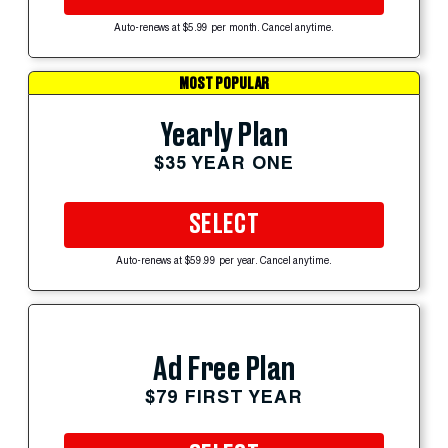
Auto-renews at $5.99 per month. Cancel anytime.
MOST POPULAR
Yearly Plan
$35 YEAR ONE
SELECT
Auto-renews at $59.99 per year. Cancel anytime.
Ad Free Plan
$79 FIRST YEAR