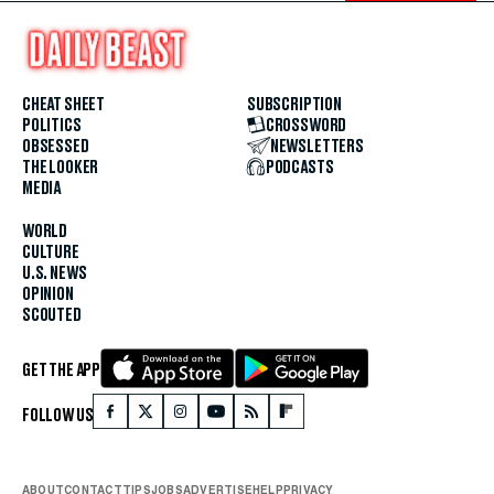
CHEAT SHEET
SUBSCRIPTION
POLITICS
CROSSWORD
OBSESSED
NEWSLETTERS
THE LOOKER
PODCASTS
MEDIA
WORLD
CULTURE
U.S. NEWS
OPINION
SCOUTED
GET THE APP
FOLLOW US
ABOUT
CONTACT
TIPS
JOBS
ADVERTISE
HELP
PRIVACY