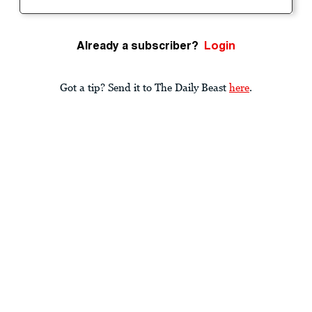
Already a subscriber?
Login
Got a tip? Send it to The Daily Beast
here
.