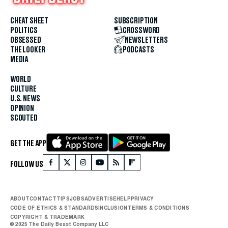
CHEAT SHEET
SUBSCRIPTION
POLITICS
CROSSWORD
OBSESSED
NEWSLETTERS
THE LOOKER
PODCASTS
MEDIA
WORLD
CULTURE
U.S. NEWS
OPINION
SCOUTED
GET THE APP
FOLLOW US
ABOUT
CONTACT
TIPS
JOBS
ADVERTISE
HELP
PRIVACY
CODE OF ETHICS & STANDARDS
INCLUSION
TERMS & CONDITIONS
COPYRIGHT & TRADEMARK
© 2025 The Daily Beast Company LLC