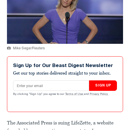
Mike Segar/Reuters
Sign Up for Our Beast Digest Newsletter
Get our top stories delivered straight to your inbox.
Email address
SIGN UP
By clicking "Sign Up" you agree to our
Terms of Use
and
Privacy Policy
.
The Associated Press is suing LifeZette, a website