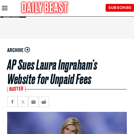
Skip to
SUBSCRIBE
Main
Content
ARCHIVE
AP Sues Laura Ingraham’s
Website for Unpaid Fees
BUSTED