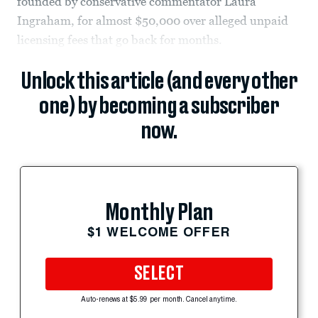
founded by conservative commentator Laura
Ingraham, for almost $50,000 over alleged unpaid
licensing fees that go back for months.
Unlock this article (and every other
one) by becoming a subscriber
now.
Monthly Plan
$1 WELCOME OFFER
SELECT
Auto-renews at $5.99 per month. Cancel anytime.