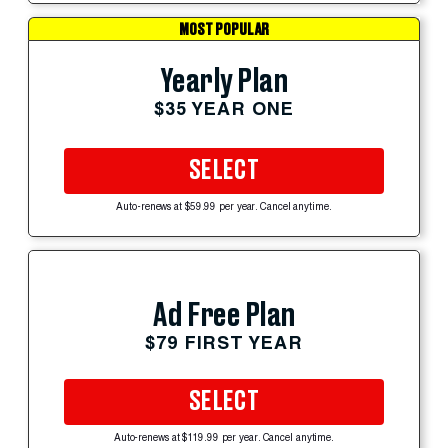
MOST POPULAR
Yearly Plan
$35 YEAR ONE
SELECT
Auto-renews at $59.99 per year. Cancel anytime.
Ad Free Plan
$79 FIRST YEAR
SELECT
Auto-renews at $119.99 per year. Cancel anytime.