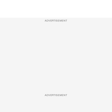
ADVERTISEMENT
ADVERTISEMENT