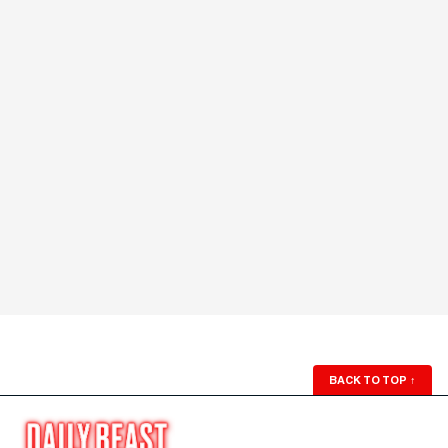
BACK TO TOP
↑