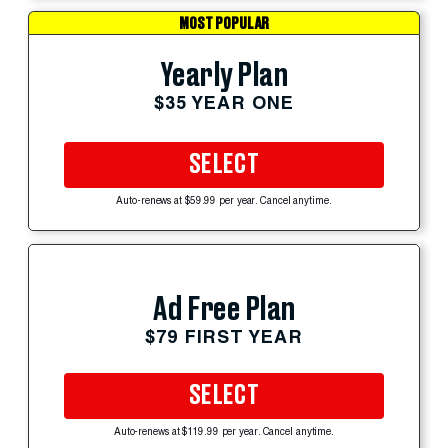
MOST POPULAR
Yearly Plan
$35 YEAR ONE
SELECT
Auto-renews at $59.99 per year. Cancel anytime.
Ad Free Plan
$79 FIRST YEAR
SELECT
Auto-renews at $119.99 per year. Cancel anytime.