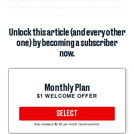
true believing communist trying to explain away the
deviations of actually existing socialism.
Unlock this article (and every other
one) by becoming a subscriber
now.
Monthly Plan
$1 WELCOME OFFER
SELECT
Auto-renews at $5.99 per month. Cancel anytime.