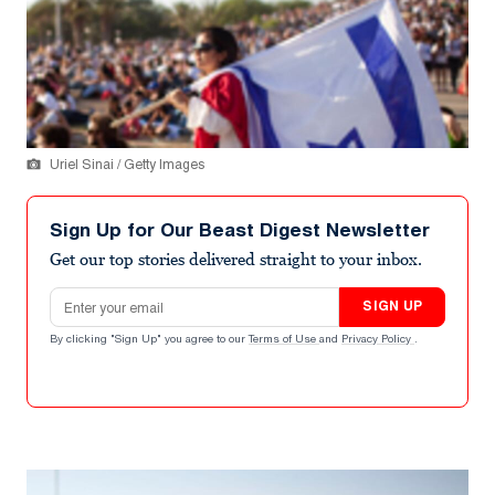
Uriel Sinai / Getty Images
Sign Up for Our Beast Digest Newsletter
Get our top stories delivered straight to your inbox.
Email address
SIGN UP
By clicking "Sign Up" you agree to our
Terms of Use
and
Privacy Policy
.