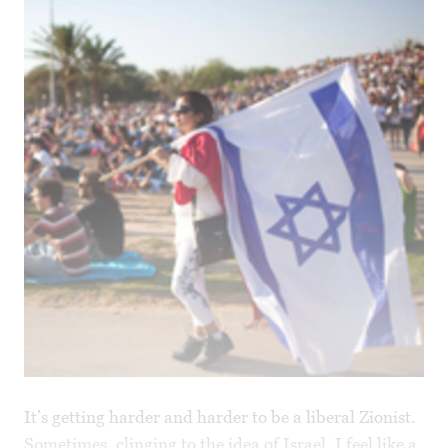
It’s getting harder and harder to be a liberal Zionist.
Sometimes, clinging to the idea of Israel, I feel like a