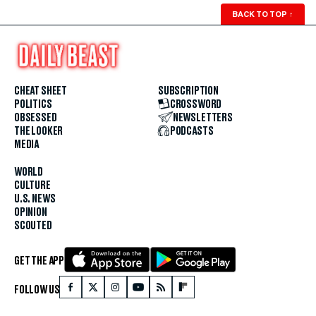
BACK TO TOP
↑
CHEAT SHEET
SUBSCRIPTION
POLITICS
CROSSWORD
OBSESSED
NEWSLETTERS
THE LOOKER
PODCASTS
MEDIA
WORLD
CULTURE
U.S. NEWS
OPINION
SCOUTED
GET THE APP
FOLLOW US