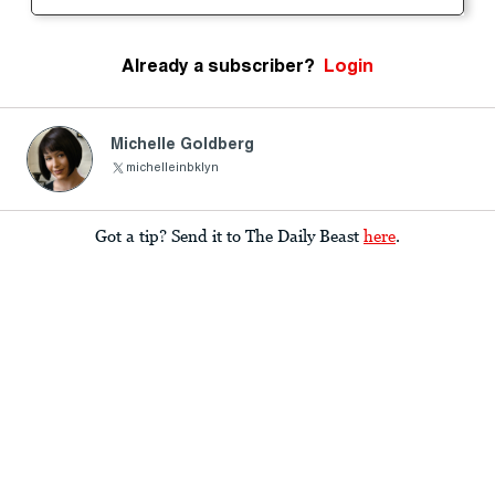
Already a subscriber?
Login
Michelle Goldberg
michelleinbklyn
Got a tip? Send it to The Daily Beast
here
.