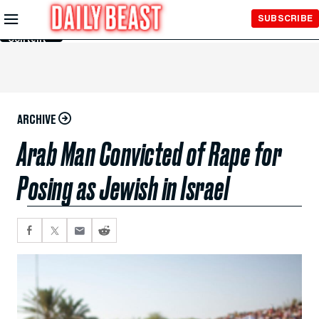
Skip to
SUBSCRIBE
Main
Content
ARCHIVE
Arab Man Convicted of Rape for
Posing as Jewish in Israel