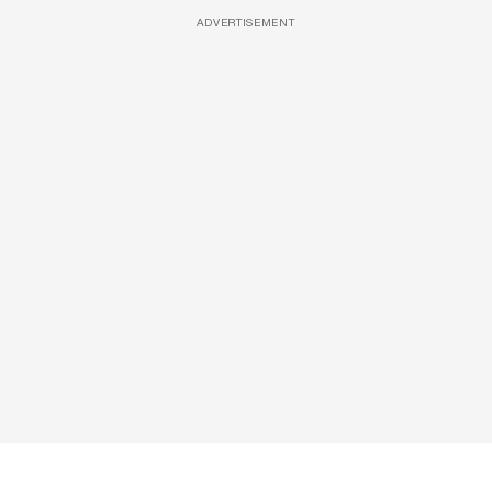
ADVERTISEMENT