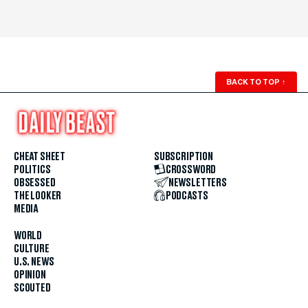
BACK TO TOP
↑
CHEAT SHEET
SUBSCRIPTION
POLITICS
CROSSWORD
OBSESSED
NEWSLETTERS
THE LOOKER
PODCASTS
MEDIA
WORLD
CULTURE
U.S. NEWS
OPINION
SCOUTED