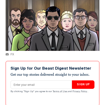
FX
Sign Up for Our Beast Digest Newsletter
Get our top stories delivered straight to your inbox.
Email address
SIGN UP
By clicking "Sign Up" you agree to our
Terms of Use
and
Privacy Policy
.