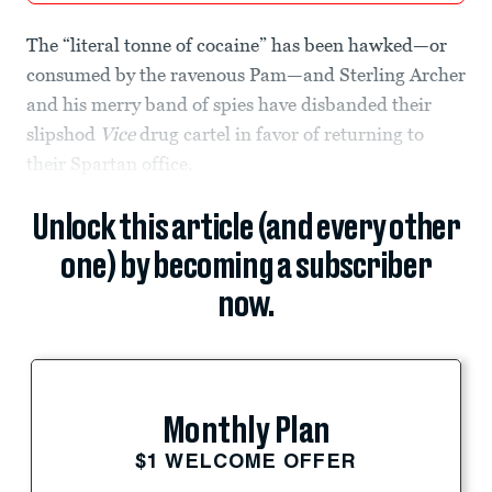
The “literal tonne of cocaine” has been hawked—or
consumed by the ravenous Pam—and Sterling Archer
and his merry band of spies have disbanded their
slipshod
Vice
drug cartel in favor of returning to
their Spartan office.
Unlock this article (and every other
one) by becoming a subscriber
now.
Monthly Plan
$1 WELCOME OFFER