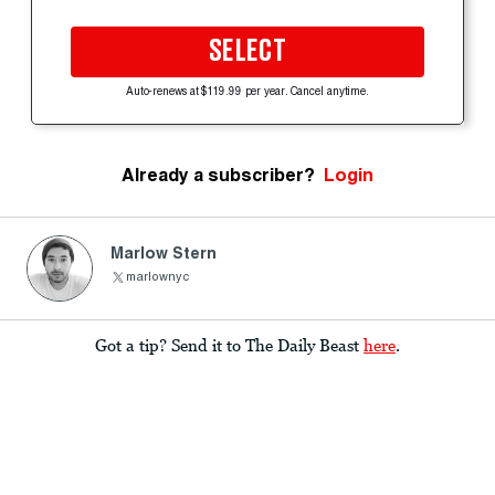
SELECT
Auto-renews at $119.99 per year. Cancel anytime.
Already a subscriber?
Login
Marlow Stern
marlownyc
Got a tip? Send it to The Daily Beast
here
.