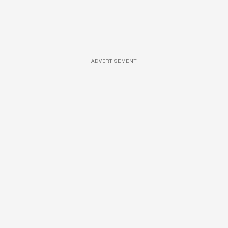
ADVERTISEMENT