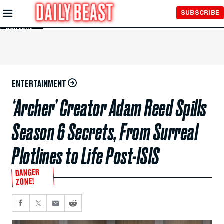
Skip to
SUBSCRIBE
Main
Content
ENTERTAINMENT
‘Archer’ Creator Adam Reed Spills
Season 6 Secrets, From Surreal
Plotlines to Life Post-ISIS
DANGER
ZONE!