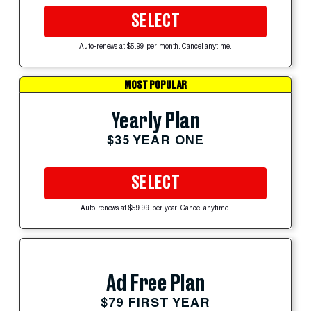
SELECT
Auto-renews at $5.99 per month. Cancel anytime.
MOST POPULAR
Yearly Plan
$35 YEAR ONE
SELECT
Auto-renews at $59.99 per year. Cancel anytime.
Ad Free Plan
$79 FIRST YEAR