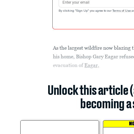
By clicking "Sign Up" you agree to our
Terms of Use
a
As the largest wildfire now blazing
his home, Bishop Gary Eagar refuse
evacuation of
Eagar,
Unlock this article 
becoming a 
MO