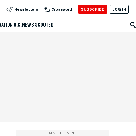
SUBSCRIBE
LOG IN
Newsletters
Crossword
VATION
U.S. NEWS
SCOUTED
ADVERTISEMENT