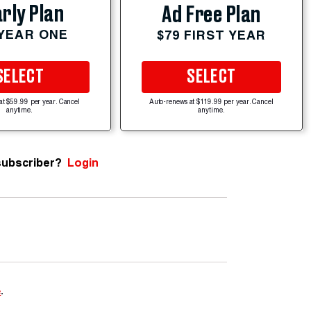
rly Plan
Ad Free Plan
 YEAR ONE
$79 FIRST YEAR
SELECT
SELECT
at $59.99 per year. Cancel
Auto-renews at $119.99 per year. Cancel
anytime.
anytime.
subscriber?
Login
e
.