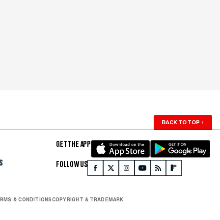
BACK TO TOP
↑
GET THE APP
S
FOLLOW US
RMS & CONDITIONS
COPYRIGHT & TRADEMARK