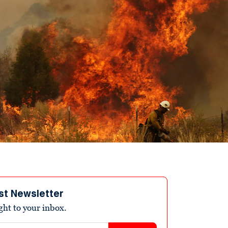
st Newsletter
ight to your inbox.