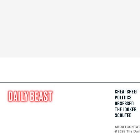
CHEAT SHEET
POLITICS
OBSESSED
THE LOOKER
SCOUTED
ABOUT
CONTA
© 2025 The Dai