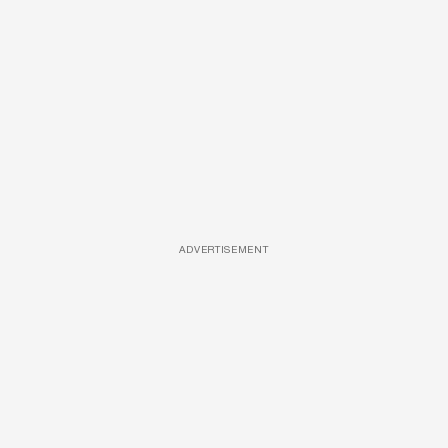
ADVERTISEMENT