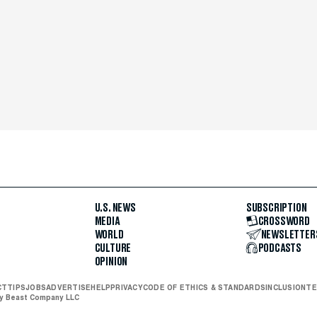
U.S. NEWS
SUBSCRIPTION
MEDIA
CROSSWORD
WORLD
NEWSLETTER
CULTURE
PODCASTS
OPINION
CT
TIPS
JOBS
ADVERTISE
HELP
PRIVACY
CODE OF ETHICS & STANDARDS
INCLUSION
TE
ly Beast Company LLC