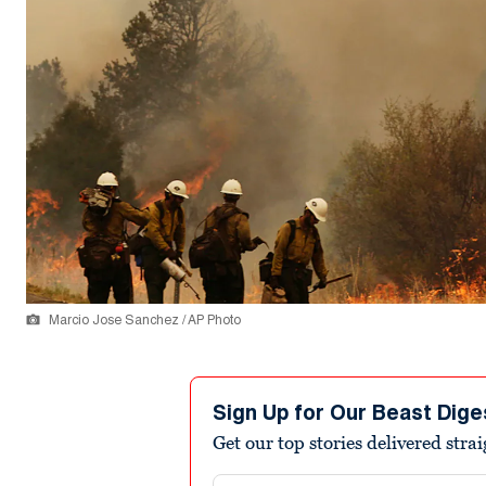
Marcio Jose Sanchez / AP Photo
Sign Up for Our Beast Dige
Get our top stories delivered stra
Email address