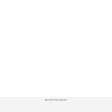
ADVERTISEMENT