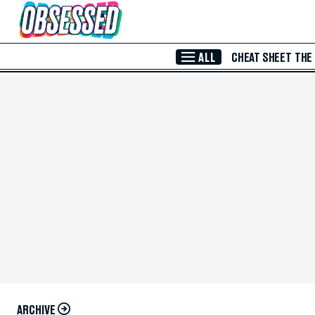
Skip to Main Content
ALL
CHEAT SHEET
THE
ARCHIVE