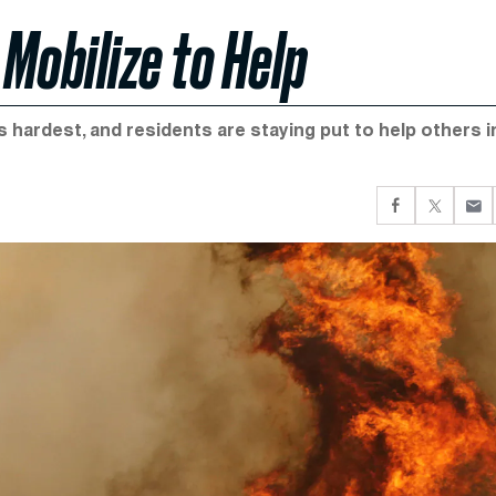
Mobilize to Help
s hardest, and residents are staying put to help others i