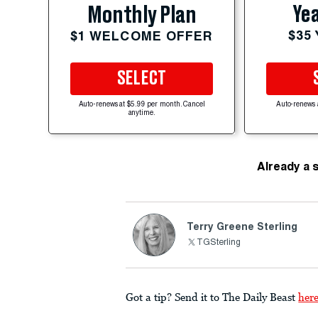
Yea
Monthly Plan
$35
$1 WELCOME OFFER
SELECT
Auto-renews at $5.99 per month. Cancel
Auto-renews 
anytime.
Already a 
Terry Greene Sterling
TGSterling
Got a tip? Send it to The Daily Beast
her