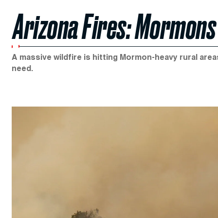
Arizona Fires: Mormons 
A massive wildfire is hitting Mormon-heavy rural area
need.