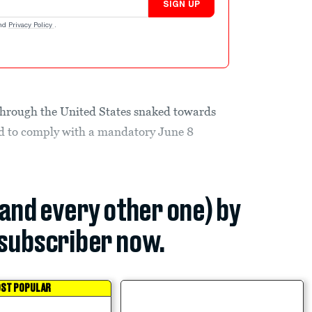
SIGN UP
nd
Privacy Policy
.
 through the United States snaked towards
d to comply with a mandatory June 8
(and every other one) by
subscriber now.
ST POPULAR