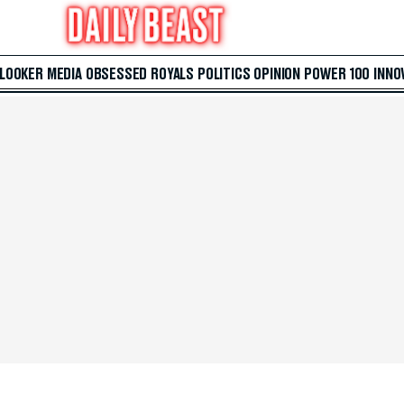
 LOOKER
MEDIA
OBSESSED
ROYALS
POLITICS
OPINION
POWER 100
INNO