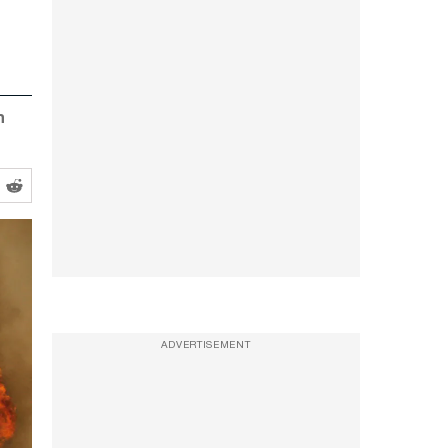
n
ADVERTISEMENT