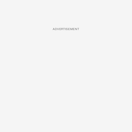
ADVERTISEMENT