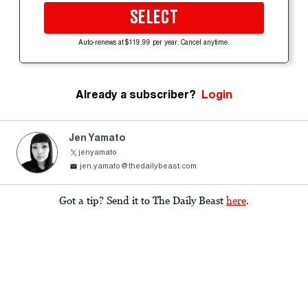
SELECT
Auto-renews at $119.99 per year. Cancel anytime.
Already a subscriber?
Login
Jen Yamato
jenyamato
jen.yamato@thedailybeast.com
Got a tip? Send it to The Daily Beast
here
.