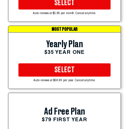
SELECT
Auto-renews at $5.99 per month. Cancel anytime.
MOST POPULAR
Yearly Plan
$35 YEAR ONE
SELECT
Auto-renews at $59.99 per year. Cancel anytime.
Ad Free Plan
$79 FIRST YEAR