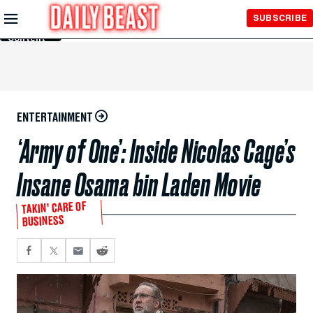
Skip to
SUBSCRIBE
Main
Content
ENTERTAINMENT
‘Army of One’: Inside Nicolas Cage’s
Insane Osama bin Laden Movie
TAKIN’ CARE OF
BUSINESS