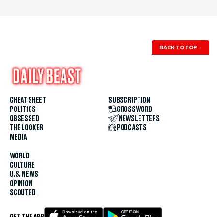
BACK TO TOP
↑
CHEAT SHEET
SUBSCRIPTION
POLITICS
CROSSWORD
OBSESSED
NEWSLETTERS
THE LOOKER
PODCASTS
MEDIA
WORLD
CULTURE
U.S. NEWS
OPINION
SCOUTED
GET THE APP