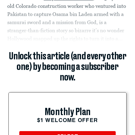
old Colorado construction worker who ventured into
Pakistan to capture Osama bin Laden armed with a
samurai sword and a mission from God, is a
stranger-than-fiction story so bizarre it’s no wonder
Hollywood snapped up the rights to turn it into a...
Unlock this article (and every other
one) by becoming a subscriber
now.
Monthly Plan
$1 WELCOME OFFER