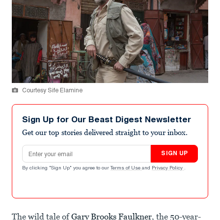
Courtesy Sife Elamine
Sign Up for Our Beast Digest Newsletter
Get our top stories delivered straight to your inbox.
Email address
SIGN UP
By clicking "Sign Up" you agree to our
Terms of Use
and
Privacy Policy
.
The wild tale of
Gary Brooks Faulkner
, the 50-year-