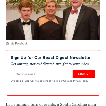
via Facebook
Sign Up for Our Beast Digest Newsletter
Get our top stories delivered straight to your inbox.
Email address
SIGN UP
By clicking "Sign Up" you agree to our
Terms of Use
and
Privacy Policy
.
In a stunning turn of events, a South Carolina man