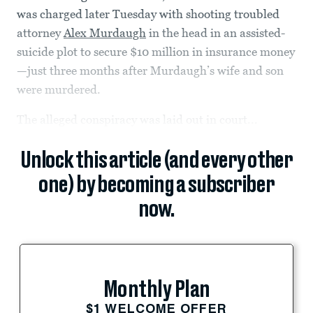
was charged later Tuesday with shooting troubled
attorney
Alex Murdaugh
in the head in an assisted-
suicide plot to secure $10 million in insurance money
—just three months after Murdaugh’s wife and son
were murdered.
The alleged conspiracy was laid out in court...
Unlock this article (and every other
one) by becoming a subscriber
now.
Monthly Plan
$1 WELCOME OFFER