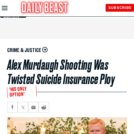
Skip to
SUBSCRIBE
Main
Content
CRIME & JUSTICE
Alex Murdaugh Shooting Was
Twisted Suicide Insurance Ploy
‘HIS ONLY
OPTION’