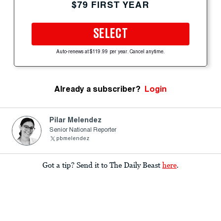
$79 FIRST YEAR
SELECT
Auto-renews at $119.99 per year. Cancel anytime.
Already a subscriber?
Login
Pilar Melendez
Senior National Reporter
pbmelendez
Got a tip? Send it to The Daily Beast
here
.