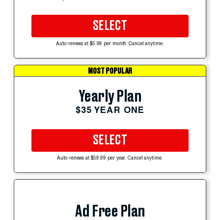
SELECT
Auto-renews at $5.99 per month. Cancel anytime.
MOST POPULAR
Yearly Plan
$35 YEAR ONE
SELECT
Auto-renews at $59.99 per year. Cancel anytime.
Ad Free Plan