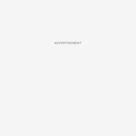
ADVERTISEMENT