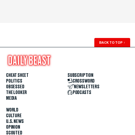
BACK TO TOP
↑
CHEAT SHEET
SUBSCRIPTION
POLITICS
CROSSWORD
OBSESSED
NEWSLETTERS
THE LOOKER
PODCASTS
MEDIA
WORLD
CULTURE
U.S. NEWS
OPINION
SCOUTED