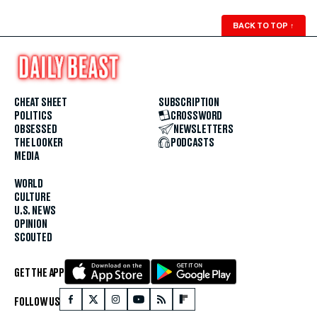
BACK TO TOP
↑
CHEAT SHEET
SUBSCRIPTION
POLITICS
CROSSWORD
OBSESSED
NEWSLETTERS
THE LOOKER
PODCASTS
MEDIA
WORLD
CULTURE
U.S. NEWS
OPINION
SCOUTED
GET THE APP
FOLLOW US