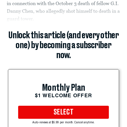
in connection with the October 3 death of fellow G.I.
Danny Chen, who allegedly shot himself to death in a
guard tower.
Unlock this article (and every other
one) by becoming a subscriber
now.
Monthly Plan
$1 WELCOME OFFER
SELECT
Auto-renews at $5.99 per month. Cancel anytime.