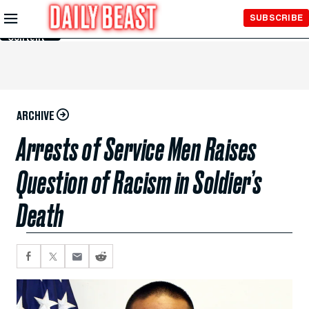
Skip to
SUBSCRIBE
Main
Content
ARCHIVE
Arrests of Service Men Raises
Question of Racism in Soldier’s
Death