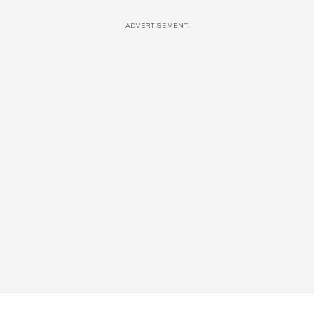
ADVERTISEMENT