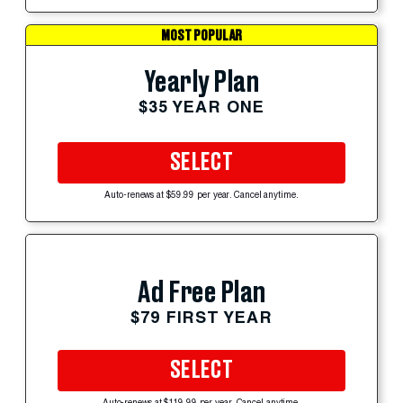
MOST POPULAR
Yearly Plan
$35 YEAR ONE
SELECT
Auto-renews at $59.99 per year. Cancel anytime.
Ad Free Plan
$79 FIRST YEAR
SELECT