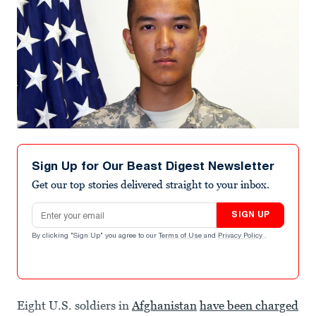
Sign Up for Our Beast Digest Newsletter
Get our top stories delivered straight to your inbox.
Email address
SIGN UP
By clicking "Sign Up" you agree to our
Terms of Use
and
Privacy Policy
.
Eight U.S. soldiers in
Afghanistan
have been charged