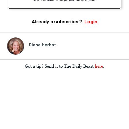
Auto-renews at $119.99 per year. Cancel anytime.
Already a subscriber?
Login
Diane Herbst
Got a tip? Send it to The Daily Beast
here
.