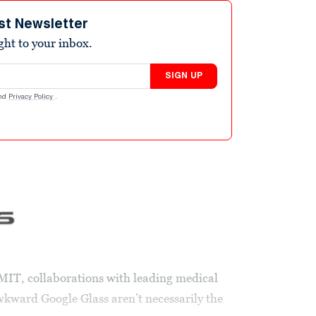
st Newsletter
ight to your inbox.
SIGN UP
nd
Privacy Policy
.
MIT, collaborations with leading medical
wkward Google Glass aren’t necessarily the