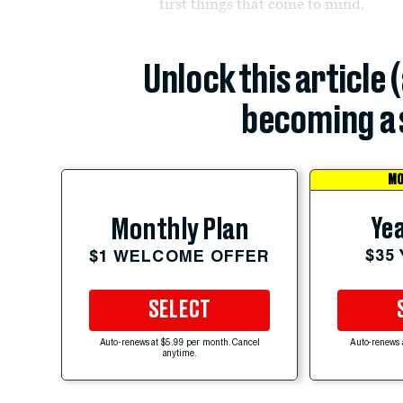
first things that come to mind.
Unlock this article 
becoming a 
MO
Yea
Monthly Plan
$35
$1 WELCOME OFFER
SELECT
Auto-renews at $5.99 per month. Cancel
Auto-renews 
anytime.