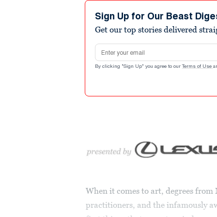
Sign Up for Our Beast Dige
Get our top stories delivered stra
Email address
By clicking "Sign Up" you agree to our
Terms of Use
a
When it comes to art, degrees from 
practitioners, and the infamously a