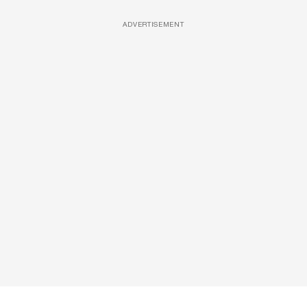
ADVERTISEMENT