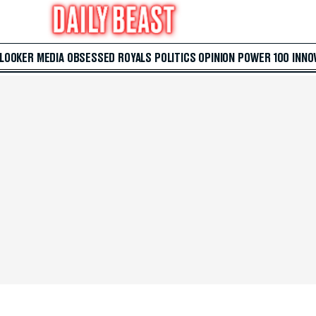
 LOOKER
MEDIA
OBSESSED
ROYALS
POLITICS
OPINION
POWER 100
INNO