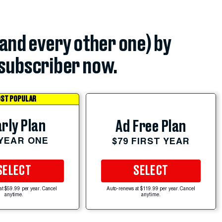
(and every other one) by
subscriber now.
ST POPULAR
rly Plan
Ad Free Plan
 YEAR ONE
$79 FIRST YEAR
SELECT
SELECT
at $59.99 per year. Cancel
Auto-renews at $119.99 per year. Cancel
anytime.
anytime.