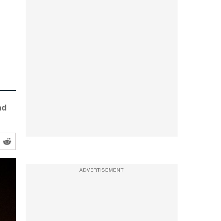
nd
ADVERTISEMENT