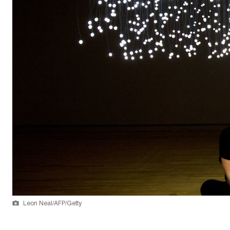
Leon Neal/AFP/Getty