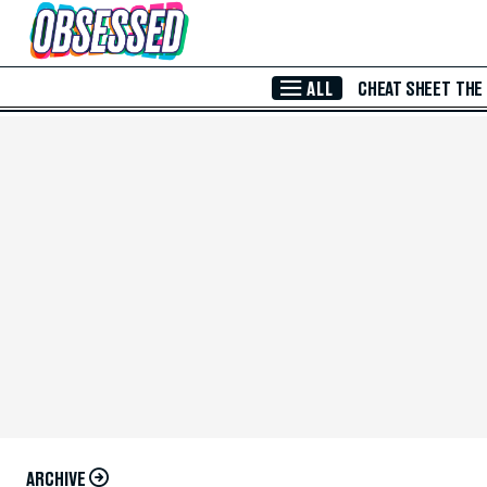
Skip to Main Content
ALL
CHEAT SHEET
THE
ARCHIVE