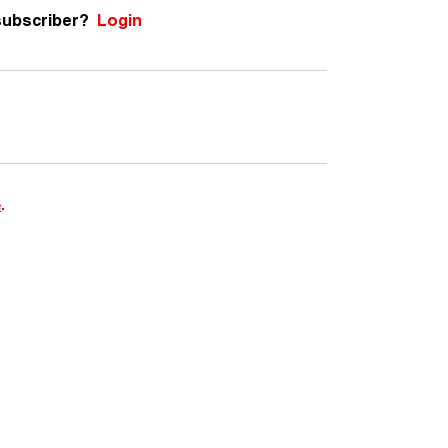
subscriber?
Login
e
.