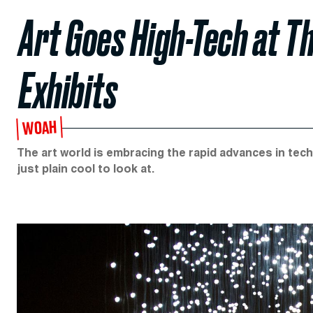
Art Goes High-Tech at T
Exhibits
WOAH
The art world is embracing the rapid advances in tech
just plain cool to look at.