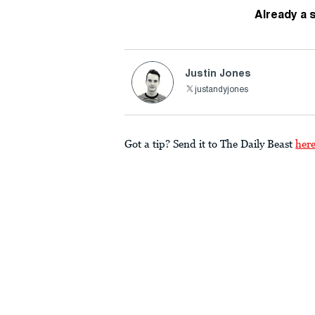
Already a 
Justin Jones
justandyjones
Got a tip? Send it to The Daily Beast
her