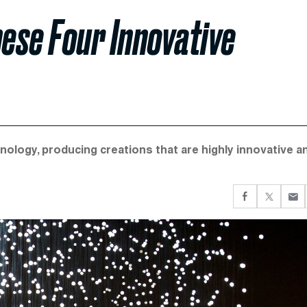
hese Four Innovative
nology, producing creations that are highly innovative a