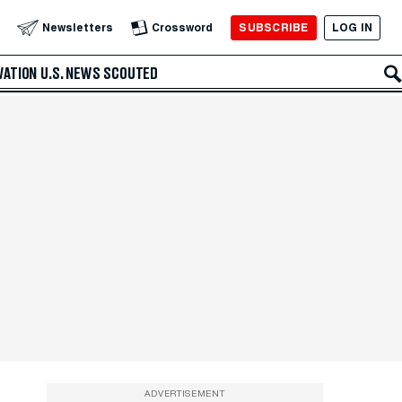
SUBSCRIBE
LOG IN
Newsletters
Crossword
VATION
U.S. NEWS
SCOUTED
ADVERTISEMENT