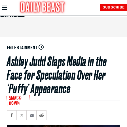
Skip to
SUBSCRIBE
Main
Content
ENTERTAINMENT
Ashley Judd Slaps Media in the
Face for Speculation Over Her
‘Puffy’ Appearance
SMACK-
DOWN