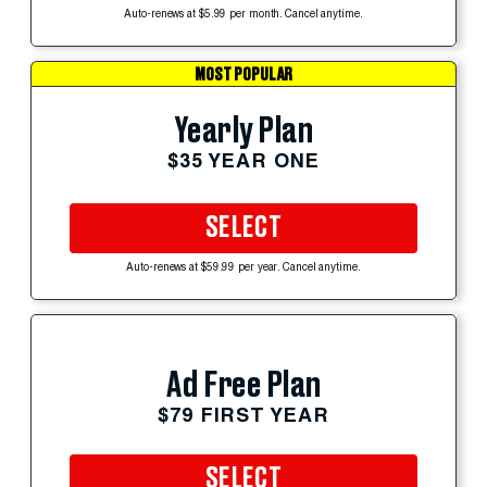
Auto-renews at $5.99 per month. Cancel anytime.
MOST POPULAR
Yearly Plan
$35 YEAR ONE
SELECT
Auto-renews at $59.99 per year. Cancel anytime.
Ad Free Plan
$79 FIRST YEAR
SELECT