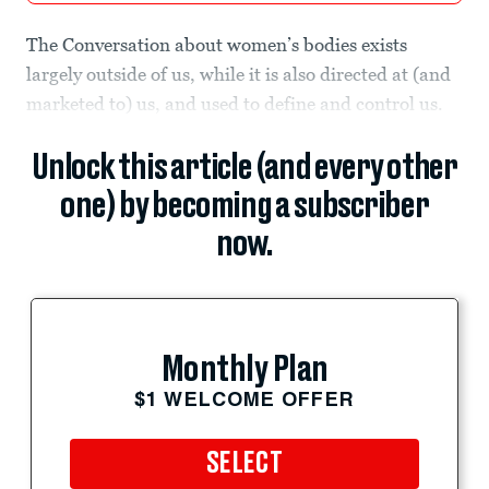
The Conversation about women’s bodies exists
largely outside of us, while it is also directed at (and
marketed to) us, and used to define and control us.
Unlock this article (and every other
one) by becoming a subscriber
now.
Monthly Plan
$1 WELCOME OFFER
SELECT