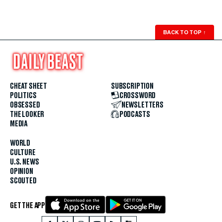
BACK TO TOP
↑
CHEAT SHEET
SUBSCRIPTION
POLITICS
CROSSWORD
OBSESSED
NEWSLETTERS
THE LOOKER
PODCASTS
MEDIA
WORLD
CULTURE
U.S. NEWS
OPINION
SCOUTED
GET THE APP