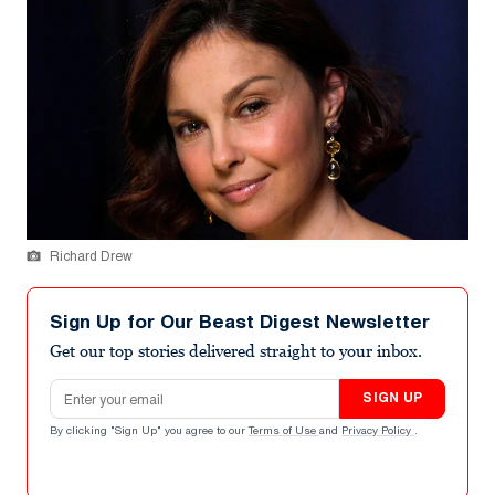
Richard Drew
Sign Up for Our Beast Digest Newsletter
Get our top stories delivered straight to your inbox.
Email address
SIGN UP
By clicking "Sign Up" you agree to our
Terms of Use
and
Privacy Policy
.