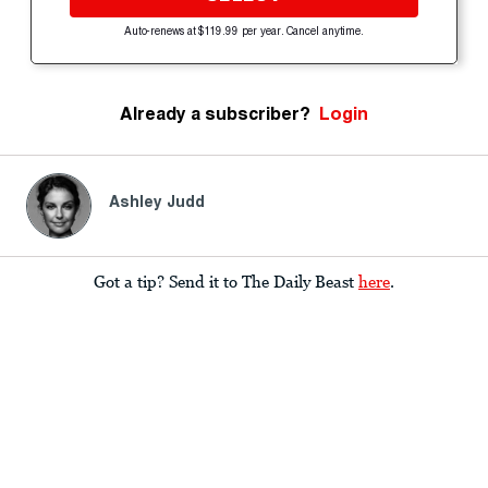
Auto-renews at $119.99 per year. Cancel anytime.
Already a subscriber?
Login
Ashley Judd
Got a tip? Send it to The Daily Beast
here
.