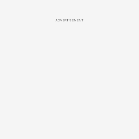
ADVERTISEMENT