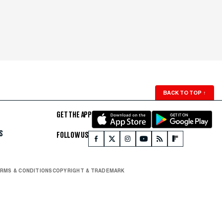
BACK TO TOP
↑
GET THE APP
S
FOLLOW US
RMS & CONDITIONS
COPYRIGHT & TRADEMARK