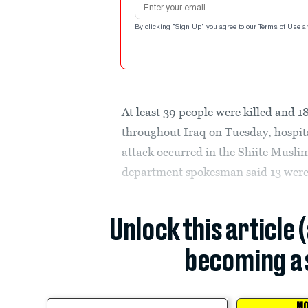
By clicking "Sign Up" you agree to our
Terms of Use
a
At least 39 people were killed and 1
throughout Iraq on Tuesday, hospit
attack occurred in the Shiite Muslim
department spokesman said 13 were k
Unlock this article 
becoming a 
MO