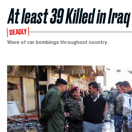
At least 39 Killed in Iraq
DEADLY
Wave of car bombings throughout country.