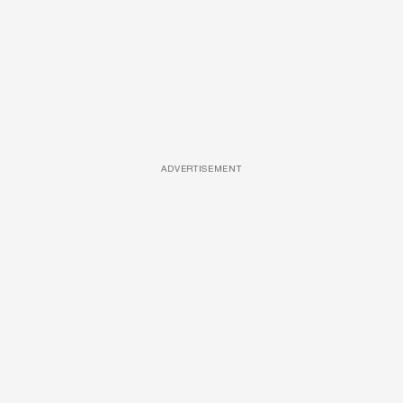
ADVERTISEMENT