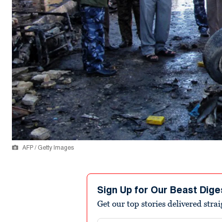
AFP / Getty Images
Sign Up for Our Beast Dige
Get our top stories delivered stra
Email address