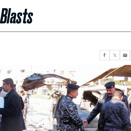
 Blasts