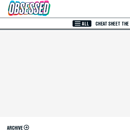
Skip to Main Content
ALL
CHEAT SHEET
THE
ARCHIVE