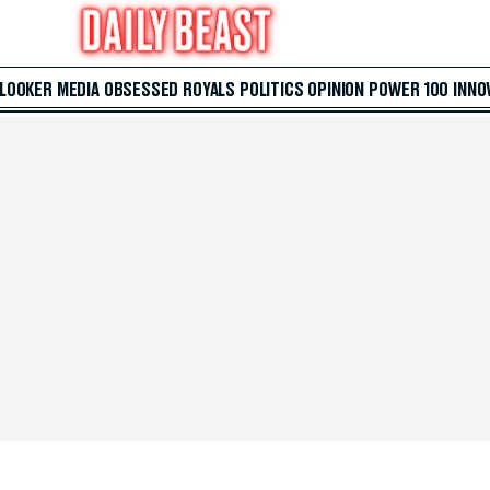
 LOOKER
MEDIA
OBSESSED
ROYALS
POLITICS
OPINION
POWER 100
INNO