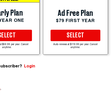
rly Plan
Ad Free Plan
 YEAR ONE
$79 FIRST YEAR
SELECT
SELECT
at $59.99 per year. Cancel
Auto-renews at $119.99 per year. Cancel
anytime.
anytime.
subscriber?
Login
e
.