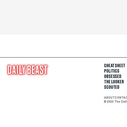
CHEAT SHEET
POLITICS
OBSESSED
THE LOOKER
SCOUTED
ABOUT
CONTA
© 2025 The Dai