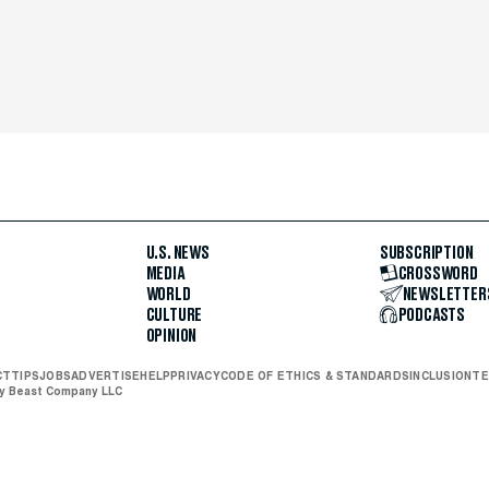
U.S. NEWS
SUBSCRIPTION
MEDIA
CROSSWORD
WORLD
NEWSLETTER
CULTURE
PODCASTS
OPINION
CT
TIPS
JOBS
ADVERTISE
HELP
PRIVACY
CODE OF ETHICS & STANDARDS
INCLUSION
TE
ly Beast Company LLC