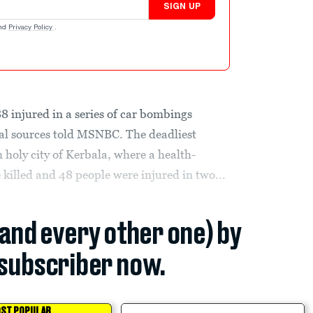
SIGN UP
nd
Privacy Policy
.
88 injured in a series of car bombings
al sources told MSNBC. The deadliest
 holy city of Kerbala, where a health-
illed and 48 people were injured in two...
(and every other one) by
subscriber now.
ST POPULAR