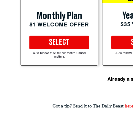
Yea
Monthly Plan
$35
$1 WELCOME OFFER
SELECT
Auto-renews at $5.99 per month. Cancel
Auto-renews 
anytime.
Already a 
Got a tip? Send it to The Daily Beast
her