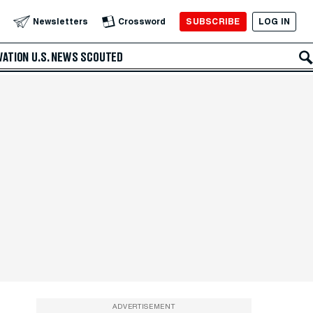
SUBSCRIBE
LOG IN
Newsletters
Crossword
VATION
U.S. NEWS
SCOUTED
ADVERTISEMENT