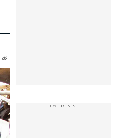
ADVERTISEMENT