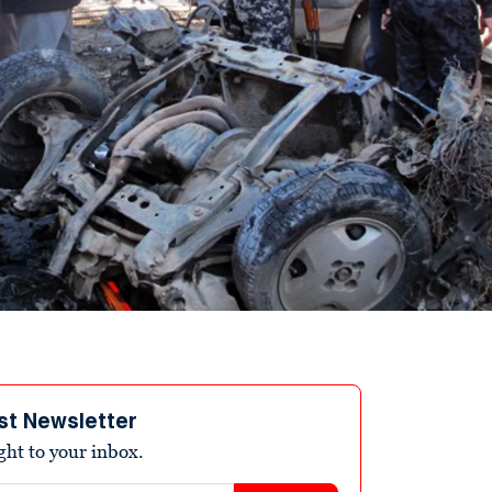
st Newsletter
ight to your inbox.