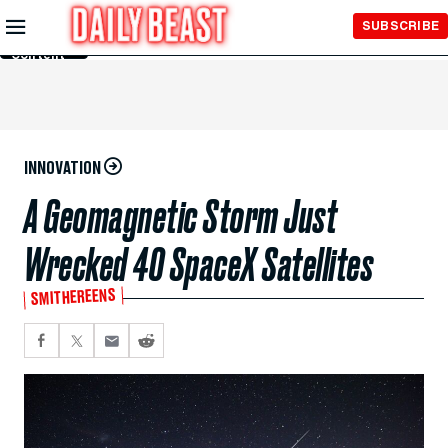
Skip to
SUBSCRIBE
Main
Content
INNOVATION
A Geomagnetic Storm Just
Wrecked 40 SpaceX Satellites
SMITHEREENS