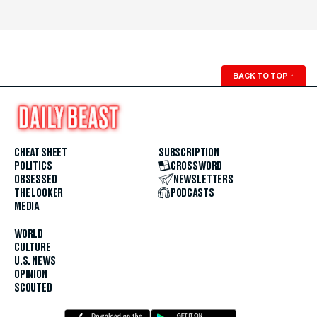
BACK TO TOP
↑
CHEAT SHEET
SUBSCRIPTION
POLITICS
CROSSWORD
OBSESSED
NEWSLETTERS
THE LOOKER
PODCASTS
MEDIA
WORLD
CULTURE
U.S. NEWS
OPINION
SCOUTED