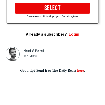
SELECT
Auto-renews at $119.99 per year. Cancel anytime.
Already a subscriber?
Login
Neel V. Patel
n_vpatel
Got a tip? Send it to The Daily Beast
here
.