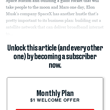
Space Station and building a giant rocket that will
take people to the moon and Mars one day, Elon
Musk’s company SpaceX has another hustle that’s
pretty important to its business plan: building out a
satellite network that can deliver broadband internet
to...
Unlock this article (and every other
one) by becoming a subscriber
now.
Monthly Plan
$1 WELCOME OFFER