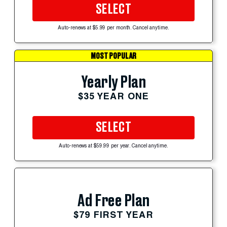
SELECT
Auto-renews at $5.99 per month. Cancel anytime.
MOST POPULAR
Yearly Plan
$35 YEAR ONE
SELECT
Auto-renews at $59.99 per year. Cancel anytime.
Ad Free Plan
$79 FIRST YEAR