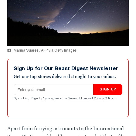
Marina Suarez / AFP via Getty Images
Sign Up for Our Beast Digest Newsletter
Get our top stories delivered straight to your inbox.
Email address
SIGN UP
By clicking "Sign Up" you agree to our
Terms of Use
and
Privacy Policy
.
Apart from ferrying astronauts to the International