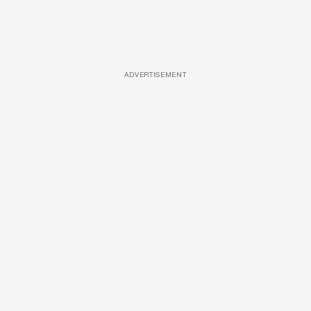
ADVERTISEMENT