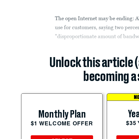
The open Internet may be ending: A
use for customers, saying two percen
"disproportionate amount of bandw
Unlock this article 
becoming a 
MO
Yea
Monthly Plan
$35
$1 WELCOME OFFER