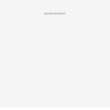
ADVERTISEMENT