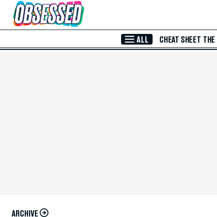
Skip to Main Content
ALL
CHEAT SHEET
THE
ARCHIVE