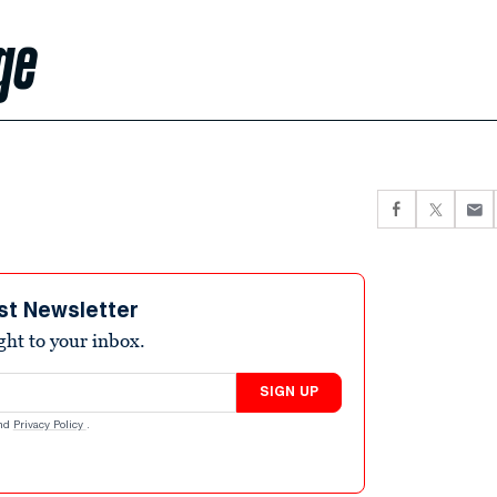
ge
st Newsletter
ight to your inbox.
SIGN UP
nd
Privacy Policy
.