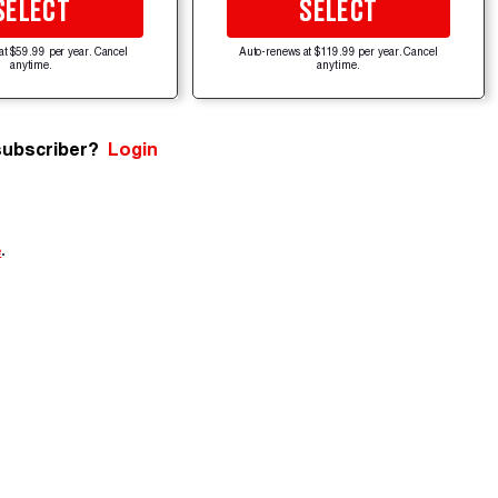
SELECT
SELECT
at $59.99 per year. Cancel
Auto-renews at $119.99 per year. Cancel
anytime.
anytime.
subscriber?
Login
e
.