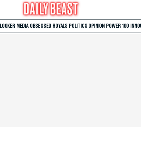
 LOOKER
MEDIA
OBSESSED
ROYALS
POLITICS
OPINION
POWER 100
INNO