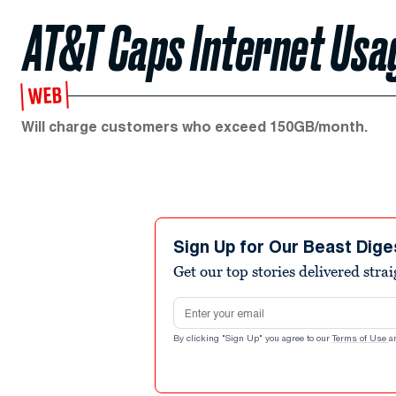
AT&T Caps Internet Usa
WEB
Will charge customers who exceed 150GB/month.
Sign Up for Our Beast Dige
Get our top stories delivered stra
Email address
By clicking "Sign Up" you agree to our
Terms of Use
a