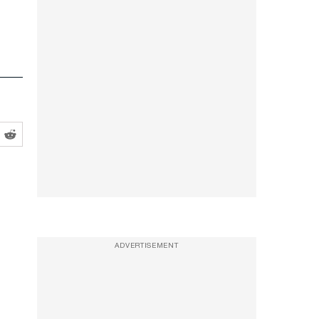
ADVERTISEMENT