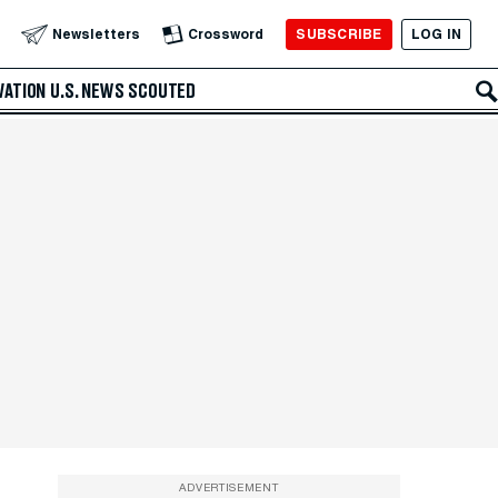
SUBSCRIBE
LOG IN
Newsletters
Crossword
VATION
U.S. NEWS
SCOUTED
ADVERTISEMENT