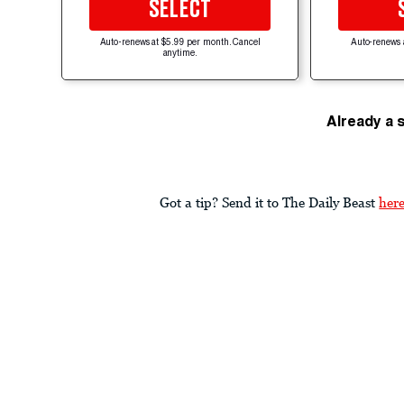
SELECT
Auto-renews at $5.99 per month. Cancel
Auto-renews 
anytime.
Already a 
Got a tip? Send it to The Daily Beast
her