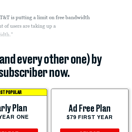
T&T is putting a limit on free bandwidth
t of users are taking up a
idth."
(and every other one) by
subscriber now.
ST POPULAR
rly Plan
Ad Free Plan
 YEAR ONE
$79 FIRST YEAR